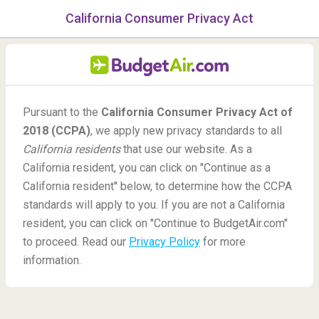
California Consumer Privacy Act
menu
/Blog
All Blog Posts on
Pursuant to the
California Consumer Privacy Act of
BudgetAir.com
2018 (CCPA)
, we apply new privacy standards to all
California residents
that use our website. As a
Need more travel inspiration? Check out all of the blog posts
California resident, you can click on ''Continue as a
on our travel blog!
California resident'' below, to determine how the CCPA
standards will apply to you. If you are not a California
Go to the blog »
resident, you can click on ''Continue to BudgetAir.com''
to proceed. Read our
Privacy Policy
for more
information.
Vacation Spots