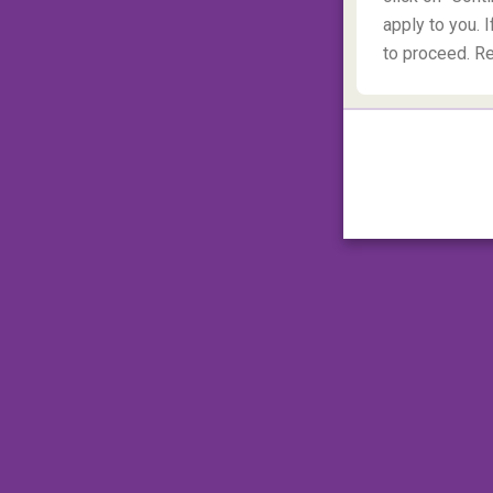
apply to you. I
to proceed. R
Mount Hood, Oregon, Unite
In the Pacific Northwest of
Oregon
tower
dormant volcano dominates the landscape a
North America
. Mount Hood is ideal for pr
finding, rope climbing and crevasse cros
in inclement weather when rock falls can 
climbing window is mid-May to mid-July wit
or seven hours and 5.5 km later you'll reach