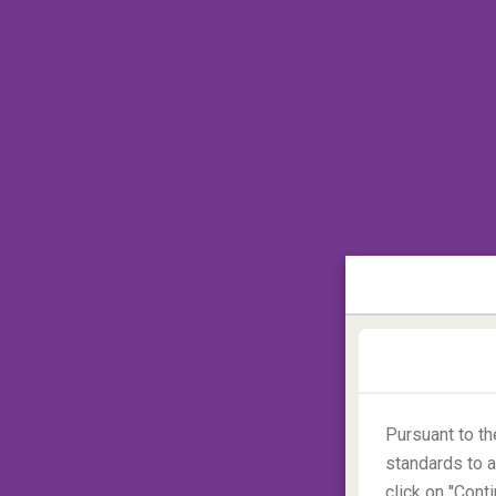
day climb with 27 km or so to cover. Capit
who really want a challenge, the North Fa
Pursuant to t
standards to a
click on ''Con