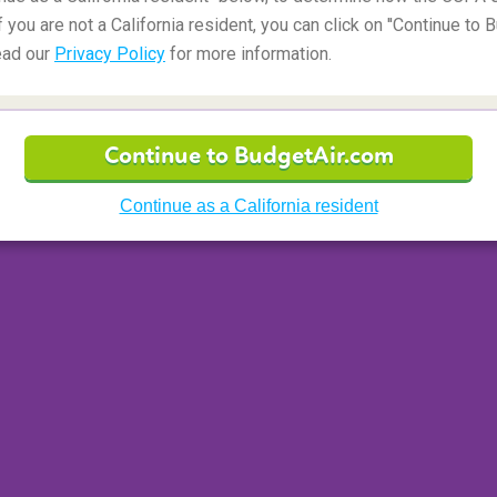
f you are not a California resident, you can click on ''Continue to 
ead our
Privacy Policy
for more information.
d States
Continue to BudgetAir.com
s
Mount Hood
. At around 3,420 meters, this
nd is the most popular glaciated peak climb in
Continue as a California resident
acticing mountaineering skills such as route
sing. Never underestimate Mount Hood especially
be frequent. Always pack a helmet! The safest
h climbs starting in the middle of the night. Six
 the peak just in time to enjoy the sunrise.