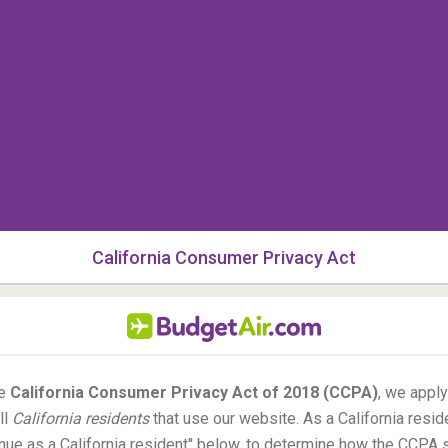
ol Peak's elevation is 4,307 meters and for those
ce is among the highest mountain walls in
Colorado
.
California Consumer Privacy Act
he
California Consumer Privacy Act of 2018 (CCPA)
, we appl
ll
California residents
that use our website. As a California resid
tinue as a California resident'' below, to determine how the CCPA 