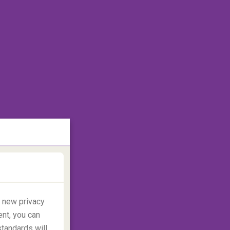
y new privacy
ent, you can
standards will