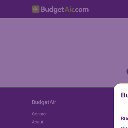
Bu
BudgetAir
Contact
Bu
About