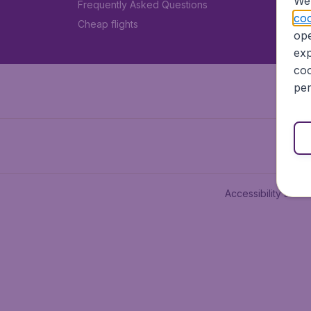
We 
Frequently Asked Questions
coo
Cheap flights
ope
exp
coo
per
Accessibility state