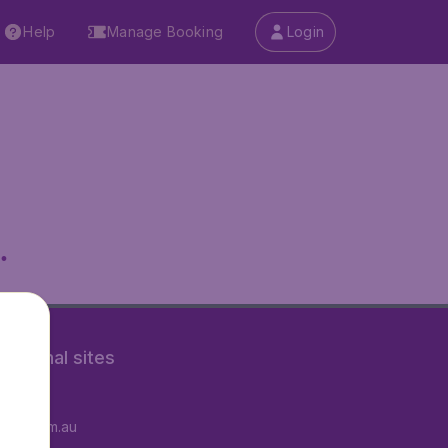
Help
Manage Booking
Login
.
rnational sites
tAir.fr
tAir.com.au