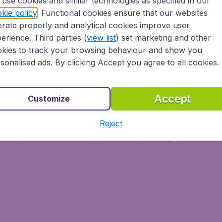
use cookies and similar technologies as specified in our
Vol pas cher (FR)
kie policy
. Functional cookies ensure that our websites
Flüge (DE)
rate properly and analytical cookies improve user
erience. Third parties (
view list
) set marketing and other
kies to track your browsing behaviour and show you
sonalised ads. By clicking Accept you agree to all cookies.
Accept
Customize
Reject
ment
Terms & Conditions
Disclaimer
Privacy
Cookies