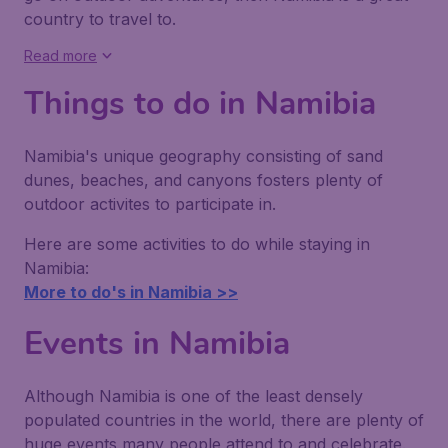
country to travel to.
Read more
Things to do in Namibia
Namibia's unique geography consisting of sand
dunes, beaches, and canyons fosters plenty of
outdoor activites to participate in.
Here are some activities to do while staying in
Namibia:
More to do's in Namibia >>
Events in Namibia
Although Namibia is one of the least densely
populated countries in the world, there are plenty of
huge events many people attend to and celebrate.