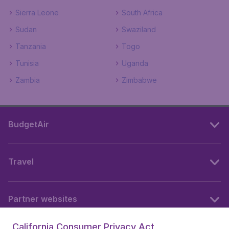
Sierra Leone
South Africa
Sudan
Swaziland
Tanzania
Togo
Tunisia
Uganda
Zambia
Zimbabwe
BudgetAir
Travel
Partner websites
California Consumer Privacy Act