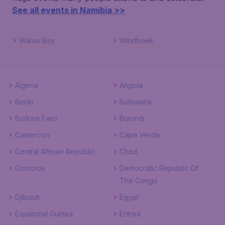
See all events in Namibia >>
Walvis Bay
Windhoek
Algeria
Angola
Benin
Botswana
Burkina Faso
Burundi
Cameroon
Cape Verde
Central African Republic
Chad
Comoros
Democratic Republic Of
The Congo
Djibouti
Egypt
Equatorial Guinea
Eritrea