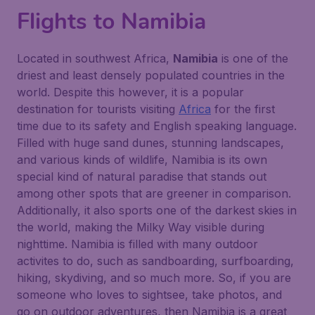
Flights to Namibia
Located in southwest Africa,
Namibia
is one of the
driest and least densely populated countries in the
world. Despite this however, it is a popular
destination for tourists visiting
Africa
for the first
time due to its safety and English speaking language.
Filled with huge sand dunes, stunning landscapes,
and various kinds of wildlife, Namibia is its own
special kind of natural paradise that stands out
among other spots that are greener in comparison.
Additionally, it also sports one of the darkest skies in
the world, making the Milky Way visible during
nighttime. Namibia is filled with many outdoor
activites to do, such as sandboarding, surfboarding,
hiking, skydiving, and so much more. So, if you are
someone who loves to sightsee, take photos, and
go on outdoor adventures, then Namibia is a great