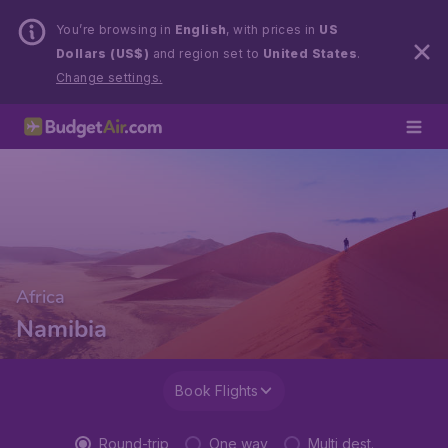
You’re browsing in
English
, with prices in
US
Dollars (US$)
and region set to
United States
.
Change settings.
Africa
Namibia
Book Flights
Round-trip
One way
Multi dest.