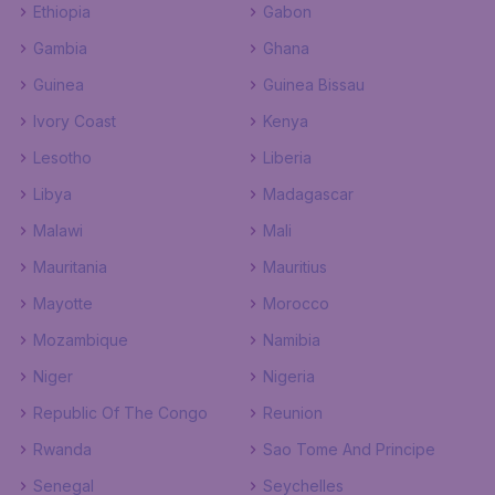
Ethiopia
Gabon
Gambia
Ghana
Guinea
Guinea Bissau
Ivory Coast
Kenya
Lesotho
Liberia
Libya
Madagascar
Malawi
Mali
Mauritania
Mauritius
Mayotte
Morocco
Mozambique
Namibia
Niger
Nigeria
Republic Of The Congo
Reunion
Rwanda
Sao Tome And Principe
Senegal
Seychelles