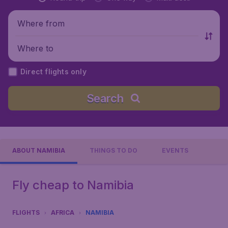
Where from
Where to
Direct flights only
Search
ABOUT NAMIBIA
THINGS TO DO
EVENTS
Fly cheap to Namibia
FLIGHTS
AFRICA
NAMIBIA