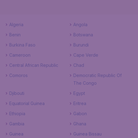
Algeria
Angola
Benin
Botswana
Burkina Faso
Burundi
Cameroon
Cape Verde
Central African Republic
Chad
Comoros
Democratic Republic Of
The Congo
Djibouti
Egypt
Equatorial Guinea
Eritrea
Ethiopia
Gabon
Gambia
Ghana
Guinea
Guinea Bissau