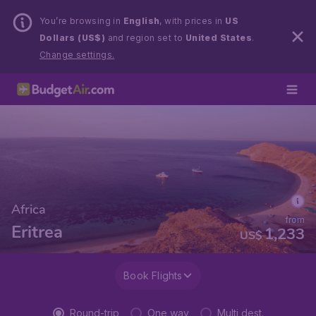
You’re browsing in
English
, with prices in
US
Dollars (US$)
and region set to
United States
.
Change settings.
Africa
from
Eritrea
1,233
US$
Book Flights
Round-trip
One way
Multi dest.