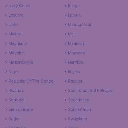
Ivory Coast
Kenya
Lesotho
Liberia
Libya
Madagascar
Malawi
Mali
Mauritania
Mauritius
Mayotte
Morocco
Mozambique
Namibia
Niger
Nigeria
Republic Of The Congo
Reunion
Rwanda
Sao Tome And Principe
Senegal
Seychelles
Sierra Leone
South Africa
Sudan
Swaziland