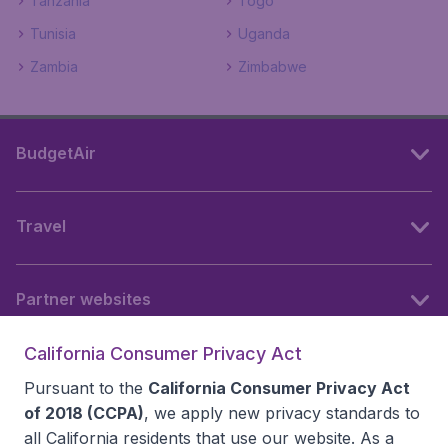
Tanzania
Togo
Tunisia
Uganda
Zambia
Zimbabwe
BudgetAir
Travel
Partner websites
California Consumer Privacy Act
Follow BudgetAir
Pursuant to the
California Consumer Privacy Act
of 2018 (CCPA)
, we apply new privacy standards to
all
California residents
that use our website. As a