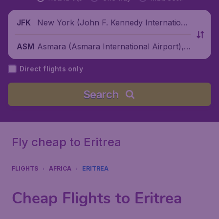
New York (John F. Kennedy Internationa
JFK
l Airport), United States
Asmara (Asmara International Airport),
ASM
Eritrea
Direct flights only
Search
Fly cheap to Eritrea
FLIGHTS
AFRICA
ERITREA
Cheap Flights to Eritrea