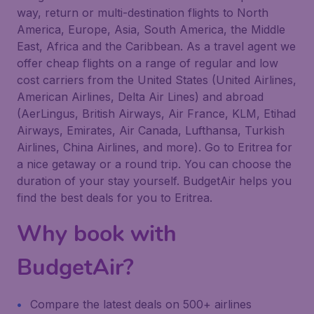
way, return or multi-destination flights to North
America, Europe, Asia, South America, the Middle
East, Africa and the Caribbean. As a travel agent we
offer cheap flights on a range of regular and low
cost carriers from the United States (United Airlines,
American Airlines, Delta Air Lines) and abroad
(AerLingus, British Airways, Air France, KLM, Etihad
Airways, Emirates, Air Canada, Lufthansa, Turkish
Airlines, China Airlines, and more). Go to Eritrea for
a nice getaway or a round trip. You can choose the
duration of your stay yourself. BudgetAir helps you
find the best deals for you to Eritrea.
Why book with
BudgetAir?
Compare the latest deals on 500+ airlines