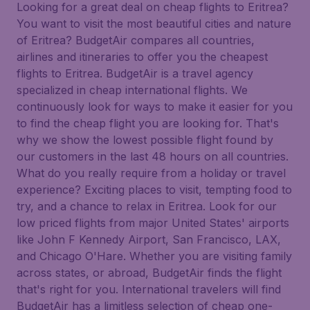
Looking for a great deal on cheap flights to Eritrea?
You want to visit the most beautiful cities and nature
of Eritrea? BudgetAir compares all countries,
airlines and itineraries to offer you the cheapest
flights to Eritrea. BudgetAir is a travel agency
specialized in cheap international flights. We
continuously look for ways to make it easier for you
to find the cheap flight you are looking for. That's
why we show the lowest possible flight found by
our customers in the last 48 hours on all countries.
What do you really require from a holiday or travel
experience? Exciting places to visit, tempting food to
try, and a chance to relax in Eritrea. Look for our
low priced flights from major United States' airports
like John F Kennedy Airport, San Francisco, LAX,
and Chicago O'Hare. Whether you are visiting family
across states, or abroad, BudgetAir finds the flight
that's right for you. International travelers will find
BudgetAir has a limitless selection of cheap one-