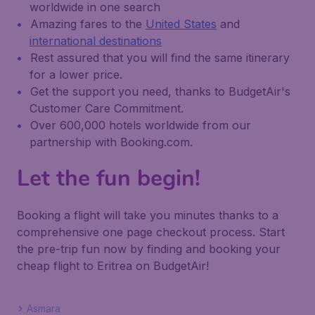
worldwide in one search
Amazing fares to the
United States
and
international destinations
Rest assured that you will find the same itinerary
for a lower price.
Get the support you need, thanks to BudgetAir's
Customer Care Commitment.
Over 600,000 hotels worldwide from our
partnership with Booking.com.
Let the fun begin!
Booking a flight will take you minutes thanks to a
comprehensive one page checkout process. Start
the pre-trip fun now by finding and booking your
cheap flight to Eritrea on BudgetAir!
Asmara