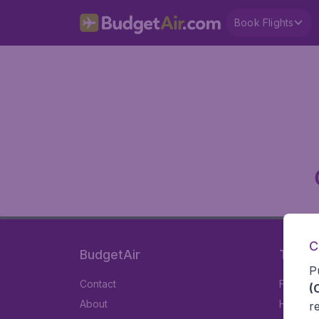
Book Flights
C
BudgetAir
Travel
P
Contact
Flights
(
About
Hotels
r