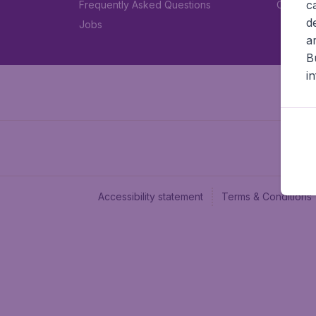
c
Frequently Asked Questions
Car rent
d
Jobs
a
B
i
Accessibility statement
Terms & Conditions