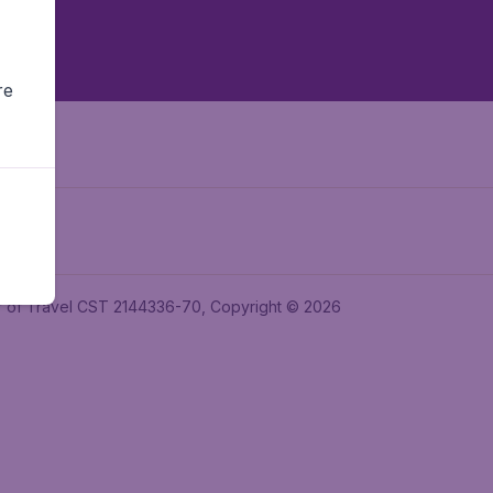
re
ler of Travel CST 2144336-70, Copyright © 2026