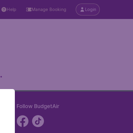
Help
Manage Booking
Login
.
Follow BudgetAir