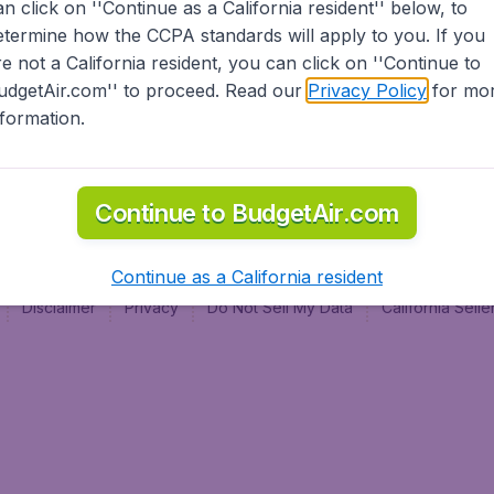
an click on ''Continue as a California resident'' below, to
al
etermine how the CCPA standards will apply to you. If you
re not a California resident, you can click on ''Continue to
udgetAir.com'' to proceed. Read our
Privacy Policy
for mo
nformation.
Continue to BudgetAir.com
Continue as a California resident
Disclaimer
Privacy
Do Not Sell My Data
California Sel