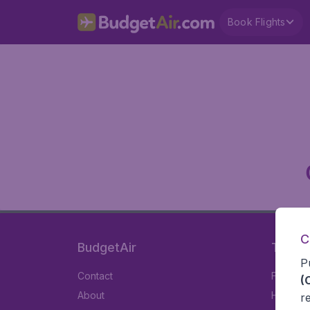
Book Flights
C
BudgetAir
Travel
P
Contact
Flights
(
About
Hotels
r