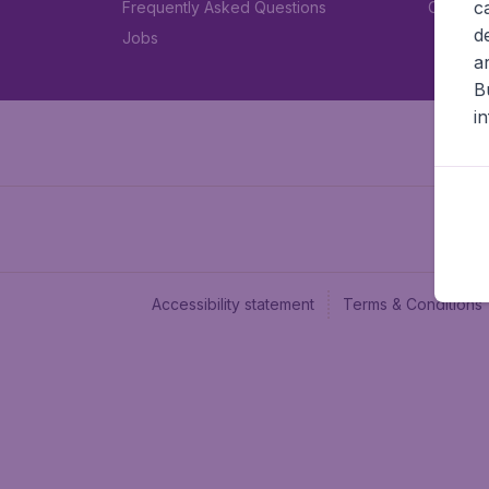
c
Frequently Asked Questions
Car rent
d
Jobs
a
B
i
Accessibility statement
Terms & Conditions