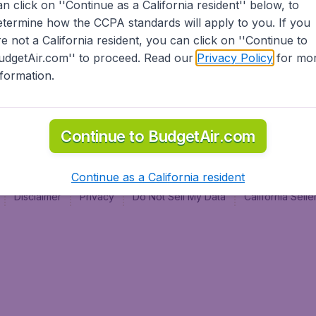
an click on ''Continue as a California resident'' below, to
al
etermine how the CCPA standards will apply to you. If you
re not a California resident, you can click on ''Continue to
udgetAir.com'' to proceed. Read our
Privacy Policy
for mo
nformation.
Continue to BudgetAir.com
Continue as a California resident
Disclaimer
Privacy
Do Not Sell My Data
California Sel