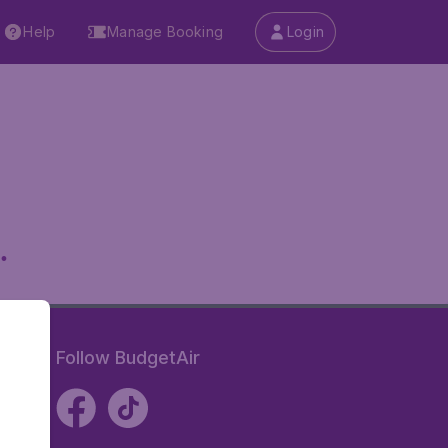
Help
Manage Booking
Login
.
Follow BudgetAir