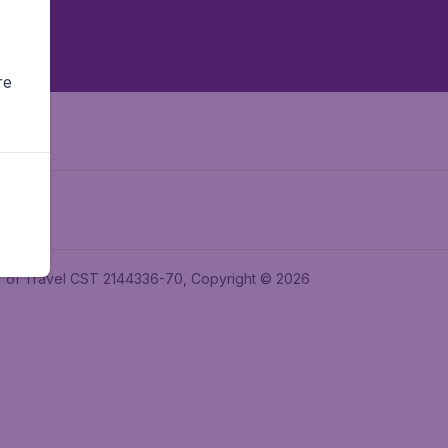
re
ler of Travel CST 2144336-70, Copyright © 2026