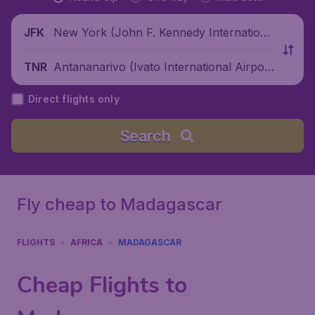
New York (John F. Kennedy Internationa
JFK
l Airport), United States
Antananarivo (Ivato International Airpor
TNR
t), Madagascar
Direct flights only
Search
Fly cheap to Madagascar
FLIGHTS
AFRICA
MADAGASCAR
Cheap Flights to