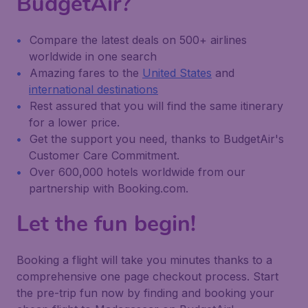
BudgetAir?
Compare the latest deals on 500+ airlines
worldwide in one search
Amazing fares to the
United States
and
international destinations
Rest assured that you will find the same itinerary
for a lower price.
Get the support you need, thanks to BudgetAir's
Customer Care Commitment.
Over 600,000 hotels worldwide from our
partnership with Booking.com.
Let the fun begin!
Booking a flight will take you minutes thanks to a
comprehensive one page checkout process. Start
the pre-trip fun now by finding and booking your