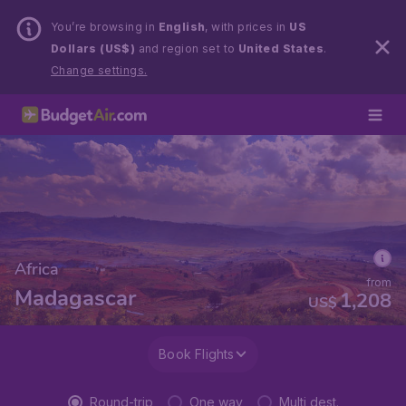
You’re browsing in
English
, with prices in
US
Dollars (US$)
and region set to
United States
.
Change settings.
Africa
from
Madagascar
1,208
US$
Book Flights
Round-trip
One way
Multi dest.