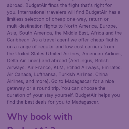
abroad, BudgetAir finds the flight that's right for
you. International travelers will find BudgetAir has a
limitless selection of cheap one-way, return or
multi-destination flights to North America, Europe,
Asia, South America, the Middle East, Africa and the
Caribbean. As a travel agent we offer cheap flights
on a range of regular and low cost carriers from
the United States (United Airlines, American Airlines,
Delta Air Lines) and abroad (AerLingus, British
Airways, Air France, KLM, Etihad Airways, Emirates,
Air Canada, Lufthansa, Turkish Airlines, China
Airlines, and more). Go to Madagascar for a nice
getaway or a round trip. You can choose the
duration of your stay yourself. BudgetAir helps you
find the best deals for you to Madagascar.
Why book with