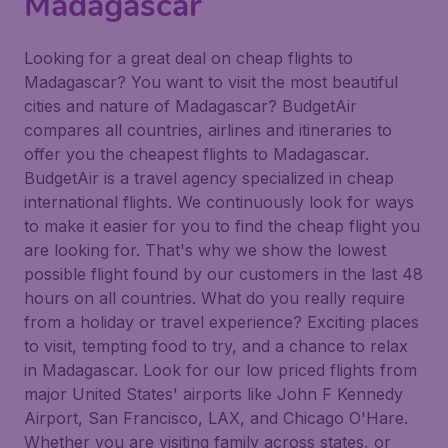
Madagascar
Looking for a great deal on cheap flights to
Madagascar? You want to visit the most beautiful
cities and nature of Madagascar? BudgetAir
compares all countries, airlines and itineraries to
offer you the cheapest flights to Madagascar.
BudgetAir is a travel agency specialized in cheap
international flights. We continuously look for ways
to make it easier for you to find the cheap flight you
are looking for. That's why we show the lowest
possible flight found by our customers in the last 48
hours on all countries. What do you really require
from a holiday or travel experience? Exciting places
to visit, tempting food to try, and a chance to relax
in Madagascar. Look for our low priced flights from
major United States' airports like John F Kennedy
Airport, San Francisco, LAX, and Chicago O'Hare.
Whether you are visiting family across states, or