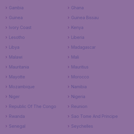
Gambia
Ghana
Guinea
Guinea Bissau
Ivory Coast
Kenya
Lesotho
Liberia
Libya
Madagascar
Malawi
Mali
Mauritania
Mauritius
Mayotte
Morocco
Mozambique
Namibia
Niger
Nigeria
Republic Of The Congo
Reunion
Rwanda
Sao Tome And Principe
Senegal
Seychelles