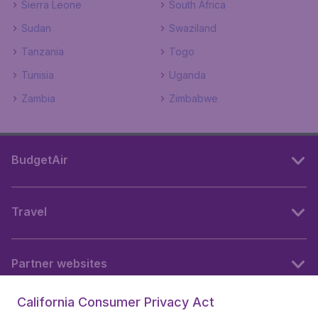
Sierra Leone
South Africa
Sudan
Swaziland
Tanzania
Togo
Tunisia
Uganda
Zambia
Zimbabwe
BudgetAir
Travel
Partner websites
California Consumer Privacy Act
Follow BudgetAir