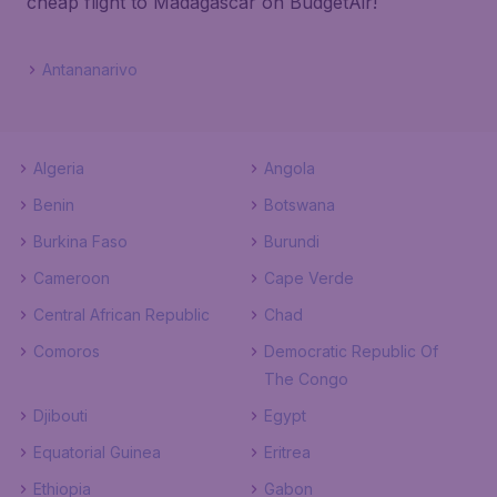
cheap flight to Madagascar on BudgetAir!
Antananarivo
Algeria
Angola
Benin
Botswana
Burkina Faso
Burundi
Cameroon
Cape Verde
Central African Republic
Chad
Comoros
Democratic Republic Of
The Congo
Djibouti
Egypt
Equatorial Guinea
Eritrea
Ethiopia
Gabon