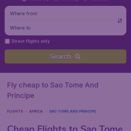
Where from
Where to
Direct flights only
Search
Fly cheap to Sao Tome And
Principe
FLIGHTS
AFRICA
SAO TOME AND PRINCIPE
Cheap Flights to Sao Tome