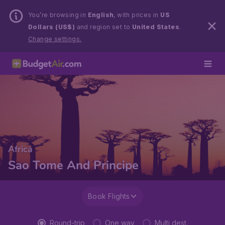
You’re browsing in
English
, with prices in
US
Dollars (US$)
and region set to
United States
.
Change settings.
Africa
Sao Tome And Principe
Book Flights
Round-trip
One way
Multi dest.