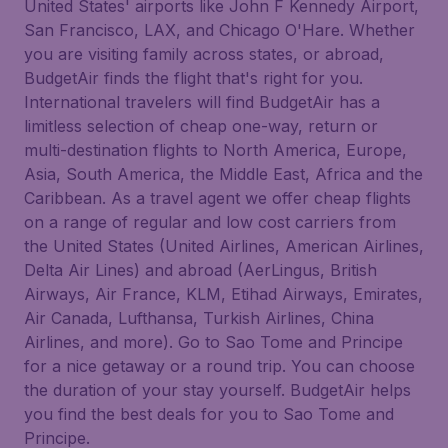
United States' airports like John F Kennedy Airport,
San Francisco, LAX, and Chicago O'Hare. Whether
you are visiting family across states, or abroad,
BudgetAir finds the flight that's right for you.
International travelers will find BudgetAir has a
limitless selection of cheap one-way, return or
multi-destination flights to North America, Europe,
Asia, South America, the Middle East, Africa and the
Caribbean. As a travel agent we offer cheap flights
on a range of regular and low cost carriers from
the United States (United Airlines, American Airlines,
Delta Air Lines) and abroad (AerLingus, British
Airways, Air France, KLM, Etihad Airways, Emirates,
Air Canada, Lufthansa, Turkish Airlines, China
Airlines, and more). Go to Sao Tome and Principe
for a nice getaway or a round trip. You can choose
the duration of your stay yourself. BudgetAir helps
you find the best deals for you to Sao Tome and
Principe.