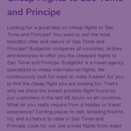
and Principe
Looking for a great deal on cheap flights to Sao
Tome and Principe? You want to visit the most
beautiful cities and nature of Sao Tome and
Principe? BudgetAir compares all countries, airlines
and itineraries to offer you the cheapest flights to
Sao Tome and Principe. BudgetAir is a travel agency
specialized in cheap international flights. We
continuously look for ways to make it easier for you
to find the cheap flight you are looking for. That's
why we show the lowest possible flight found by
our customers in the last 48 hours on all countries.
What do you really require from a holiday or travel
experience? Exciting places to visit, tempting food to
try, and a chance to relax in Sao Tome and
Principe. Look for our low priced flights from major