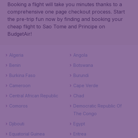
Booking a flight will take you minutes thanks to a
comprehensive one page checkout process. Start
the pre-trip fun now by finding and booking your
cheap flight to Sao Tome and Principe on
BudgetAir!
Algeria
Angola
Benin
Botswana
Burkina Faso
Burundi
Cameroon
Cape Verde
Central African Republic
Chad
Comoros
Democratic Republic Of
The Congo
Djibouti
Egypt
Equatorial Guinea
Eritrea