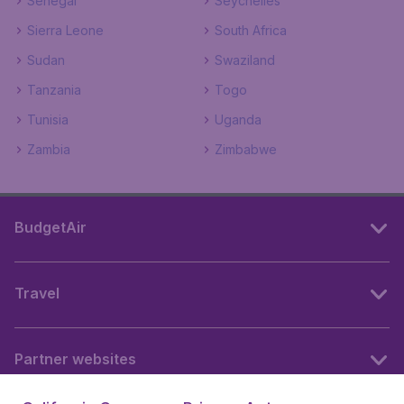
Senegal
Seychelles
Sierra Leone
South Africa
Sudan
Swaziland
Tanzania
Togo
Tunisia
Uganda
Zambia
Zimbabwe
BudgetAir
Travel
Partner websites