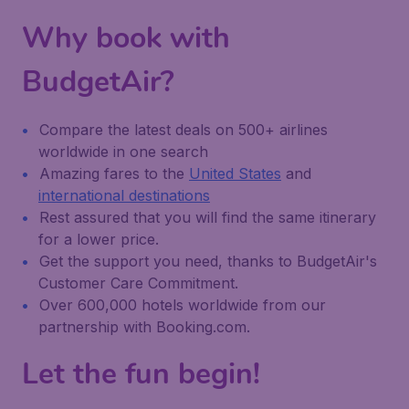
Why book with
BudgetAir?
Compare the latest deals on 500+ airlines
worldwide in one search
Amazing fares to the
United States
and
international destinations
Rest assured that you will find the same itinerary
for a lower price.
Get the support you need, thanks to BudgetAir's
Customer Care Commitment.
Over 600,000 hotels worldwide from our
partnership with Booking.com.
Let the fun begin!