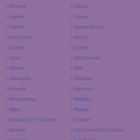
Ethiopia
Gabon
Gambia
Ghana
Guinea
Guinea Bissau
Ivory Coast
Kenya
Lesotho
Liberia
Libya
Madagascar
Malawi
Mali
Mauritania
Mauritius
Mayotte
Morocco
Mozambique
Namibia
Niger
Nigeria
Republic Of The Congo
Reunion
Rwanda
Sao Tome And Principe