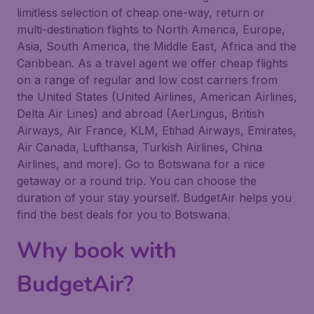
limitless selection of cheap one-way, return or
multi-destination flights to North America, Europe,
Asia, South America, the Middle East, Africa and the
Caribbean. As a travel agent we offer cheap flights
on a range of regular and low cost carriers from
the United States (United Airlines, American Airlines,
Delta Air Lines) and abroad (AerLingus, British
Airways, Air France, KLM, Etihad Airways, Emirates,
Air Canada, Lufthansa, Turkish Airlines, China
Airlines, and more). Go to Botswana for a nice
getaway or a round trip. You can choose the
duration of your stay yourself. BudgetAir helps you
find the best deals for you to Botswana.
Why book with
BudgetAir?