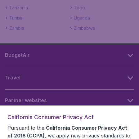
Tanzania
Togo
Tunisia
Uganda
Zambia
Zimbabwe
BudgetAir
Travel
Partner websites
California Consumer Privacy Act
Follow BudgetAir
Pursuant to the
California Consumer Privacy Act
of 2018 (CCPA)
, we apply new privacy standards to