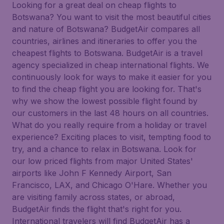
Looking for a great deal on cheap flights to
Botswana? You want to visit the most beautiful cities
and nature of Botswana? BudgetAir compares all
countries, airlines and itineraries to offer you the
cheapest flights to Botswana. BudgetAir is a travel
agency specialized in cheap international flights. We
continuously look for ways to make it easier for you
to find the cheap flight you are looking for. That's
why we show the lowest possible flight found by
our customers in the last 48 hours on all countries.
What do you really require from a holiday or travel
experience? Exciting places to visit, tempting food to
try, and a chance to relax in Botswana. Look for
our low priced flights from major United States'
airports like John F Kennedy Airport, San
Francisco, LAX, and Chicago O'Hare. Whether you
are visiting family across states, or abroad,
BudgetAir finds the flight that's right for you.
International travelers will find BudgetAir has a