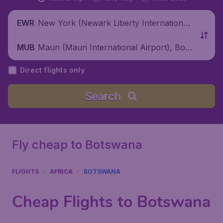
New York (Newark Liberty International
EWR
Airport), United States
Maun (Maun International Airport), Bots
MUB
wana
Direct flights only
Search
Fly cheap to Botswana
FLIGHTS
AFRICA
BOTSWANA
Cheap Flights to Botswana