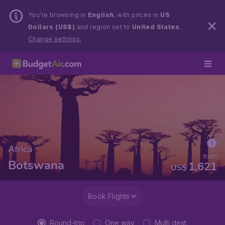
You’re browsing in
English
, with prices in
US
Dollars (US$)
and region set to
United States
.
Change settings.
Africa
from
Botswana
1,621
US$
Book Flights
Round-trip
One way
Multi dest.