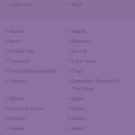
Gaborone
Maun
Algeria
Angola
Benin
Botswana
Burkina Faso
Burundi
Cameroon
Cape Verde
Central African Republic
Chad
Comoros
Democratic Republic Of
The Congo
Djibouti
Egypt
Equatorial Guinea
Eritrea
Ethiopia
Gabon
Gambia
Ghana