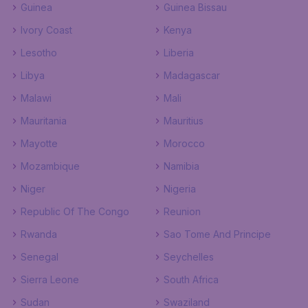
Guinea
Guinea Bissau
Ivory Coast
Kenya
Lesotho
Liberia
Libya
Madagascar
Malawi
Mali
Mauritania
Mauritius
Mayotte
Morocco
Mozambique
Namibia
Niger
Nigeria
Republic Of The Congo
Reunion
Rwanda
Sao Tome And Principe
Senegal
Seychelles
Sierra Leone
South Africa
Sudan
Swaziland