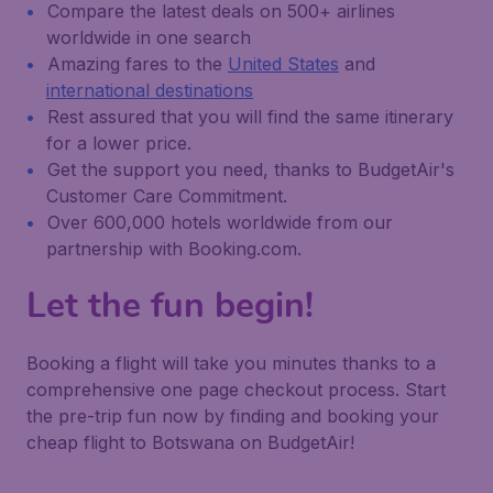
Compare the latest deals on 500+ airlines
worldwide in one search
Amazing fares to the
United States
and
international destinations
Rest assured that you will find the same itinerary
for a lower price.
Get the support you need, thanks to BudgetAir's
Customer Care Commitment.
Over 600,000 hotels worldwide from our
partnership with Booking.com.
Let the fun begin!
Booking a flight will take you minutes thanks to a
comprehensive one page checkout process. Start
the pre-trip fun now by finding and booking your
cheap flight to Botswana on BudgetAir!