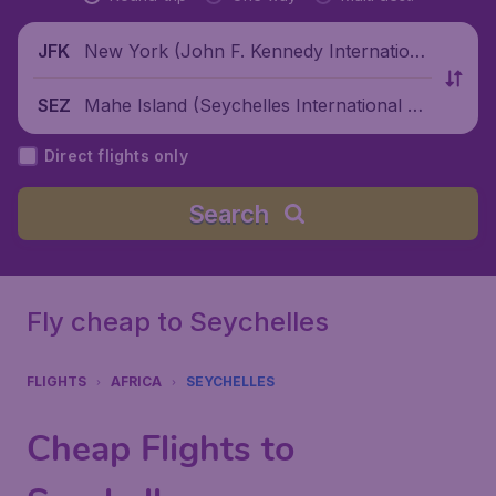
New York (John F. Kennedy Internationa
JFK
l Airport), United States
Mahe Island (Seychelles International Air
SEZ
port), Seychelles
Direct flights only
Search
Fly cheap to Seychelles
FLIGHTS
AFRICA
SEYCHELLES
Cheap Flights to