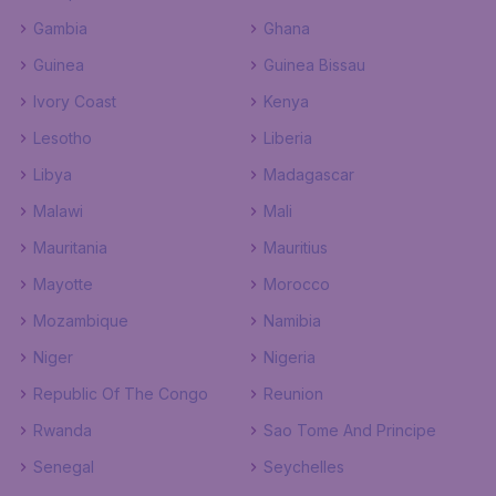
Gambia
Ghana
Guinea
Guinea Bissau
Ivory Coast
Kenya
Lesotho
Liberia
Libya
Madagascar
Malawi
Mali
Mauritania
Mauritius
Mayotte
Morocco
Mozambique
Namibia
Niger
Nigeria
Republic Of The Congo
Reunion
Rwanda
Sao Tome And Principe
Senegal
Seychelles