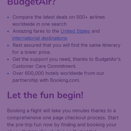
BudgetAir?
Compare the latest deals on 500+ airlines
worldwide in one search
Amazing fares to the
United States
and
international destinations
Rest assured that you will find the same itinerary
for a lower price.
Get the support you need, thanks to BudgetAir's
Customer Care Commitment.
Over 600,000 hotels worldwide from our
partnership with Booking.com.
Let the fun begin!
Booking a flight will take you minutes thanks to a
comprehensive one page checkout process. Start
the pre-trip fun now by finding and booking your