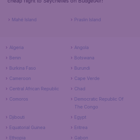
cheap flight to Seychelles on BudgetAir!
Mahé Island
Praslin Island
Algeria
Angola
Benin
Botswana
Burkina Faso
Burundi
Cameroon
Cape Verde
Central African Republic
Chad
Comoros
Democratic Republic Of
The Congo
Djibouti
Egypt
Equatorial Guinea
Eritrea
Ethiopia
Gabon