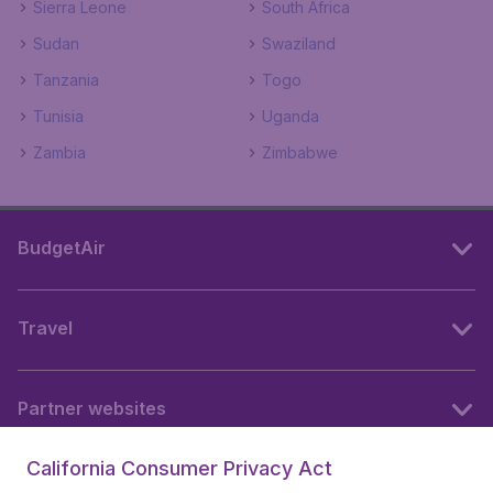
Sierra Leone
South Africa
Sudan
Swaziland
Tanzania
Togo
Tunisia
Uganda
Zambia
Zimbabwe
BudgetAir
Travel
Partner websites
California Consumer Privacy Act
Follow BudgetAir