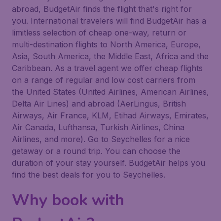
abroad, BudgetAir finds the flight that's right for
you. International travelers will find BudgetAir has a
limitless selection of cheap one-way, return or
multi-destination flights to North America, Europe,
Asia, South America, the Middle East, Africa and the
Caribbean. As a travel agent we offer cheap flights
on a range of regular and low cost carriers from
the United States (United Airlines, American Airlines,
Delta Air Lines) and abroad (AerLingus, British
Airways, Air France, KLM, Etihad Airways, Emirates,
Air Canada, Lufthansa, Turkish Airlines, China
Airlines, and more). Go to Seychelles for a nice
getaway or a round trip. You can choose the
duration of your stay yourself. BudgetAir helps you
find the best deals for you to Seychelles.
Why book with