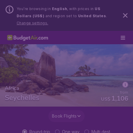
You’re browsing in
English
, with prices in
US
Dollars (US$)
and region set to
United States
.
Change settings.
Africa
from
Seychelles
1,106
US$
Book Flights
Round-trip
One way
Multi dest.