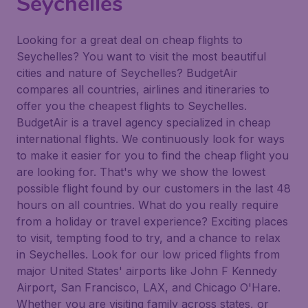
Seychelles
Looking for a great deal on cheap flights to
Seychelles? You want to visit the most beautiful
cities and nature of Seychelles? BudgetAir
compares all countries, airlines and itineraries to
offer you the cheapest flights to Seychelles.
BudgetAir is a travel agency specialized in cheap
international flights. We continuously look for ways
to make it easier for you to find the cheap flight you
are looking for. That's why we show the lowest
possible flight found by our customers in the last 48
hours on all countries. What do you really require
from a holiday or travel experience? Exciting places
to visit, tempting food to try, and a chance to relax
in Seychelles. Look for our low priced flights from
major United States' airports like John F Kennedy
Airport, San Francisco, LAX, and Chicago O'Hare.
Whether you are visiting family across states, or