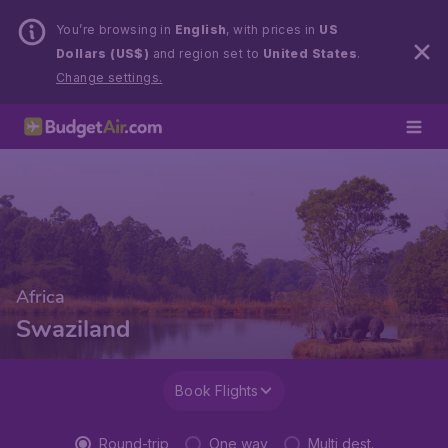
You’re browsing in
English
, with prices in
US
Dollars (US$)
and region set to
United States
.
Change settings.
Africa
Swaziland
Book Flights
Round-trip
One way
Multi dest.