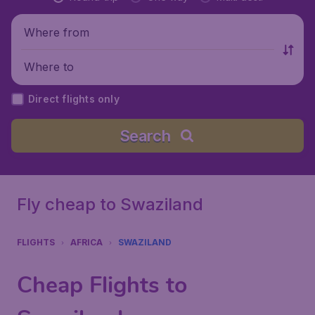
Where from
Where to
Direct flights only
Search
Fly cheap to Swaziland
FLIGHTS
AFRICA
SWAZILAND
Cheap Flights to