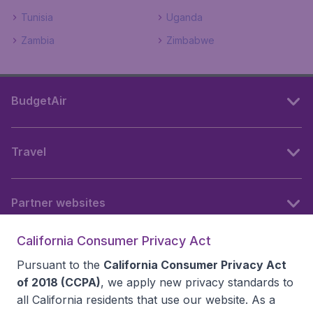
Tunisia
Uganda
Zambia
Zimbabwe
BudgetAir
Travel
Partner websites
California Consumer Privacy Act
Follow BudgetAir
Pursuant to the
California Consumer Privacy Act
of 2018 (CCPA)
, we apply new privacy standards to
all
California residents
that use our website. As a