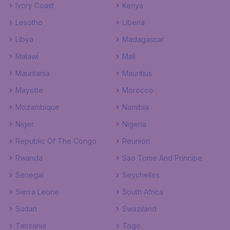
Ivory Coast
Kenya
Lesotho
Liberia
Libya
Madagascar
Malawi
Mali
Mauritania
Mauritius
Mayotte
Morocco
Mozambique
Namibia
Niger
Nigeria
Republic Of The Congo
Reunion
Rwanda
Sao Tome And Principe
Senegal
Seychelles
Sierra Leone
South Africa
Sudan
Swaziland
Tanzania
Togo