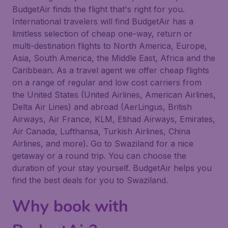
BudgetAir finds the flight that's right for you.
International travelers will find BudgetAir has a
limitless selection of cheap one-way, return or
multi-destination flights to North America, Europe,
Asia, South America, the Middle East, Africa and the
Caribbean. As a travel agent we offer cheap flights
on a range of regular and low cost carriers from
the United States (United Airlines, American Airlines,
Delta Air Lines) and abroad (AerLingus, British
Airways, Air France, KLM, Etihad Airways, Emirates,
Air Canada, Lufthansa, Turkish Airlines, China
Airlines, and more). Go to Swaziland for a nice
getaway or a round trip. You can choose the
duration of your stay yourself. BudgetAir helps you
find the best deals for you to Swaziland.
Why book with