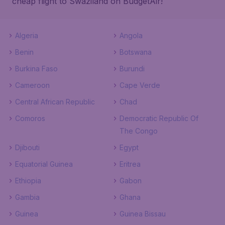
cheap flight to Swaziland on BudgetAir!
Algeria
Angola
Benin
Botswana
Burkina Faso
Burundi
Cameroon
Cape Verde
Central African Republic
Chad
Comoros
Democratic Republic Of
The Congo
Djibouti
Egypt
Equatorial Guinea
Eritrea
Ethiopia
Gabon
Gambia
Ghana
Guinea
Guinea Bissau