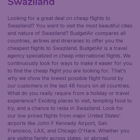
Swaziland
Looking for a great deal on cheap flights to
Swaziland? You want to visit the most beautiful cities
and nature of Swaziland? BudgetAir compares all
countries, airlines and itineraries to offer you the
cheapest flights to Swaziland. BudgetAir is a travel
agency specialized in cheap international flights. We
continuously look for ways to make it easier for you
to find the cheap flight you are looking for. That's
why we show the lowest possible flight found by
our customers in the last 48 hours on all countries.
What do you really require from a holiday or travel
experience? Exciting places to visit, tempting food to
try, and a chance to relax in Swaziland. Look for
our low priced flights from major United States'
airports like John F Kennedy Airport, San
Francisco, LAX, and Chicago O'Hare. Whether you
are visiting family across states, or abroad,