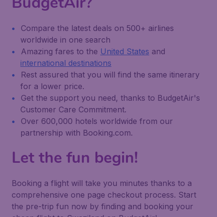
BudgetAir?
Compare the latest deals on 500+ airlines
worldwide in one search
Amazing fares to the
United States
and
international destinations
Rest assured that you will find the same itinerary
for a lower price.
Get the support you need, thanks to BudgetAir's
Customer Care Commitment.
Over 600,000 hotels worldwide from our
partnership with Booking.com.
Let the fun begin!
Booking a flight will take you minutes thanks to a
comprehensive one page checkout process. Start
the pre-trip fun now by finding and booking your