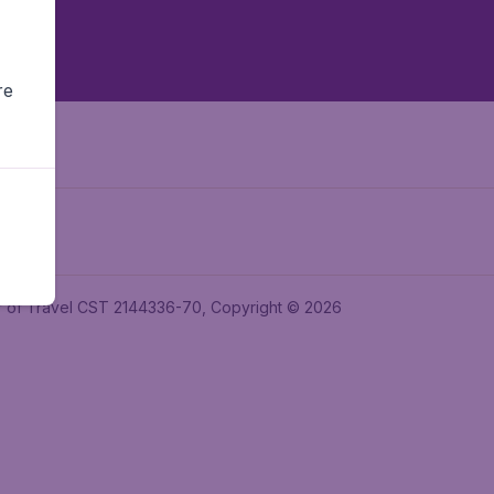
re
ler of Travel CST 2144336-70, Copyright © 2026