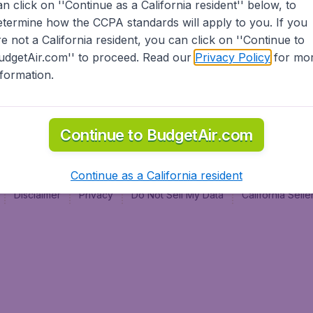
an click on ''Continue as a California resident'' below, to
al
etermine how the CCPA standards will apply to you. If you
re not a California resident, you can click on ''Continue to
udgetAir.com'' to proceed. Read our
Privacy Policy
for mo
nformation.
Continue to BudgetAir.com
Continue as a California resident
Disclaimer
Privacy
Do Not Sell My Data
California Sel