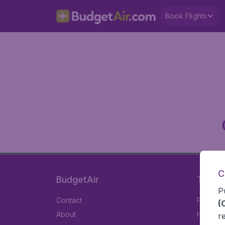
Book Flights
C
BudgetAir
Travel
P
Contact
Flights
(
About
Hotels
r