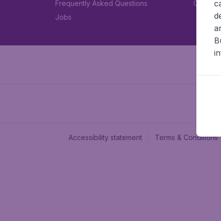
c
Frequently Asked Questions
Car rent
d
Jobs
a
B
i
Accessibility statement
Terms & Conditions