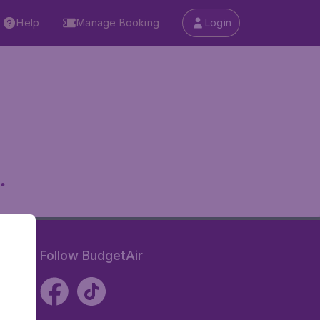
Help
Manage Booking
Login
.
Follow BudgetAir