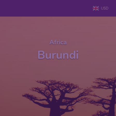
USD
Africa
Burundi