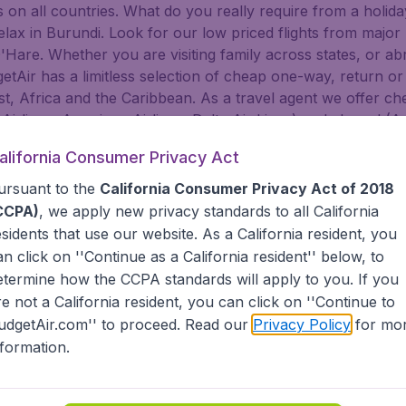
on all countries. What do you really require from a holiday
 relax in Burundi. Look for our low priced flights from majo
are. Whether you are visiting family across states, or abroa
dgetAir has a limitless selection of cheap one-way, return or
t, Africa and the Caribbean. As a travel agent we offer che
 Airlines, American Airlines, Delta Air Lines) and abroad (A
nsa, Turkish Airlines, China Airlines, and more). Go to Bur
alifornia Consumer Privacy Act
f. BudgetAir helps you find the best deals for you to Buru
ursuant to the
California Consumer Privacy Act of 2018
tAir?
CCPA)
, we apply new privacy standards to all
California
esidents
that use our website. As a California resident, you
an click on ''Continue as a California resident'' below, to
s worldwide in one search
etermine how the CCPA standards will apply to you. If you
nternational destinations
inerary for a lower price.
re not a California resident, you can click on ''Continue to
dgetAir's Customer Care Commitment.
udgetAir.com'' to proceed. Read our
Privacy Policy
for mo
partnership with Booking.com.
nformation.