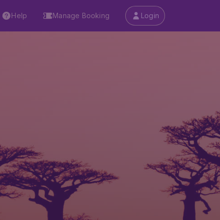
Help
Manage Booking
Login