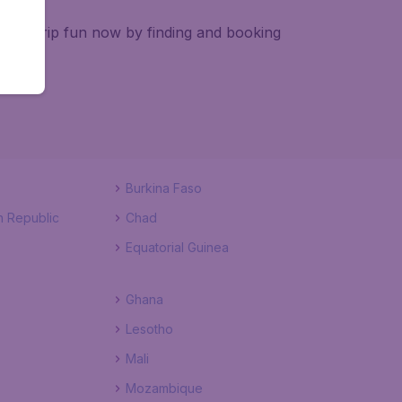
e pre-trip fun now by finding and booking
Burkina Faso
n Republic
Chad
Equatorial Guinea
Ghana
Lesotho
Mali
Mozambique