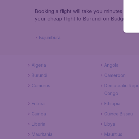
Booking a flight will take you minutes than
your cheap flight to Burundi on BudgetAir!
Bujumbura
Algeria
Angola
Burundi
Cameroon
Comoros
Democratic Repu
Congo
Eritrea
Ethiopia
Guinea
Guinea Bissau
Liberia
Libya
Mauritania
Mauritius