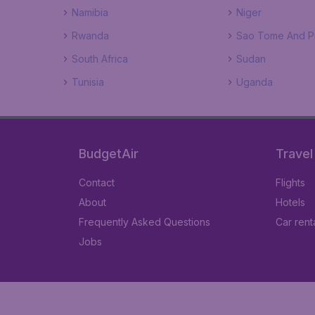
Namibia
Niger
Rwanda
Sao Tome And Pr
South Africa
Sudan
Tunisia
Uganda
BudgetAir
Travel
Contact
Flights
About
Hotels
Frequently Asked Questions
Car rent
Jobs