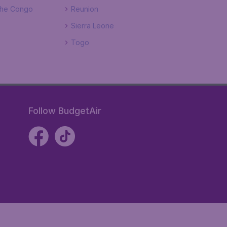
The Congo
Reunion
Sierra Leone
Togo
Follow BudgetAir