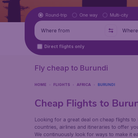
Flight type
Round-trip
One way
Multi-city
Where from
Where t
Direct flights only
Fly cheap to Burundi
HOME
FLIGHTS
AFRICA
BURUNDI
Cheap Flights to Buru
Looking for a great deal on cheap flights to
countries, airlines and itineraries to offer y
We continuously look for ways to make it eas