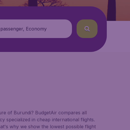
 passenger, Economy
ature of Burundi? BudgetAir compares all
cy specialized in cheap international flights.
hat's why we show the lowest possible flight