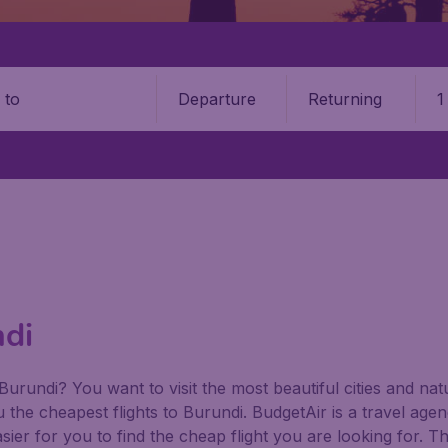
Departure
Returning
1
o
ndi
 Burundi? You want to visit the most beautiful cities and n
ou the cheapest flights to Burundi. BudgetAir is a travel agen
ier for you to find the cheap flight you are looking for. T