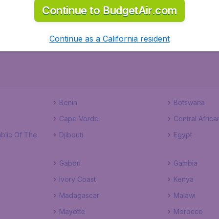
Continue to BudgetAir.com
ks to a comprehensive one page checkout process. Start th
Continue as a California resident
Benin
Botswana
Cape Verde
Central Africa
blic Of The
Djibouti
Egypt
Gabon
Gambia
Ivory Coast
Kenya
Madagascar
Malawi
Mayotte
Morocco