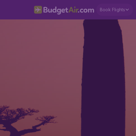
Book Flights