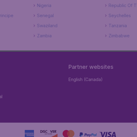
Nigeria
Republic Of 
incipe
Senegal
Seychelles
Swaziland
Tanzania
Zambia
Zimbabwe
Partner websites
English (Canada)
al