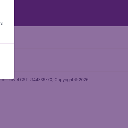
re
ler of Travel CST 2144336-70, Copyright © 2026