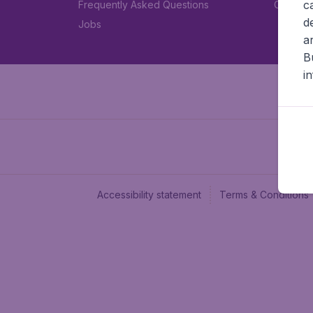
c
Frequently Asked Questions
Car rent
d
Jobs
a
B
i
Accessibility statement
Terms & Conditions