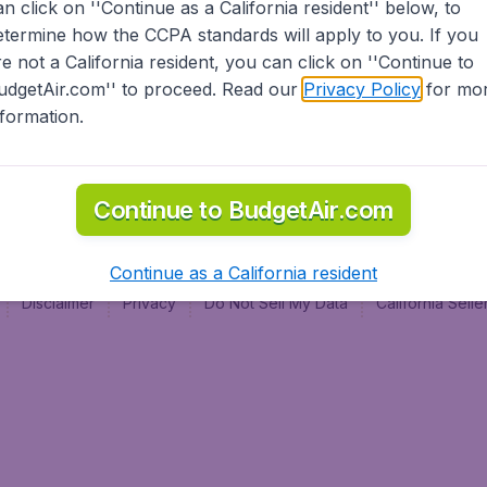
an click on ''Continue as a California resident'' below, to
al
etermine how the CCPA standards will apply to you. If you
re not a California resident, you can click on ''Continue to
udgetAir.com'' to proceed. Read our
Privacy Policy
for mo
nformation.
Continue to BudgetAir.com
Continue as a California resident
Disclaimer
Privacy
Do Not Sell My Data
California Sel