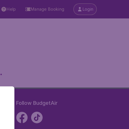
Help
Manage Booking
Login
.
Follow BudgetAir