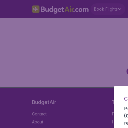
Book Flights
C
BudgetAir
Travel
P
Contact
Flights
(
About
Hotels
r