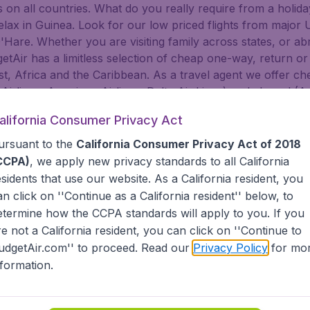
on all countries. What do you really require from a holiday
 relax in Guinea. Look for our low priced flights from major
are. Whether you are visiting family across states, or abroa
dgetAir has a limitless selection of cheap one-way, return or
t, Africa and the Caribbean. As a travel agent we offer che
 Airlines, American Airlines, Delta Air Lines) and abroad (A
nsa, Turkish Airlines, China Airlines, and more). Go to Gui
alifornia Consumer Privacy Act
lf. BudgetAir helps you find the best deals for you to Guin
ursuant to the
California Consumer Privacy Act of 2018
tAir?
CCPA)
, we apply new privacy standards to all
California
esidents
that use our website. As a California resident, you
an click on ''Continue as a California resident'' below, to
s worldwide in one search
etermine how the CCPA standards will apply to you. If you
nternational destinations
inerary for a lower price.
re not a California resident, you can click on ''Continue to
dgetAir's Customer Care Commitment.
udgetAir.com'' to proceed. Read our
Privacy Policy
for mo
partnership with Booking.com.
nformation.