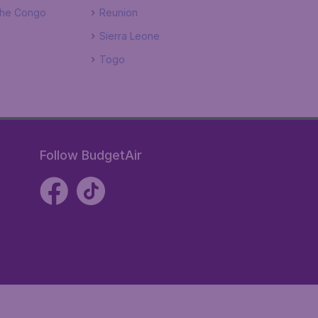
The Congo
Reunion
Sierra Leone
Togo
Follow BudgetAir