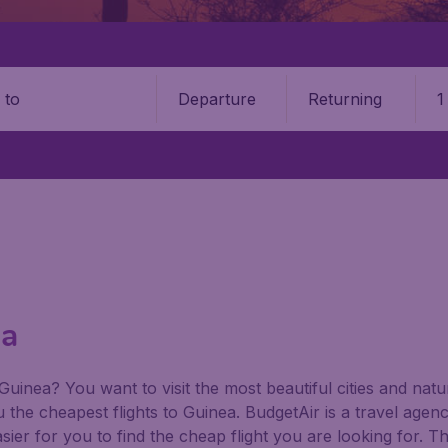
Departure
Returning
1
o
ea
 Guinea? You want to visit the most beautiful cities and na
ou the cheapest flights to Guinea. BudgetAir is a travel agenc
ier for you to find the cheap flight you are looking for. T