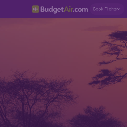
Book Flights