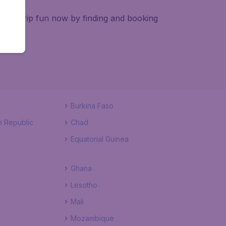
e pre-trip fun now by finding and booking
Burkina Faso
n Republic
Chad
Equatorial Guinea
Ghana
Lesotho
Mali
Mozambique