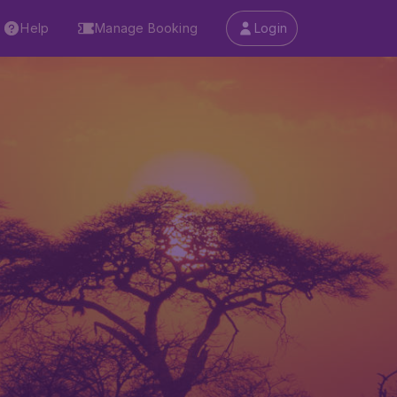
Help
Manage Booking
Login