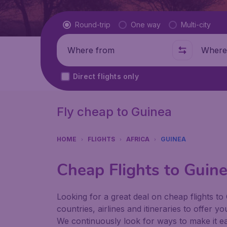
Flight type
Round-trip
One way
Multi-city
Where from
Where t
Direct flights only
Fly cheap to Guinea
HOME
FLIGHTS
AFRICA
GUINEA
Cheap Flights to Guin
Looking for a great deal on cheap flights to
countries, airlines and itineraries to offer y
We continuously look for ways to make it eas