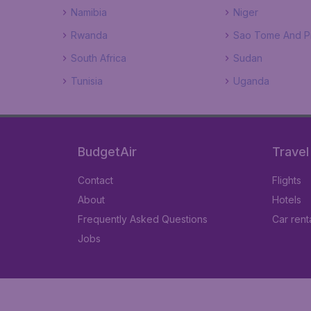
Namibia
Niger
Rwanda
Sao Tome And Pr
South Africa
Sudan
Tunisia
Uganda
BudgetAir
Travel
Contact
Flights
About
Hotels
Frequently Asked Questions
Car rent
Jobs