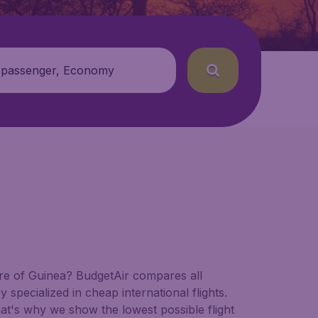
 passenger, Economy
ture of Guinea? BudgetAir compares all
y specialized in cheap international flights.
hat's why we show the lowest possible flight