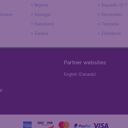
Nigeria
Republic Of 
incipe
Senegal
Seychelles
Swaziland
Tanzania
Zambia
Zimbabwe
Partner websites
English (Canada)
al