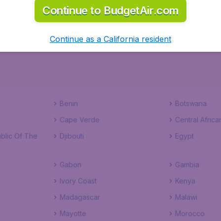
Continue to BudgetAir.com
ks to a comprehensive one page checkout process. Start th
Continue as a California resident
Benin
Botswana
Cape Verde
Central Africa
blic Of The
Djibouti
Egypt
Gabon
Gambia
Ivory Coast
Kenya
Madagascar
Malawi
Mayotte
Morocco