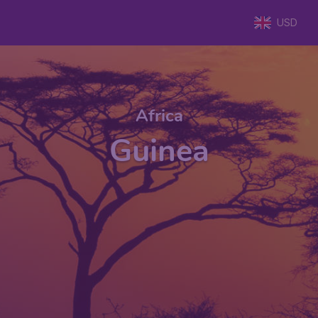
USD
Africa
Guinea