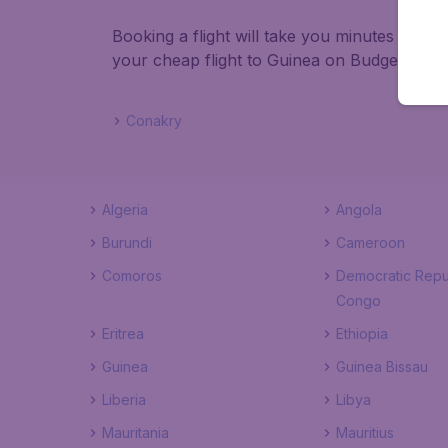
Booking a flight will take you minutes than
your cheap flight to Guinea on BudgetAir!
Conakry
Algeria
Angola
Burundi
Cameroon
Comoros
Democratic Repu
Congo
Eritrea
Ethiopia
Guinea
Guinea Bissau
Liberia
Libya
Mauritania
Mauritius