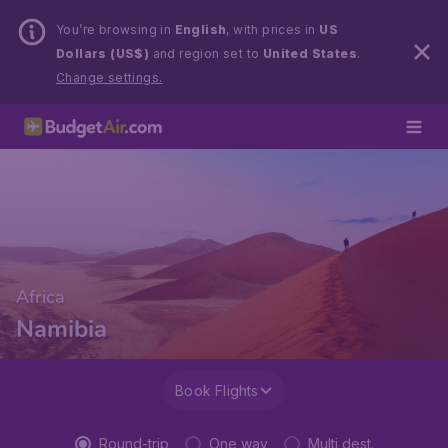
You’re browsing in
English
, with prices in
US
Dollars (US$)
and region set to
United States
.
Change settings.
Africa
Namibia
Book Flights
Round-trip
One way
Multi dest.