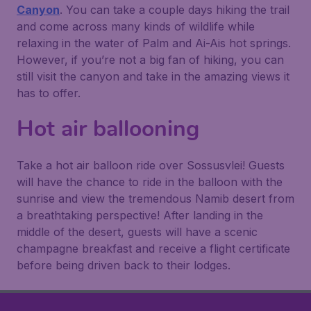
Canyon
. You can take a couple days hiking the trail
and come across many kinds of wildlife while
relaxing in the water of Palm and Ai-Ais hot springs.
However, if you’re not a big fan of hiking, you can
still visit the canyon and take in the amazing views it
has to offer.
Hot air ballooning
Take a hot air balloon ride over Sossusvlei! Guests
will have the chance to ride in the balloon with the
sunrise and view the tremendous Namib desert from
a breathtaking perspective! After landing in the
middle of the desert, guests will have a scenic
champagne breakfast and receive a flight certificate
before being driven back to their lodges.