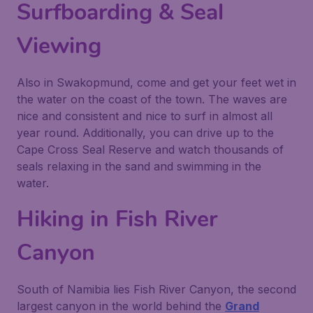
Surfboarding & Seal
Viewing
Also in Swakopmund, come and get your feet wet in
the water on the coast of the town. The waves are
nice and consistent and nice to surf in almost all
year round. Additionally, you can drive up to the
Cape Cross Seal Reserve and watch thousands of
seals relaxing in the sand and swimming in the
water.
Hiking in Fish River
Canyon
South of Namibia lies Fish River Canyon, the second
largest canyon in the world behind the
Grand