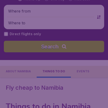
Where from
Where to
Direct flights only
Search
ABOUT NAMIBIA
THINGS TO DO
EVENTS
Fly cheap to Namibia
Things to do in Namibia