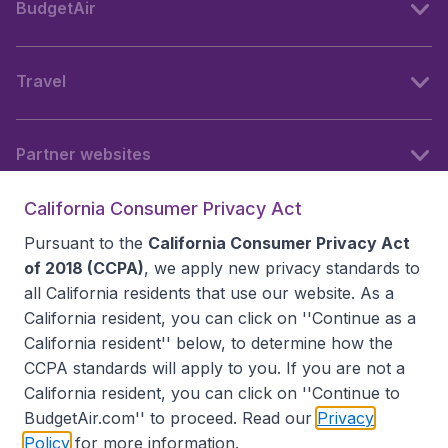
BudgetAir
Travel
Partner websites
California Consumer Privacy Act
Follow BudgetAir
Pursuant to the
California Consumer Privacy Act
of 2018 (CCPA)
, we apply new privacy standards to
all
California residents
that use our website. As a
California resident, you can click on ''Continue as a
California resident'' below, to determine how the
CCPA standards will apply to you. If you are not a
California resident, you can click on ''Continue to
BudgetAir.com'' to proceed. Read our
Privacy
Policy
for more information.