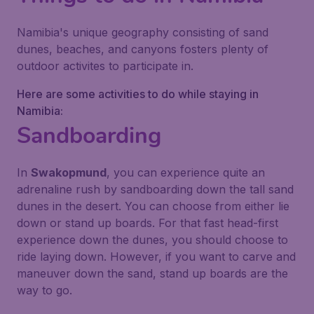
Namibia's unique geography consisting of sand
dunes, beaches, and canyons fosters plenty of
outdoor activites to participate in.
Here are some activities to do while staying in
Namibia:
Sandboarding
In
Swakopmund
, you can experience quite an
adrenaline rush by sandboarding down the tall sand
dunes in the desert. You can choose from either lie
down or stand up boards. For that fast head-first
experience down the dunes, you should choose to
ride laying down. However, if you want to carve and
maneuver down the sand, stand up boards are the
way to go.