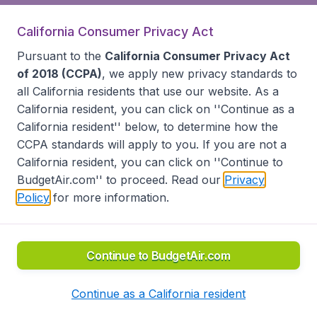
California Consumer Privacy Act
Pursuant to the
California Consumer Privacy Act
of 2018 (CCPA)
, we apply new privacy standards to
all
California residents
that use our website. As a
California resident, you can click on ''Continue as a
California resident'' below, to determine how the
CCPA standards will apply to you. If you are not a
California resident, you can click on ''Continue to
BudgetAir.com'' to proceed. Read our
Privacy
Policy
for more information.
Continue to BudgetAir.com
Continue as a California resident