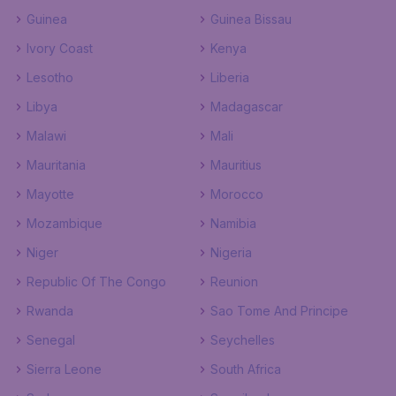
Guinea
Guinea Bissau
Ivory Coast
Kenya
Lesotho
Liberia
Libya
Madagascar
Malawi
Mali
Mauritania
Mauritius
Mayotte
Morocco
Mozambique
Namibia
Niger
Nigeria
Republic Of The Congo
Reunion
Rwanda
Sao Tome And Principe
Senegal
Seychelles
Sierra Leone
South Africa