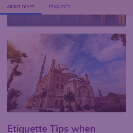
ABOUT EGYPT
ETIQUETTE
Etiquette Tips when