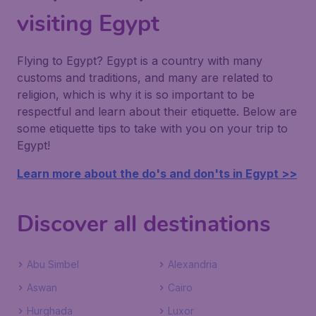
visiting Egypt
Flying to Egypt? Egypt is a country with many
customs and traditions, and many are related to
religion, which is why it is so important to be
respectful and learn about their etiquette. Below are
some etiquette tips to take with you on your trip to
Egypt!
Learn more about the do's and don'ts in Egypt >>
Discover all destinations
Abu Simbel
Alexandria
Aswan
Cairo
Hurghada
Luxor