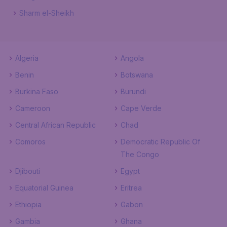
Sharm el-Sheikh
Algeria
Angola
Benin
Botswana
Burkina Faso
Burundi
Cameroon
Cape Verde
Central African Republic
Chad
Comoros
Democratic Republic Of
The Congo
Djibouti
Egypt
Equatorial Guinea
Eritrea
Ethiopia
Gabon
Gambia
Ghana