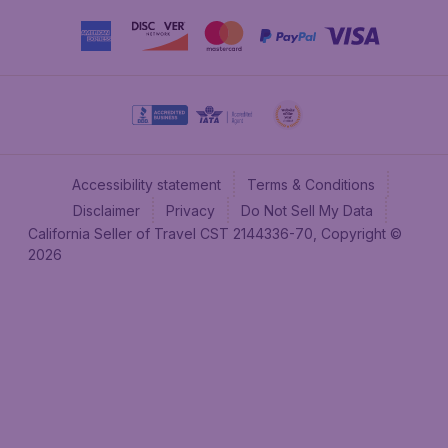
Accessibility statement
Terms & Conditions
Disclaimer
Privacy
Do Not Sell My Data
California Seller of Travel CST 2144336-70, Copyright ©
2026