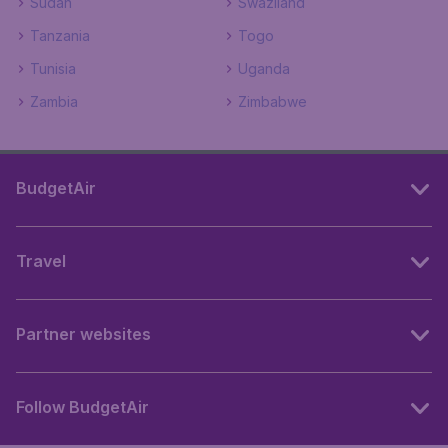
Sudan
Swaziland
Tanzania
Togo
Tunisia
Uganda
Zambia
Zimbabwe
BudgetAir
Travel
Partner websites
Follow BudgetAir