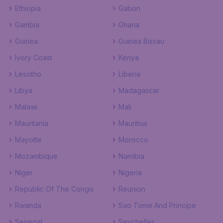
Ethiopia
Gabon
Gambia
Ghana
Guinea
Guinea Bissau
Ivory Coast
Kenya
Lesotho
Liberia
Libya
Madagascar
Malawi
Mali
Mauritania
Mauritius
Mayotte
Morocco
Mozambique
Namibia
Niger
Nigeria
Republic Of The Congo
Reunion
Rwanda
Sao Tome And Principe
Senegal
Seychelles