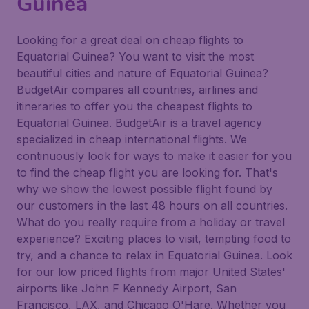
Guinea
Looking for a great deal on cheap flights to
Equatorial Guinea? You want to visit the most
beautiful cities and nature of Equatorial Guinea?
BudgetAir compares all countries, airlines and
itineraries to offer you the cheapest flights to
Equatorial Guinea. BudgetAir is a travel agency
specialized in cheap international flights. We
continuously look for ways to make it easier for you
to find the cheap flight you are looking for. That's
why we show the lowest possible flight found by
our customers in the last 48 hours on all countries.
What do you really require from a holiday or travel
experience? Exciting places to visit, tempting food to
try, and a chance to relax in Equatorial Guinea. Look
for our low priced flights from major United States'
airports like John F Kennedy Airport, San
Francisco, LAX, and Chicago O'Hare. Whether you