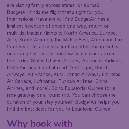
are visiting family across states, or abroad,
BudgetAir finds the flight that's right for you.
International travelers will find BudgetAir has a
limitless selection of cheap one-way, return or
multi-destination flights to North America, Europe,
Asia, South America, the Middle East, Africa and the
Caribbean. As a travel agent we offer cheap flights
on a range of regular and low cost carriers from
the United States (United Airlines, American Airlines,
Delta Air Lines) and abroad (AerLingus, British
Airways, Air France, KLM, Etihad Airways, Emirates,
Air Canada, Lufthansa, Turkish Airlines, China
Airlines, and more). Go to Equatorial Guinea for a
nice getaway or a round trip. You can choose the
duration of your stay yourself. BudgetAir helps you
find the best deals for you to Equatorial Guinea.
Why book with