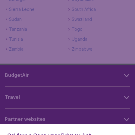
Sierra Leone
South Africa
Sudan
Swaziland
Tanzania
Togo
Tunisia
Uganda
Zambia
Zimbabwe
BudgetAir
Travel
Partner websites