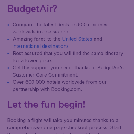
BudgetAir?
Compare the latest deals on 500+ airlines
worldwide in one search
Amazing fares to the
United States
and
international destinations
Rest assured that you will find the same itinerary
for a lower price.
Get the support you need, thanks to BudgetAir's
Customer Care Commitment.
Over 600,000 hotels worldwide from our
partnership with Booking.com.
Let the fun begin!
Booking a flight will take you minutes thanks to a
comprehensive one page checkout process. Start