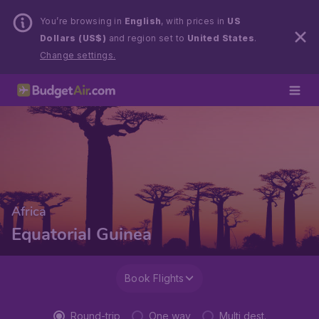
You’re browsing in
English
, with prices in
US
Dollars (US$)
and region set to
United States
.
Change settings.
Africa
Equatorial Guinea
Book Flights
Round-trip
One way
Multi dest.