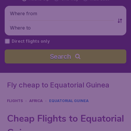
Where from
Where to
Direct flights only
Search
Fly cheap to Equatorial Guinea
FLIGHTS
AFRICA
EQUATORIAL GUINEA
Cheap Flights to Equatorial