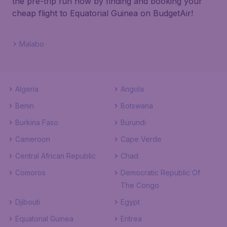
the pre-trip fun now by finding and booking your
cheap flight to Equatorial Guinea on BudgetAir!
Malabo
Algeria
Angola
Benin
Botswana
Burkina Faso
Burundi
Cameroon
Cape Verde
Central African Republic
Chad
Comoros
Democratic Republic Of
The Congo
Djibouti
Egypt
Equatorial Guinea
Eritrea