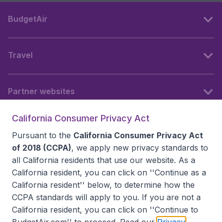
BudgetAir
Travel
Partner websites
California Consumer Privacy Act
Follow BudgetAir
Pursuant to the
California Consumer Privacy Act
of 2018 (CCPA)
, we apply new privacy standards to
all
California residents
that use our website. As a
California resident, you can click on ''Continue as a
California resident'' below, to determine how the
CCPA standards will apply to you. If you are not a
California resident, you can click on ''Continue to