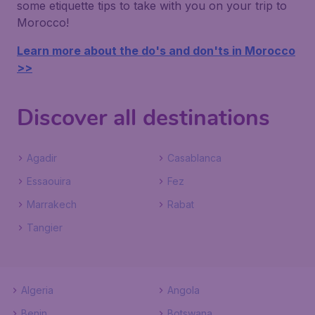
some etiquette tips to take with you on your trip to
Morocco!
Learn more about the do's and don'ts in Morocco
>>
Discover all destinations
Agadir
Casablanca
Essaouira
Fez
Marrakech
Rabat
Tangier
Algeria
Angola
Benin
Botswana