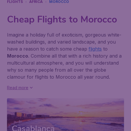
FLIGHTS
AFRICA
MOROCCO
Cheap Flights to Morocco
Imagine a holiday full of exoticism, gorgeous white-
washed buildings, and varied landscape, and you
have a reason to catch some cheap
flights
to
Morocco
. Combine all that with a rich history and a
multicultural atmosphere, and you will understand
why so many people from all over the globe
clamour for flights to Morocco all year round.
Read more
Casablanca