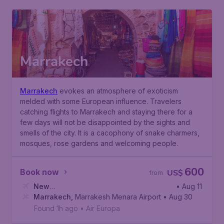
Marrakech
Marrakech
evokes an atmosphere of exoticism
melded with some European influence. Travelers
catching flights to Marrakech and staying there for a
few days will not be disappointed by the sights and
smells of the city. It is a cacophony of snake charmers,
mosques, rose gardens and welcoming people.
600
Book now
US$
from
New
• Aug 11
York
Marrakech
,
John F. Kennedy International Airport
,
Marrakesh Menara Airport
• Aug 30
Found 1h ago
•
Air Europa