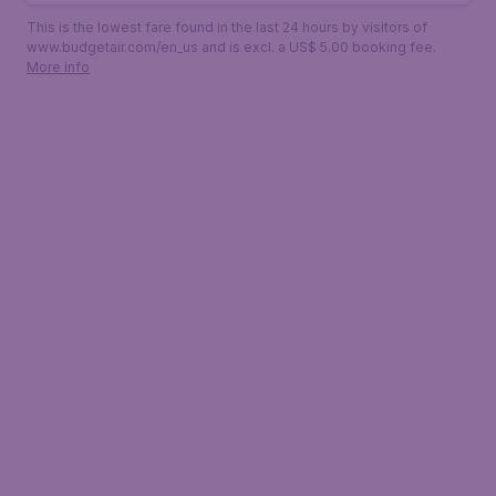
This is the lowest fare found in the last 24 hours by visitors of
www.budgetair.com/en_us and is excl. a US$ 5.00 booking fee.
More info