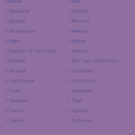
Malawi
Mali
Mauritania
Mauritius
Mayotte
Morocco
Mozambique
Namibia
Niger
Nigeria
Republic Of The Congo
Reunion
Rwanda
Sao Tome And Principe
Senegal
Seychelles
Sierra Leone
South Africa
Sudan
Swaziland
Tanzania
Togo
Tunisia
Uganda
Zambia
Zimbabwe