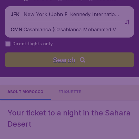
New York (John F. Kennedy Internationa
JFK
l Airport), United States
Casablanca (Casablanca Mohammed V I
CMN
nternational Airport), Morocco
Direct flights only
Search
ABOUT MOROCCO
ETIQUETTE
Your ticket to a night in the Sahara
Desert