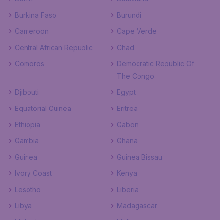
Burkina Faso
Burundi
Cameroon
Cape Verde
Central African Republic
Chad
Comoros
Democratic Republic Of
The Congo
Djibouti
Egypt
Equatorial Guinea
Eritrea
Ethiopia
Gabon
Gambia
Ghana
Guinea
Guinea Bissau
Ivory Coast
Kenya
Lesotho
Liberia
Libya
Madagascar