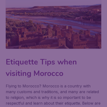
Etiquette Tips when
visiting Morocco
Flying to Morocco? Morocco is a country with
many customs and traditions, and many are related
to religion, which is why it is so important to be
respectful and learn about their etiquette. Below are