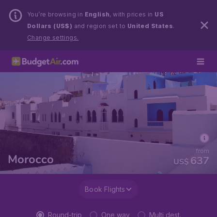
You’re browsing in
English
, with prices in
US
Dollars (US$)
and region set to
United States
.
Change settings.
from
Morocco
637
US$
Book Flights
Round-trip
One way
Multi dest.