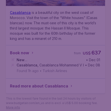
Casablanca
is a beautiful city on the west coast of
Morocco. Visit the town of the “White houses” (Casas
blancas) now. The must-see of this city is the world’s
third largest mosque: the Hassan II Mosque. This
mosque was built for the 60th birthday of the former
king and has a minaret of 210 m.
637
Book now
US$
from
New
• Dec 01
York
Casablanca
,
John F. Kennedy International Airport
,
Casablanca Mohammed V International Airp
• Dec 08
Found 1h ago
•
Turkish Airlines
Read more about Casablanca
This is the lowest fare found in the last 24 hours by visitors of
www.budgetair.com/en_us and is excl. a US$ 5.00 booking fee.
More info