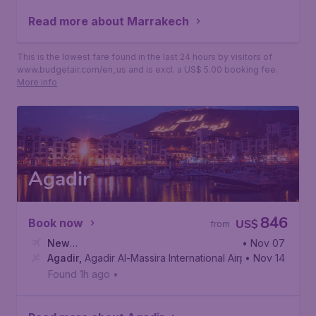
Read more about Marrakech
This is the lowest fare found in the last 24 hours by visitors of
www.budgetair.com/en_us and is excl. a US$ 5.00 booking fee.
More info
Agadir
846
Book now
US$
from
New
• Nov 07
York
Agadir
,
John F. Kennedy International Airport
,
Agadir Al-Massira International Airport
• Nov 14
Found 1h ago
•