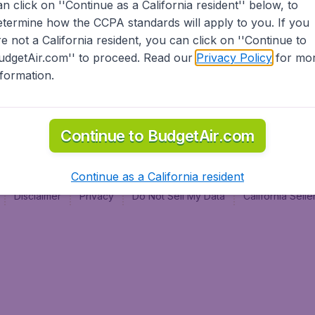
an click on ''Continue as a California resident'' below, to
al
etermine how the CCPA standards will apply to you. If you
re not a California resident, you can click on ''Continue to
udgetAir.com'' to proceed. Read our
Privacy Policy
for mo
nformation.
Continue to BudgetAir.com
Continue as a California resident
Disclaimer
Privacy
Do Not Sell My Data
California Sel