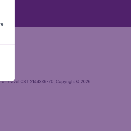
re
ler of Travel CST 2144336-70, Copyright © 2026