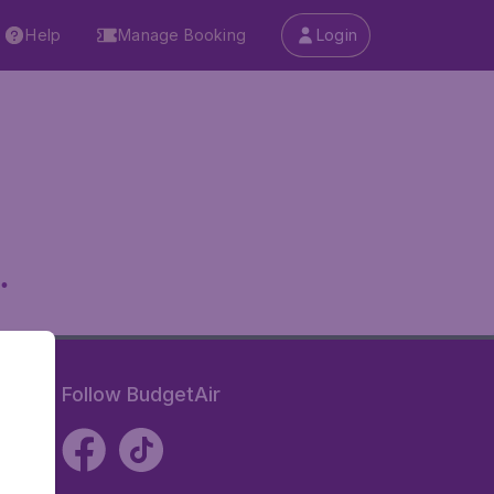
Help
Manage Booking
Login
.
Follow BudgetAir