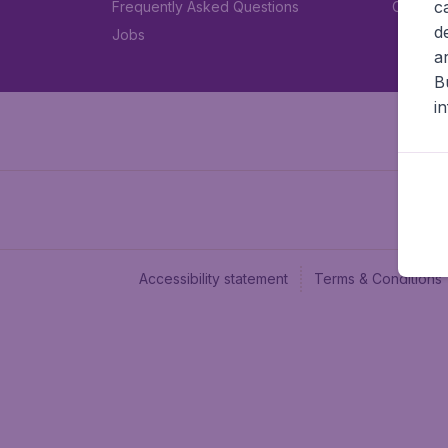
c
Frequently Asked Questions
Car rent
d
Jobs
a
B
i
Accessibility statement
Terms & Conditions