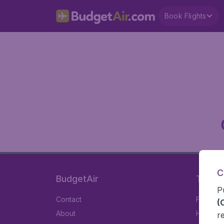
Book Flights
C
BudgetAir
Travel
P
Contact
Flights
(
About
Hotels
r