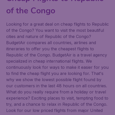
of the Congo
Looking for a great deal on cheap flights to Republic
of the Congo? You want to visit the most beautiful
cities and nature of Republic of the Congo?
BudgetAir compares all countries, airlines and
itineraries to offer you the cheapest flights to
Republic of the Congo. BudgetAir is a travel agency
specialized in cheap international flights. We
continuously look for ways to make it easier for you
to find the cheap flight you are looking for. That's
why we show the lowest possible flight found by
our customers in the last 48 hours on all countries.
What do you really require from a holiday or travel
experience? Exciting places to visit, tempting food to
try, and a chance to relax in Republic of the Congo.
Look for our low priced flights from major United