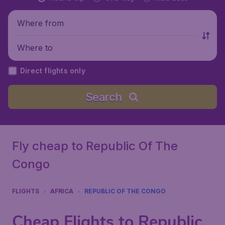
Where from
Where to
Direct flights only
Search
Fly cheap to Republic Of The
Congo
FLIGHTS
AFRICA
REPUBLIC OF THE CONGO
Cheap Flights to Republic