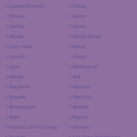
Equatorial Guinea
Eritrea
Ethiopia
Gabon
Gambia
Ghana
Guinea
Guinea Bissau
Ivory Coast
Kenya
Lesotho
Liberia
Libya
Madagascar
Malawi
Mali
Mauritania
Mauritius
Mayotte
Morocco
Mozambique
Namibia
Niger
Nigeria
Republic Of The Congo
Reunion