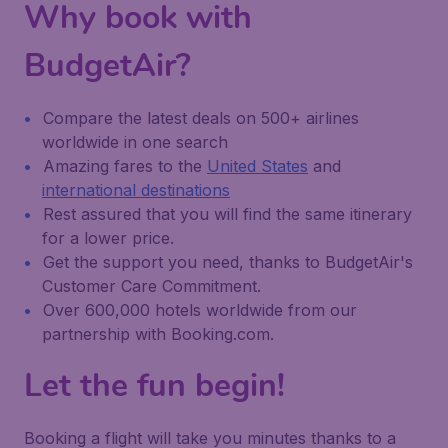
Why book with
BudgetAir?
Compare the latest deals on 500+ airlines
worldwide in one search
Amazing fares to the
United States
and
international destinations
Rest assured that you will find the same itinerary
for a lower price.
Get the support you need, thanks to BudgetAir's
Customer Care Commitment.
Over 600,000 hotels worldwide from our
partnership with Booking.com.
Let the fun begin!
Booking a flight will take you minutes thanks to a