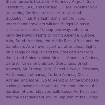
States' airports like John F Kennedy Airport, San
Francisco, LAX, and Chicago O'Hare. Whether you
are visiting family across states, or abroad,
BudgetAir finds the flight that's right for you.
International travelers will find BudgetAir has a
limitless selection of cheap one-way, return or
multi-destination flights to North America, Europe,
Asia, South America, the Middle East, Africa and the
Caribbean. As a travel agent we offer cheap flights
on a range of regular and low cost carriers from
the United States (United Airlines, American Airlines,
Delta Air Lines) and abroad (AerLingus, British
Airways, Air France, KLM, Etihad Airways, Emirates,
Air Canada, Lufthansa, Turkish Airlines, China
Airlines, and more). Go to Republic of the Congo for
a nice getaway or a round trip. You can choose the
duration of your stay yourself. BudgetAir helps you
find the best deals for you to Republic of the Congo.