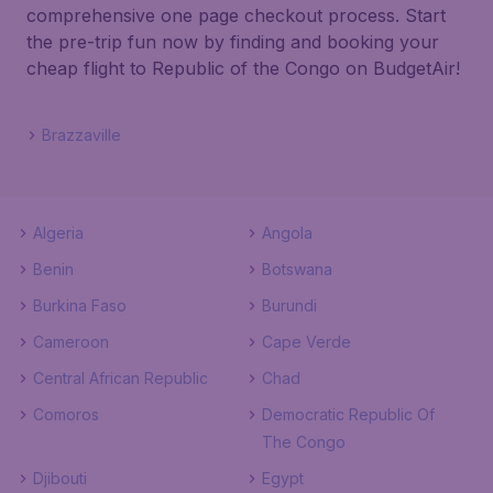
comprehensive one page checkout process. Start
the pre-trip fun now by finding and booking your
cheap flight to Republic of the Congo on BudgetAir!
Brazzaville
Algeria
Angola
Benin
Botswana
Burkina Faso
Burundi
Cameroon
Cape Verde
Central African Republic
Chad
Comoros
Democratic Republic Of
The Congo
Djibouti
Egypt