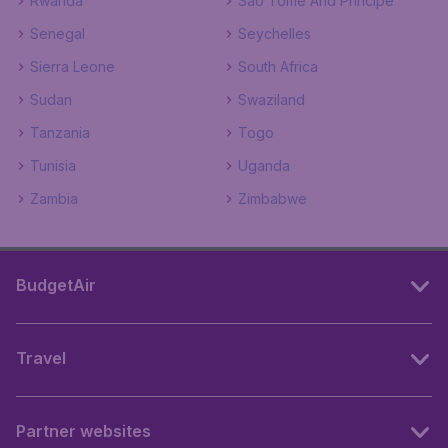
Rwanda
Sao Tome And Principe
Senegal
Seychelles
Sierra Leone
South Africa
Sudan
Swaziland
Tanzania
Togo
Tunisia
Uganda
Zambia
Zimbabwe
BudgetAir
Travel
Partner websites