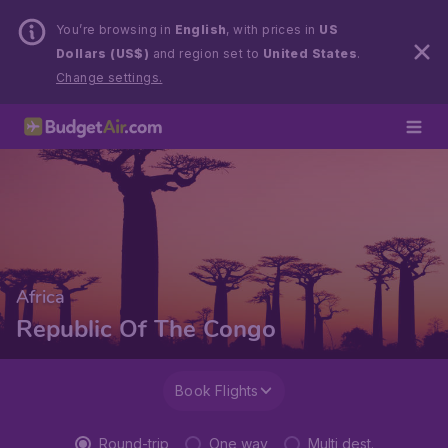
You’re browsing in
English
, with prices in
US
Dollars (US$)
and region set to
United States
.
Change settings.
Africa
Republic Of The Congo
Book Flights
Round-trip
One way
Multi dest.