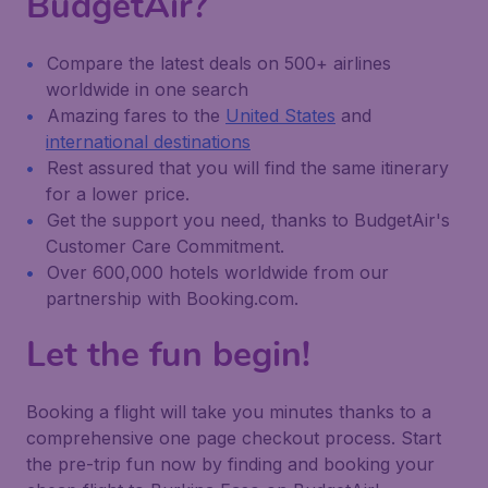
BudgetAir?
Compare the latest deals on 500+ airlines
worldwide in one search
Amazing fares to the
United States
and
international destinations
Rest assured that you will find the same itinerary
for a lower price.
Get the support you need, thanks to BudgetAir's
Customer Care Commitment.
Over 600,000 hotels worldwide from our
partnership with Booking.com.
Let the fun begin!
Booking a flight will take you minutes thanks to a
comprehensive one page checkout process. Start
the pre-trip fun now by finding and booking your