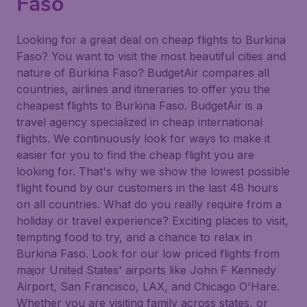
Faso
Looking for a great deal on cheap flights to Burkina
Faso? You want to visit the most beautiful cities and
nature of Burkina Faso? BudgetAir compares all
countries, airlines and itineraries to offer you the
cheapest flights to Burkina Faso. BudgetAir is a
travel agency specialized in cheap international
flights. We continuously look for ways to make it
easier for you to find the cheap flight you are
looking for. That's why we show the lowest possible
flight found by our customers in the last 48 hours
on all countries. What do you really require from a
holiday or travel experience? Exciting places to visit,
tempting food to try, and a chance to relax in
Burkina Faso. Look for our low priced flights from
major United States' airports like John F Kennedy
Airport, San Francisco, LAX, and Chicago O'Hare.
Whether you are visiting family across states, or