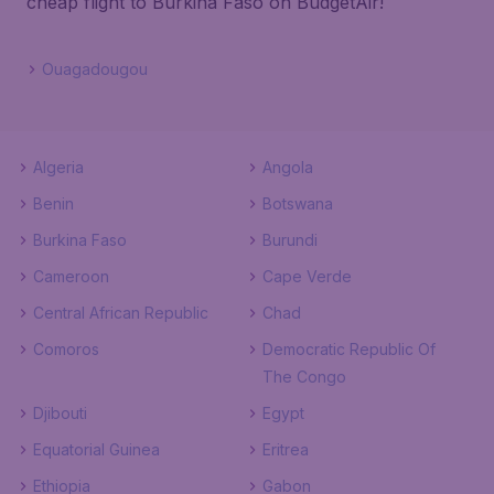
cheap flight to Burkina Faso on BudgetAir!
Ouagadougou
Algeria
Angola
Benin
Botswana
Burkina Faso
Burundi
Cameroon
Cape Verde
Central African Republic
Chad
Comoros
Democratic Republic Of
The Congo
Djibouti
Egypt
Equatorial Guinea
Eritrea
Ethiopia
Gabon