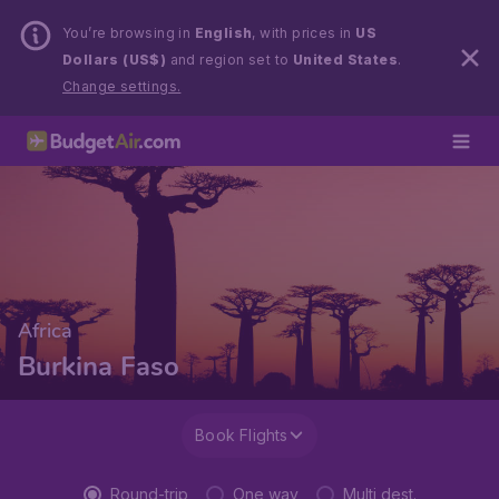
You’re browsing in
English
, with prices in
US
Dollars (US$)
and region set to
United States
.
Change settings.
Africa
Burkina Faso
Book Flights
Round-trip
One way
Multi dest.