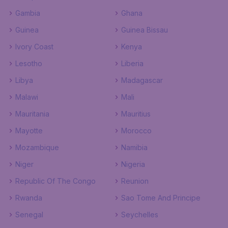
Gambia
Ghana
Guinea
Guinea Bissau
Ivory Coast
Kenya
Lesotho
Liberia
Libya
Madagascar
Malawi
Mali
Mauritania
Mauritius
Mayotte
Morocco
Mozambique
Namibia
Niger
Nigeria
Republic Of The Congo
Reunion
Rwanda
Sao Tome And Principe
Senegal
Seychelles