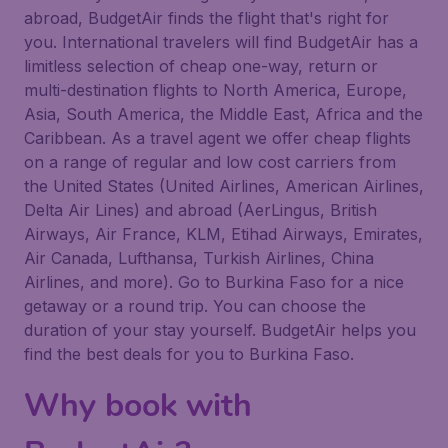
abroad, BudgetAir finds the flight that's right for
you. International travelers will find BudgetAir has a
limitless selection of cheap one-way, return or
multi-destination flights to North America, Europe,
Asia, South America, the Middle East, Africa and the
Caribbean. As a travel agent we offer cheap flights
on a range of regular and low cost carriers from
the United States (United Airlines, American Airlines,
Delta Air Lines) and abroad (AerLingus, British
Airways, Air France, KLM, Etihad Airways, Emirates,
Air Canada, Lufthansa, Turkish Airlines, China
Airlines, and more). Go to Burkina Faso for a nice
getaway or a round trip. You can choose the
duration of your stay yourself. BudgetAir helps you
find the best deals for you to Burkina Faso.
Why book with