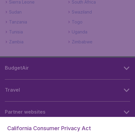
Sierra Leone
South Africa
Sudan
Swaziland
Tanzania
Togo
Tunisia
Uganda
Zambia
Zimbabwe
BudgetAir
Travel
Partner websites
California Consumer Privacy Act
Follow BudgetAir