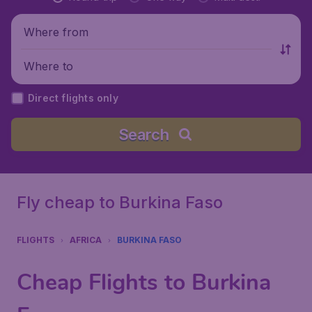
Where from
Where to
Direct flights only
Search
Fly cheap to Burkina Faso
FLIGHTS
AFRICA
BURKINA FASO
Cheap Flights to Burkina