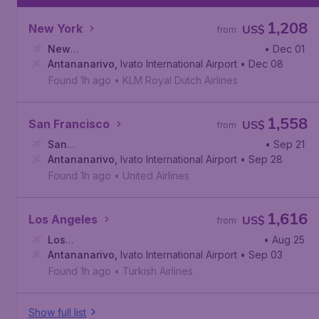
1,208
New York
US$
from
New
• Dec 01
York
Antananarivo
,
John F. Kennedy International Airport
,
Ivato International Airport
• Dec 08
Found 1h ago
•
KLM Royal Dutch Airlines
1,558
San Francisco
US$
from
San
• Sep 21
Francisco
Antananarivo
,
San Francisco International Airport
,
Ivato International Airport
• Sep 28
Found 1h ago
•
United Airlines
1,616
Los Angeles
US$
from
Los
• Aug 25
Angeles
Antananarivo
,
Los Angeles International Airport
,
Ivato International Airport
• Sep 03
Found 1h ago
•
Turkish Airlines
Show full list