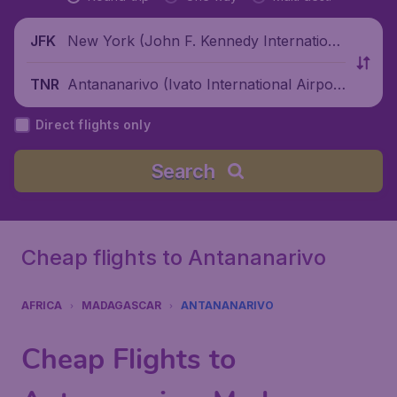
New York (John F. Kennedy Internationa
JFK
l Airport), United States
Antananarivo (Ivato International Airpor
TNR
t), Madagascar
Direct flights only
Search
Cheap flights to Antananarivo
AFRICA
MADAGASCAR
ANTANANARIVO
Cheap Flights to