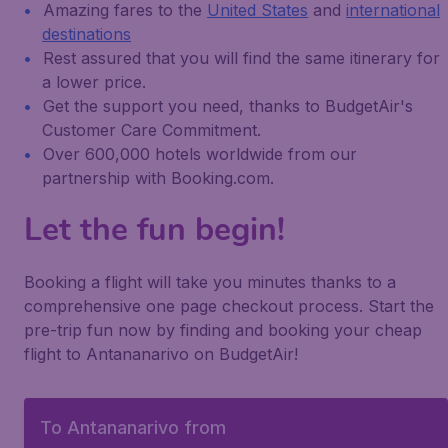
Amazing fares to the
United States
and
international
destinations
Rest assured that you will find the same itinerary for
a lower price.
Get the support you need, thanks to BudgetAir's
Customer Care Commitment.
Over 600,000 hotels worldwide from our
partnership with Booking.com.
Let the fun begin!
Booking a flight will take you minutes thanks to a
comprehensive one page checkout process. Start the
pre-trip fun now by finding and booking your cheap
flight to Antananarivo on BudgetAir!
To Antananarivo from