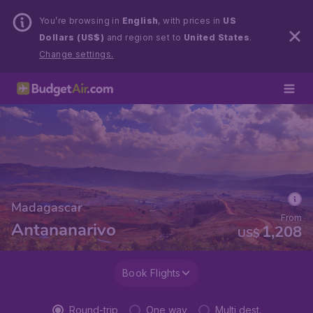
You’re browsing in
English
, with prices in
US
Dollars (US$)
and region set to
United States
.
Change settings.
Madagascar
From
Antananarivo
1,208
US$
Book Flights
Round-trip
One way
Multi dest.