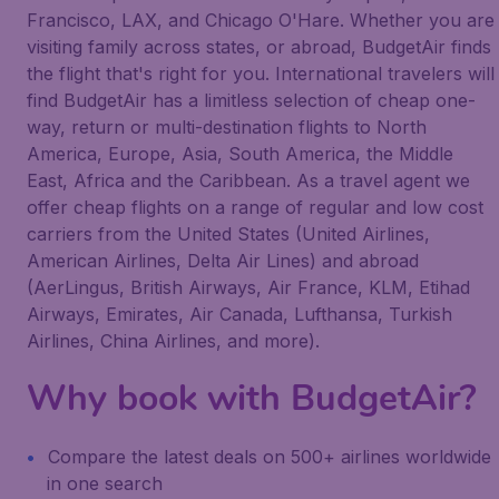
Francisco, LAX, and Chicago O'Hare. Whether you are
visiting family across states, or abroad, BudgetAir finds
the flight that's right for you. International travelers will
find BudgetAir has a limitless selection of cheap one-
way, return or multi-destination flights to North
America, Europe, Asia, South America, the Middle
East, Africa and the Caribbean. As a travel agent we
offer cheap flights on a range of regular and low cost
carriers from the United States (United Airlines,
American Airlines, Delta Air Lines) and abroad
(AerLingus, British Airways, Air France, KLM, Etihad
Airways, Emirates, Air Canada, Lufthansa, Turkish
Airlines, China Airlines, and more).
Why book with BudgetAir?
Compare the latest deals on 500+ airlines worldwide
in one search