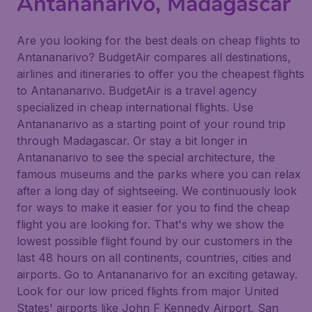
Antananarivo, Madagascar
Are you looking for the best deals on cheap flights to
Antananarivo? BudgetAir compares all destinations,
airlines and itineraries to offer you the cheapest flights
to Antananarivo. BudgetAir is a travel agency
specialized in cheap international flights. Use
Antananarivo as a starting point of your round trip
through Madagascar. Or stay a bit longer in
Antananarivo to see the special architecture, the
famous museums and the parks where you can relax
after a long day of sightseeing. We continuously look
for ways to make it easier for you to find the cheap
flight you are looking for. That's why we show the
lowest possible flight found by our customers in the
last 48 hours on all continents, countries, cities and
airports. Go to Antananarivo for an exciting getaway.
Look for our low priced flights from major United
States' airports like John F Kennedy Airport, San