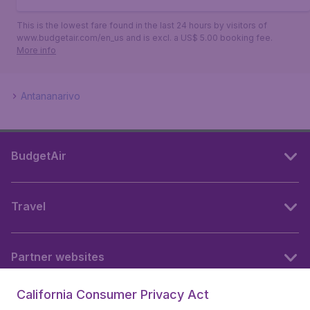
This is the lowest fare found in the last 24 hours by visitors of
www.budgetair.com/en_us and is excl. a US$ 5.00 booking fee.
More info
Antananarivo
BudgetAir
Travel
Partner websites
California Consumer Privacy Act
Follow BudgetAir