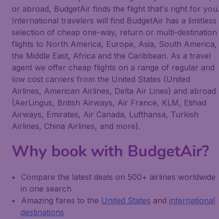
or abroad, BudgetAir finds the flight that's right for you
International travelers will find BudgetAir has a limitless
selection of cheap one-way, return or multi-destination
flights to North America, Europe, Asia, South America,
the Middle East, Africa and the Caribbean. As a travel
agent we offer cheap flights on a range of regular and
low cost carriers from the United States (United
Airlines, American Airlines, Delta Air Lines) and abroad
(AerLingus, British Airways, Air France, KLM, Etihad
Airways, Emirates, Air Canada, Lufthansa, Turkish
Airlines, China Airlines, and more).
Why book with BudgetAir?
Compare the latest deals on 500+ airlines worldwide
in one search
Amazing fares to the
United States
and
international
destinations