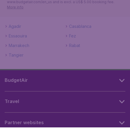
www.budgetair.com/en_us and is excl. a US$ 5.00 booking fee.
More info
Agadir
Casablanca
Essaouira
Fez
Marrakech
Rabat
Tangier
BudgetAir
Travel
Partner websites