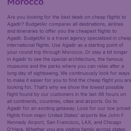
Morocco
Are you looking for the best deals on cheap flights to
Agadir? BudgetAir compares all destinations, airlines
and itineraries to offer you the cheapest flights to
Agadir. BudgetAir is a travel agency specialized in chea
international flights. Use Agadir as a starting point of
your round trip through Morocco. Or stay a bit longer
in Agadir to see the special architecture, the famous
museums and the parks where you can relax after a
long day of sightseeing. We continuously look for ways
to make it easier for you to find the cheap flight you ar
looking for. That's why we show the lowest possible
flight found by our customers in the last 48 hours on
all continents, countries, cities and airports. Go to
Agadir for an exciting getaway. Look for our low priced
flights from major United States' airports like John F
Kennedy Airport, San Francisco, LAX, and Chicago
O'Hare. Whether you are visiting family across states,