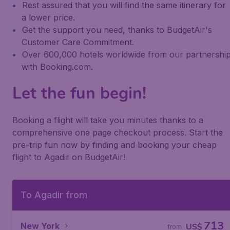
Rest assured that you will find the same itinerary for
a lower price.
Get the support you need, thanks to BudgetAir's
Customer Care Commitment.
Over 600,000 hotels worldwide from our partnershi
with Booking.com.
Let the fun begin!
Booking a flight will take you minutes thanks to a
comprehensive one page checkout process. Start the
pre-trip fun now by finding and booking your cheap
flight to Agadir on BudgetAir!
To Agadir from
713
New York
US$
from