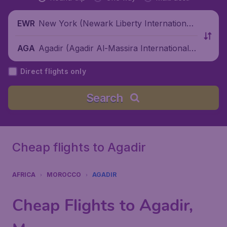
New York (Newark Liberty International
EWR
Airport), United States
Agadir (Agadir Al-Massira International A
AGA
irport), Morocco
Direct flights only
Search
Cheap flights to Agadir
AFRICA
MOROCCO
AGADIR
Cheap Flights to Agadir,