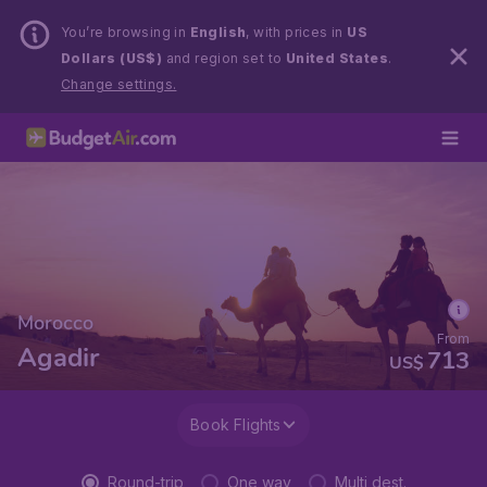
You’re browsing in
English
, with prices in
US
Dollars (US$)
and region set to
United States
.
Change settings.
Morocco
From
Agadir
713
US$
Book Flights
Round-trip
One way
Multi dest.