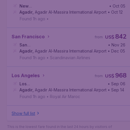
New
• Oct 05
York
Agadir
,
Newark Liberty International Airport
,
Agadir Al-Massira International Airport
• Oct 12
Found 1h ago
•
842
San Francisco
US$
from
San
• Nov 26
Francisco
Agadir
,
Agadir Al-Massira International Airport
,
San Francisco International Airport
• Dec 05
Found 1h ago
•
Scandinavian Airlines
968
Los Angeles
US$
from
Los
• Sep 06
Angeles
Agadir
,
Agadir Al-Massira International Airport
,
Los Angeles International Airport
• Sep 14
Found 1h ago
•
Royal Air Maroc
Show full list
This is the lowest fare found in the last 24 hours by visitors of