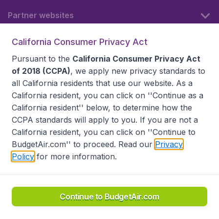
Partner websites
California Consumer Privacy Act
Follow BudgetAir
Pursuant to the
California Consumer Privacy Act
of 2018 (CCPA)
, we apply new privacy standards to
all
California residents
that use our website. As a
California resident, you can click on ''Continue as a
California resident'' below, to determine how the
CCPA standards will apply to you. If you are not a
California resident, you can click on ''Continue to
BudgetAir.com'' to proceed. Read our
Privacy
Policy
for more information.
Accessibility statement
Terms & Conditions
Disclaimer
Privacy
Do Not Sell My Data
California Seller of Travel CST 2144336-70, Copyright ©
2026
Continue to BudgetAir.com