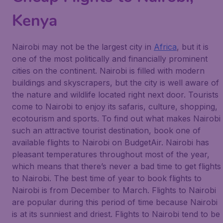
Kenya
Nairobi may not be the largest city in
Africa
, but it is
one of the most politically and financially prominent
cities on the continent. Nairobi is filled with modern
buildings and skyscrapers, but the city is well aware of
the nature and wildlife located right next door. Tourists
come to Nairobi to enjoy its safaris, culture, shopping,
ecotourism and sports. To find out what makes Nairobi
such an attractive tourist destination, book one of
available flights to Nairobi on BudgetAir. Nairobi has
pleasant temperatures throughout most of the year,
which means that there’s never a bad time to get flights
to Nairobi. The best time of year to book flights to
Nairobi is from December to March. Flights to Nairobi
are popular during this period of time because Nairobi
is at its sunniest and driest. Flights to Nairobi tend to be