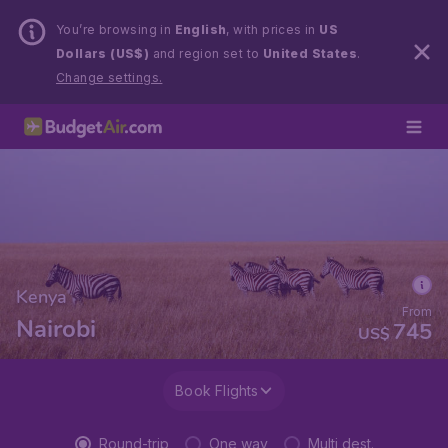
You’re browsing in
English
, with prices in
US
Dollars (US$)
and region set to
United States
.
Change settings.
Kenya
From
Nairobi
745
US$
Book Flights
Round-trip
One way
Multi dest.