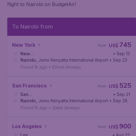
flight to Nairobi on BudgetAir!
To Nairobi from
745
New York
US$
from
New
• Sep 13
York
Nairobi
,
John F. Kennedy International Airport
,
Jomo Kenyatta International Airport
• Sep 23
Found 1h ago
•
Etihad Airways
525
San Francisco
US$
from
San
• Sep 21
Francisco
Nairobi
,
Jomo Kenyatta International Airport
,
San Francisco International Airport
• Sep 28
Found 1h ago
•
Qatar Airways
900
Los Angeles
US$
from
Los
• Aug 22