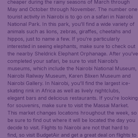
cheaper during the rainy seasons of March through
May and October through November. The number one
tourist activity in Nairobi is to go on a safari in Nairobi
National Park. In this park, you’ll find a wide variety of
animals such as lions, zebras, giraffes, cheetahs and
hippos, just to name a few. If you’re particularly
interested in seeing elephants, make sure to check out
the nearby Sheldrick Elephant Orphanage. After you’ve
completed your safari, be sure to visit Nairobi’s
museums, which include the Nairobi National Museum,
Nairobi Railway Museum, Karen Blixen Museum and
Nairobi Gallery. In Nairobi, you’ll find the largest ice-
skating rink in Africa as well as lively nightclubs,
elegant bars and delicious restaurants. If you’re looking
for souvenirs, make sure to visit the Massai Market.
This market changes locations hroughout the week, so
be sure to find out where it will be located the day you
decide to visit. Flights to Nairobi are not that hard to
find, so visit BudgetAir and get a great deal on flights to