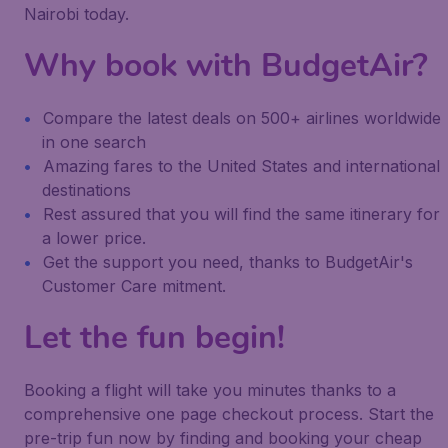
Nairobi today.
Why book with BudgetAir?
Compare the latest deals on 500+ airlines worldwide
in one search
Amazing fares to the United States and international
destinations
Rest assured that you will find the same itinerary for
a lower price.
Get the support you need, thanks to BudgetAir's
Customer Care mitment.
Let the fun begin!
Booking a flight will take you minutes thanks to a
comprehensive one page checkout process. Start the
pre-trip fun now by finding and booking your cheap