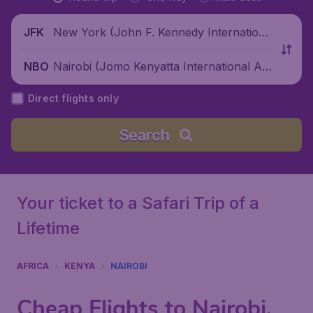
New York (John F. Kennedy Internationa
JFK
l Airport), United States
Nairobi (Jomo Kenyatta International Air
NBO
port), Kenya
Direct flights only
Search
Your ticket to a Safari Trip of a
Lifetime
AFRICA
KENYA
NAIROBI
Cheap Flights to Nairobi,