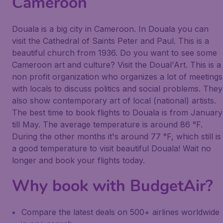
Cameroon
Douala is a big city in Cameroon. In Douala you can
visit the Cathedral of Saints Peter and Paul. This is a
beautiful church from 1936. Do you want to see some
Cameroon art and culture? Visit the Doual'Art. This is a
non profit organization who organizes a lot of meetings
with locals to discuss politics and social problems. They
also show contemporary art of local (national) artists.
The best time to book flights to Douala is from January
till May. The average temperature is around 86 °F.
During the other months it's around 77 °F, which still is
a good temperature to visit beautiful Douala! Wait no
longer and book your flights today.
Why book with BudgetAir?
Compare the latest deals on 500+ airlines worldwide