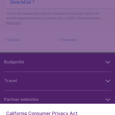
Show full list
This is the lowest fare found in the last 24 hours by visitors of
www.budgetair.com/en_us and is excl. a US$ 5.00 booking fee.
More info
Douala
Yaounde
BudgetAir
Travel
Partner websites
California Consumer Privacy Act