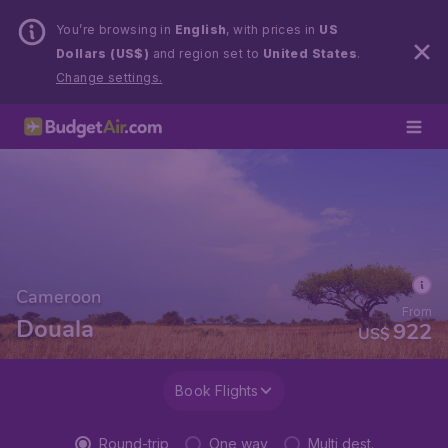
You’re browsing in
English
, with prices in
US
Dollars (US$)
and region set to
United States
.
Change settings.
Cameroon
From
Douala
922
US$
Book Flights
Round-trip
One way
Multi dest.