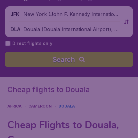
New York (John F. Kennedy Internationa
JFK
l Airport), United States
Douala (Douala International Airport), C
DLA
ameroon
Direct flights only
Search
Cheap flights to Douala
AFRICA
CAMEROON
DOUALA
Cheap Flights to Douala,