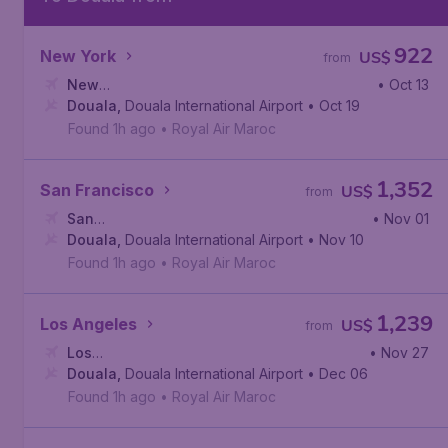
922
New York
US$
from
New
• Oct 13
York
Douala
,
John F. Kennedy International Airport
,
Douala International Airport
• Oct 19
Found 1h ago
•
Royal Air Maroc
1,352
San Francisco
US$
from
San
• Nov 01
Francisco
Douala
,
Douala International Airport
,
San Francisco International Airport
• Nov 10
Found 1h ago
•
Royal Air Maroc
1,239
Los Angeles
US$
from
Los
• Nov 27
Angeles
Douala
,
,
Douala International Airport
Los Angeles International Airport
• Dec 06
Found 1h ago
•
Royal Air Maroc