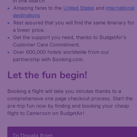
in one search
Amazing fares to the
United States
and
international
destinations
Rest assured that you will find the same itinerary for
a lower price.
Get the support you need, thanks to BudgetAir's
Customer Care Commitment.
Over 600,000 hotels worldwide from our
partnership with Booking.com.
Let the fun begin!
Booking a flight will take you minutes thanks to a
comprehensive one page checkout process. Start the
pre-trip fun now by finding and booking your cheap
flight to Cameroon on BudgetAir!
To Douala from