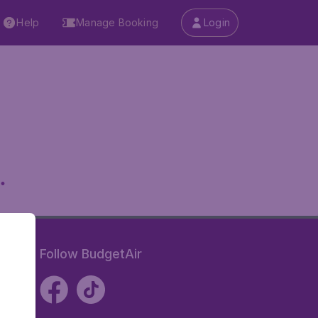
Help
Manage Booking
Login
.
Follow BudgetAir