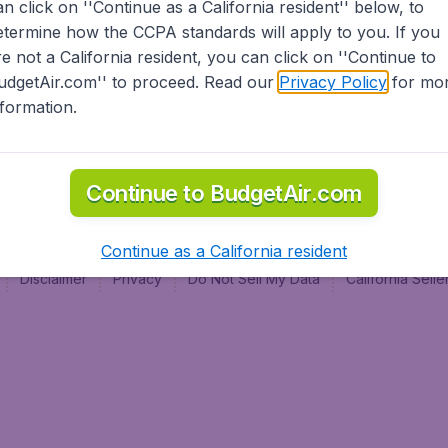
an click on ''Continue as a California resident'' below, to
al
etermine how the CCPA standards will apply to you. If you
re not a California resident, you can click on ''Continue to
udgetAir.com'' to proceed. Read our
Privacy Policy
for mo
nformation.
Continue to BudgetAir.com
Continue as a California resident
Disclaimer
Privacy
Do Not Sell My Data
California Sel