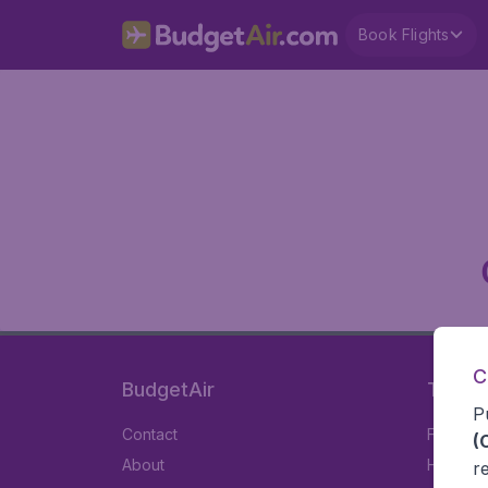
Book Flights
C
BudgetAir
Travel
P
Contact
Flights
(
About
Hotels
r