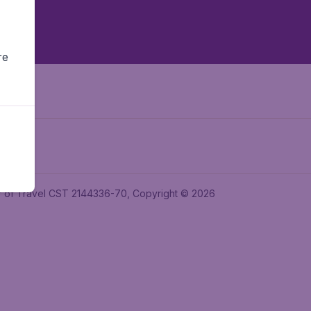
re
ler of Travel CST 2144336-70, Copyright © 2026