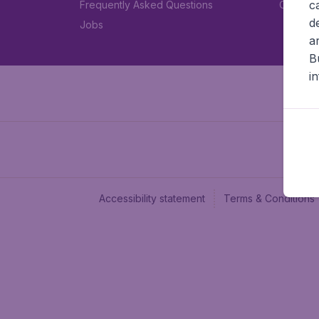
c
Frequently Asked Questions
Car rent
d
Jobs
a
B
i
Accessibility statement
Terms & Conditions