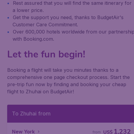
Rest assured that you will find the same itinerary for
a lower price.
Get the support you need, thanks to BudgetAir's
Customer Care Commitment.
Over 600,000 hotels worldwide from our partnershi
with Booking.com.
Let the fun begin!
Booking a flight will take you minutes thanks to a
comprehensive one page checkout process. Start the
pre-trip fun now by finding and booking your cheap
flight to Zhuhai on BudgetAir!
To Zhuhai from
1,232
New York
US$
from