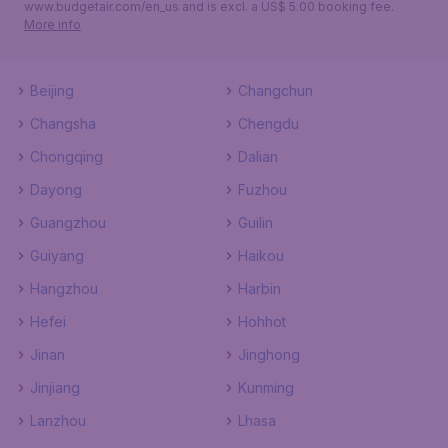
www.budgetair.com/en_us and is excl. a US$ 5.00 booking fee.
More info
Beijing
Changchun
Changsha
Chengdu
Chongqing
Dalian
Dayong
Fuzhou
Guangzhou
Guilin
Guiyang
Haikou
Hangzhou
Harbin
Hefei
Hohhot
Jinan
Jinghong
Jinjiang
Kunming
Lanzhou
Lhasa