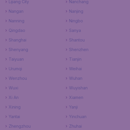
Lijiang City
Nanchang
Nangan
Nanjing
Nanning
Ningbo
Qingdao
Sanya
Shanghai
Shantou
Shenyang
Shenzhen
Taiyuan
Tianjin
Urumqi
Weihai
Wenzhou
Wuhan
Wuxi
Wuyishan
Xi An
Xiamen
Xining
Yanji
Yantai
Yinchuan
Zhengzhou
Zhuhai