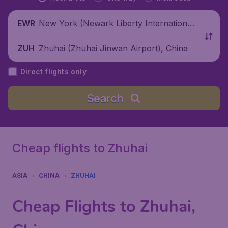
New York (Newark Liberty International
EWR
Airport), United States
Zhuhai (Zhuhai Jinwan Airport), China
ZUH
Direct flights only
Search
Cheap flights to Zhuhai
ASIA
CHINA
ZHUHAI
Cheap Flights to Zhuhai,