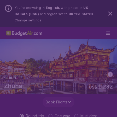
You’re browsing in
English
, with prices in
US
Dollars (US$)
and region set to
United States
.
Change settings.
China
From
Zhuhai
1,232
US$
Book Flights
Round-trip
One way
Multi dest.