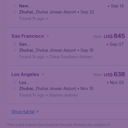
New
• Sep 14
York
Zhuhai
,
Newark Liberty International Airport
,
Zhuhai Jinwan Airport
• Sep 22
Found 1h ago
•
845
San Francisco
US$
from
San
• Sep 07
Francisco
Zhuhai
,
Zhuhai Jinwan Airport
,
San Francisco International Airport
• Sep 16
Found 1h ago
•
China Southern Airlines
638
Los Angeles
US$
from
Los
• Nov 03
Angeles
Zhuhai
,
,
Zhuhai Jinwan Airport
Los Angeles International Airport
• Nov 10
Found 1h ago
•
Xiamen Airlines
Show full list
This is the lowest fare found in the last 24 hours by visitors of