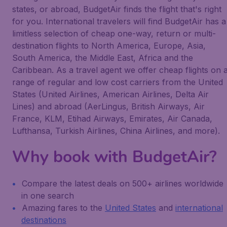
states, or abroad, BudgetAir finds the flight that's right
for you. International travelers will find BudgetAir has a
limitless selection of cheap one-way, return or multi-
destination flights to North America, Europe, Asia,
South America, the Middle East, Africa and the
Caribbean. As a travel agent we offer cheap flights on 
range of regular and low cost carriers from the United
States (United Airlines, American Airlines, Delta Air
Lines) and abroad (AerLingus, British Airways, Air
France, KLM, Etihad Airways, Emirates, Air Canada,
Lufthansa, Turkish Airlines, China Airlines, and more).
Why book with BudgetAir?
Compare the latest deals on 500+ airlines worldwide
in one search
Amazing fares to the
United States
and
international
destinations