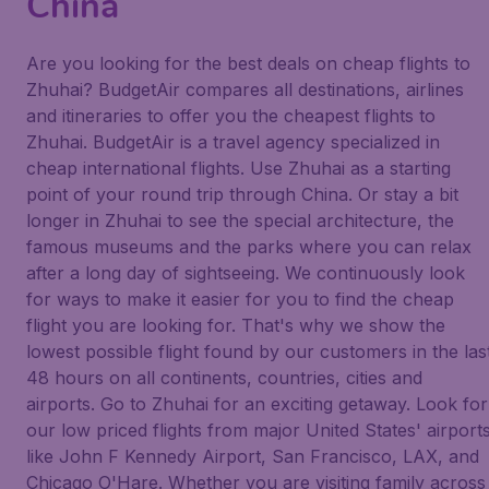
China
Are you looking for the best deals on cheap flights to
Zhuhai? BudgetAir compares all destinations, airlines
and itineraries to offer you the cheapest flights to
Zhuhai. BudgetAir is a travel agency specialized in
cheap international flights. Use Zhuhai as a starting
point of your round trip through China. Or stay a bit
longer in Zhuhai to see the special architecture, the
famous museums and the parks where you can relax
after a long day of sightseeing. We continuously look
for ways to make it easier for you to find the cheap
flight you are looking for. That's why we show the
lowest possible flight found by our customers in the las
48 hours on all continents, countries, cities and
airports. Go to Zhuhai for an exciting getaway. Look for
our low priced flights from major United States' airport
like John F Kennedy Airport, San Francisco, LAX, and
Chicago O'Hare. Whether you are visiting family across