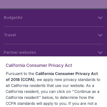
BudgetAir
Travel
Partner websites
California Consumer Privacy Act
Follow BudgetAir
Pursuant to the
California Consumer Privacy Act
of 2018 (CCPA)
, we apply new privacy standards to
all
California residents
that use our website. As a
California resident, you can click on ''Continue as a
California resident'' below, to determine how the
CCPA standards will apply to you. If you are not a