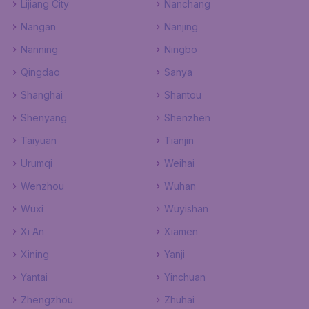
Lijiang City
Nanchang
Nangan
Nanjing
Nanning
Ningbo
Qingdao
Sanya
Shanghai
Shantou
Shenyang
Shenzhen
Taiyuan
Tianjin
Urumqi
Weihai
Wenzhou
Wuhan
Wuxi
Wuyishan
Xi An
Xiamen
Xining
Yanji
Yantai
Yinchuan
Zhengzhou
Zhuhai