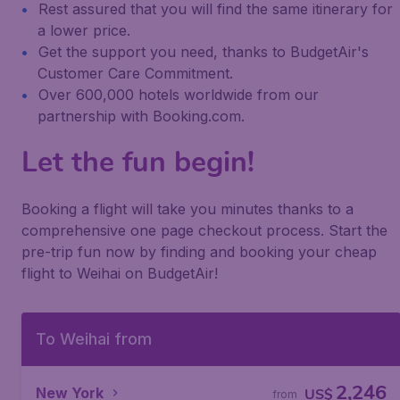
Rest assured that you will find the same itinerary for
a lower price.
Get the support you need, thanks to BudgetAir's
Customer Care Commitment.
Over 600,000 hotels worldwide from our
partnership with Booking.com.
Let the fun begin!
Booking a flight will take you minutes thanks to a
comprehensive one page checkout process. Start the
pre-trip fun now by finding and booking your cheap
flight to Weihai on BudgetAir!
To Weihai from
2,246
New York
US$
from