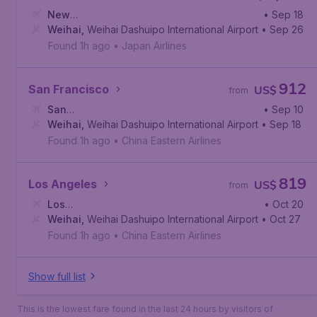
New
• Sep 18
York
Weihai
,
John F. Kennedy International Airport
,
Weihai Dashuipo International Airport
• Sep 26
Found 1h ago
•
Japan Airlines
912
San Francisco
US$
from
San
• Sep 10
Francisco
Weihai
,
Weihai Dashuipo International Airport
,
San Francisco International Airport
• Sep 18
Found 1h ago
•
China Eastern Airlines
819
Los Angeles
US$
from
Los
• Oct 20
Angeles
Weihai
,
Weihai Dashuipo International Airport
,
Los Angeles International Airport
• Oct 27
Found 1h ago
•
China Eastern Airlines
Show full list
This is the lowest fare found in the last 24 hours by visitors of