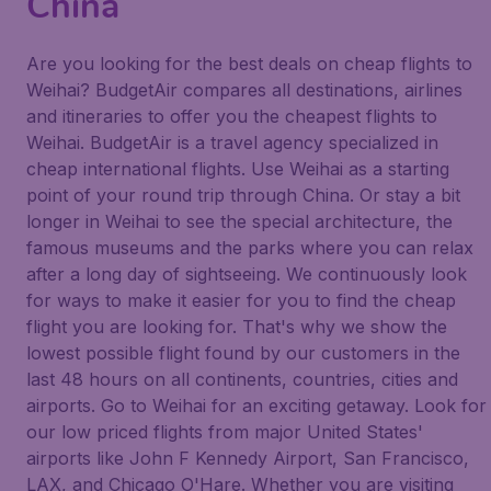
China
Are you looking for the best deals on cheap flights to
Weihai? BudgetAir compares all destinations, airlines
and itineraries to offer you the cheapest flights to
Weihai. BudgetAir is a travel agency specialized in
cheap international flights. Use Weihai as a starting
point of your round trip through China. Or stay a bit
longer in Weihai to see the special architecture, the
famous museums and the parks where you can relax
after a long day of sightseeing. We continuously look
for ways to make it easier for you to find the cheap
flight you are looking for. That's why we show the
lowest possible flight found by our customers in the
last 48 hours on all continents, countries, cities and
airports. Go to Weihai for an exciting getaway. Look for
our low priced flights from major United States'
airports like John F Kennedy Airport, San Francisco,
LAX, and Chicago O'Hare. Whether you are visiting