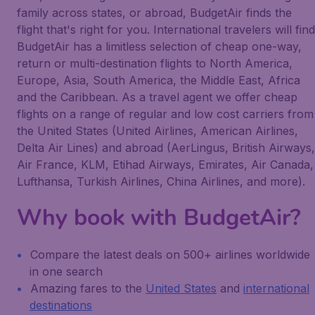
family across states, or abroad, BudgetAir finds the
flight that's right for you. International travelers will find
BudgetAir has a limitless selection of cheap one-way,
return or multi-destination flights to North America,
Europe, Asia, South America, the Middle East, Africa
and the Caribbean. As a travel agent we offer cheap
flights on a range of regular and low cost carriers from
the United States (United Airlines, American Airlines,
Delta Air Lines) and abroad (AerLingus, British Airways,
Air France, KLM, Etihad Airways, Emirates, Air Canada,
Lufthansa, Turkish Airlines, China Airlines, and more).
Why book with BudgetAir?
Compare the latest deals on 500+ airlines worldwide
in one search
Amazing fares to the
United States
and
international
destinations