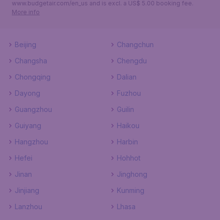
www.budgetair.com/en_us and is excl. a US$ 5.00 booking fee.
More info
Beijing
Changchun
Changsha
Chengdu
Chongqing
Dalian
Dayong
Fuzhou
Guangzhou
Guilin
Guiyang
Haikou
Hangzhou
Harbin
Hefei
Hohhot
Jinan
Jinghong
Jinjiang
Kunming
Lanzhou
Lhasa