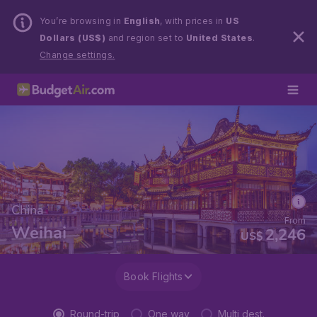
You’re browsing in
English
, with prices in
US
Dollars (US$)
and region set to
United States
.
Change settings.
China
From
Weihai
2,246
US$
Book Flights
Round-trip
One way
Multi dest.