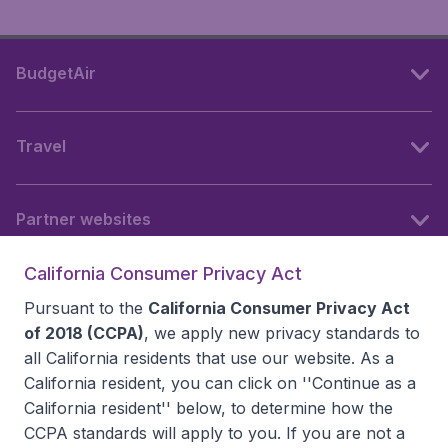
BudgetAir
Travel
Partner websites
California Consumer Privacy Act
Follow BudgetAir
Pursuant to the
California Consumer Privacy Act
of 2018 (CCPA)
, we apply new privacy standards to
all
California residents
that use our website. As a
California resident, you can click on ''Continue as a
California resident'' below, to determine how the
CCPA standards will apply to you. If you are not a