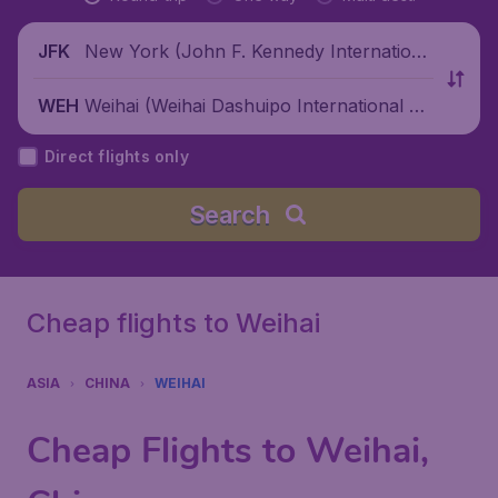
New York (John F. Kennedy Internationa
JFK
l Airport), United States
Weihai (Weihai Dashuipo International Air
WEH
port), China
Direct flights only
Search
Cheap flights to Weihai
ASIA
CHINA
WEIHAI
Cheap Flights to Weihai,