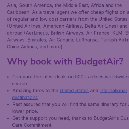
Asia, South America, the Middle East, Africa and the
Caribbean. As a travel agent we offer cheap flights on 
of regular and low cost carriers from the United States
(United Airlines, American Airlines, Delta Air Lines) and
abroad (AerLingus, British Airways, Air France, KLM, E
Airways, Emirates, Air Canada, Lufthansa, Turkish Airli
China Airlines, and more).
Why book with BudgetAir?
Compare the latest deals on 500+ airlines worldwide 
search
Amazing fares to the
United States
and
international
destinations
Rest assured that you will find the same itinerary for 
lower price.
Get the support you need, thanks to BudgetAir's Cu
Care Commitment.