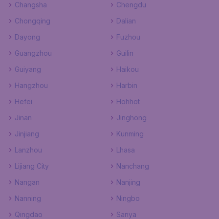
Changsha
Chengdu
Chongqing
Dalian
Dayong
Fuzhou
Guangzhou
Guilin
Guiyang
Haikou
Hangzhou
Harbin
Hefei
Hohhot
Jinan
Jinghong
Jinjiang
Kunming
Lanzhou
Lhasa
Lijiang City
Nanchang
Nangan
Nanjing
Nanning
Ningbo
Qingdao
Sanya