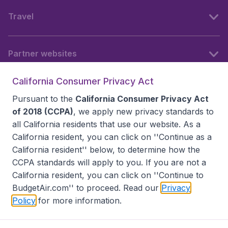
Travel
Partner websites
California Consumer Privacy Act
Follow BudgetAir
Pursuant to the
California Consumer Privacy Act
of 2018 (CCPA)
, we apply new privacy standards to
all
California residents
that use our website. As a
California resident, you can click on ''Continue as a
California resident'' below, to determine how the
CCPA standards will apply to you. If you are not a
California resident, you can click on ''Continue to
BudgetAir.com'' to proceed. Read our
Privacy
Policy
for more information.
Accessibility statement
Terms & Conditions
Disclaimer
Privacy
Do Not Sell My Data