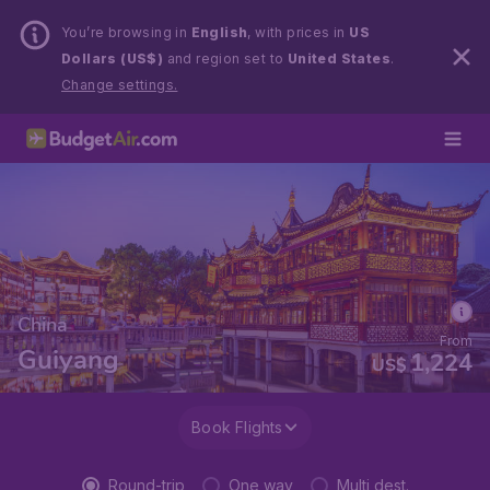
You’re browsing in
English
, with prices in
US
Dollars (US$)
and region set to
United States
.
Change settings.
China
From
Guiyang
1,224
US$
Book Flights
Round-trip
One way
Multi dest.