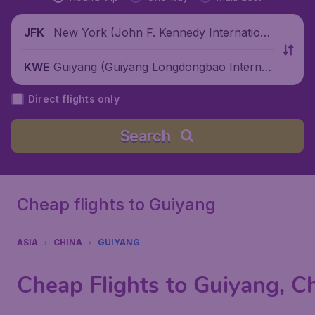
New York (John F. Kennedy Internationa
JFK
l Airport), United States
Guiyang (Guiyang Longdongbao Internati
KWE
onal Airport), China
Direct flights only
Search
Cheap flights to Guiyang
ASIA
CHINA
GUIYANG
Cheap Flights to Guiyang, C