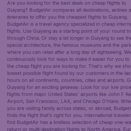
Are you looking for the best deals on cheap flights to
Guiyang? BudgetAir compares all destinations, airlines 
itineraries to offer you the cheapest flights to Guiyang.
BudgetAir is a travel agency specialized in cheap intern
flights. Use Guiyang as a starting point of your round tr
through China. Or stay a bit longer in Guiyang to see th
special architecture, the famous museums and the par
where you can relax after a long day of sightseeing. We
continuously look for ways to make it easier for you to 
the cheap flight you are looking for. That's why we sh
lowest possible flight found by our customers in the las
hours on all continents, countries, cities and airports. G
Guiyang for an exciting getaway. Look for our low pric
flights from major United States' airports like John F 
Airport, San Francisco, LAX, and Chicago O'Hare. Whe
you are visiting family across states, or abroad, Budget
finds the flight that's right for you. International traveler
find BudgetAir has a limitless selection of cheap one-wa
return or multi-destination flights to North America, Eu