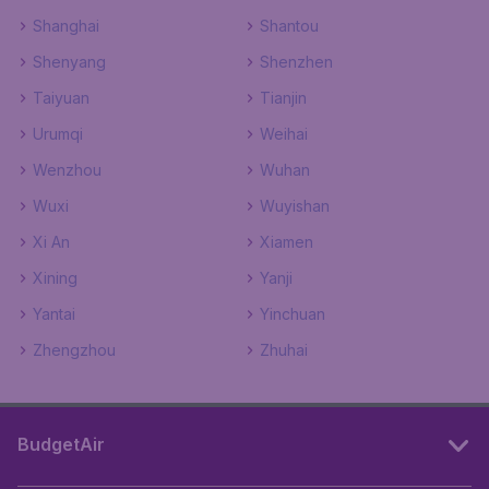
Shanghai
Shantou
Shenyang
Shenzhen
Taiyuan
Tianjin
Urumqi
Weihai
Wenzhou
Wuhan
Wuxi
Wuyishan
Xi An
Xiamen
Xining
Yanji
Yantai
Yinchuan
Zhengzhou
Zhuhai
BudgetAir