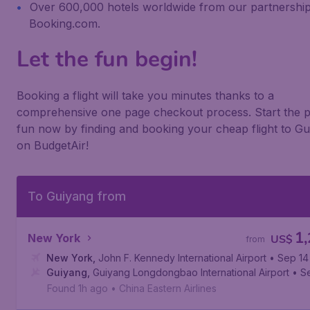
Over 600,000 hotels worldwide from our partnership
Booking.com.
Let the fun begin!
Booking a flight will take you minutes thanks to a
comprehensive one page checkout process. Start the p
fun now by finding and booking your cheap flight to G
on BudgetAir!
To Guiyang from
1
New York
US$
from
New York
,
John F. Kennedy International Airport
• Sep 14
Guiyang
,
Guiyang Longdongbao International Airport
• S
Found 1h ago
•
China Eastern Airlines