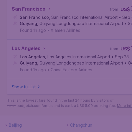
San Francisco
US$
from
San Francisco
,
San Francisco International Airport
• Sep
Guiyang
,
Guiyang Longdongbao International Airport
• S
Found 1h ago
•
Xiamen Airlines
Los Angeles
US$
from
Los Angeles
,
Los Angeles International Airport
• Sep 23
Guiyang
,
Guiyang Longdongbao International Airport
• O
Found 1h ago
•
China Eastern Airlines
Show full list
This is the lowest fare found in the last 24 hours by visitors of
www.budgetair.com/en_us and is excl. a US$ 5.00 booking fee.
More inf
Beijing
Changchun