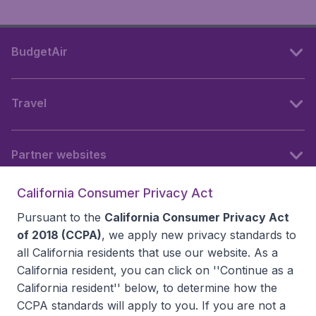
BudgetAir
Travel
Partner websites
California Consumer Privacy Act
Follow BudgetAir
Pursuant to the
California Consumer Privacy Act
of 2018 (CCPA)
, we apply new privacy standards to
all
California residents
that use our website. As a
California resident, you can click on ''Continue as a
California resident'' below, to determine how the
CCPA standards will apply to you. If you are not a