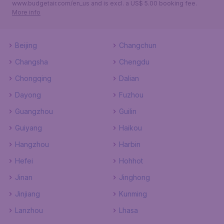
www.budgetair.com/en_us and is excl. a US$ 5.00 booking fee.
More info
Beijing
Changchun
Changsha
Chengdu
Chongqing
Dalian
Dayong
Fuzhou
Guangzhou
Guilin
Guiyang
Haikou
Hangzhou
Harbin
Hefei
Hohhot
Jinan
Jinghong
Jinjiang
Kunming
Lanzhou
Lhasa