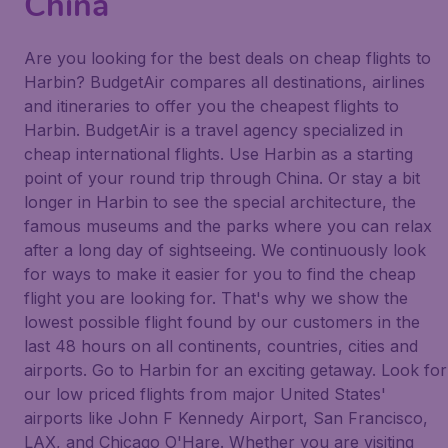
China
Are you looking for the best deals on cheap flights to
Harbin? BudgetAir compares all destinations, airlines
and itineraries to offer you the cheapest flights to
Harbin. BudgetAir is a travel agency specialized in
cheap international flights. Use Harbin as a starting
point of your round trip through China. Or stay a bit
longer in Harbin to see the special architecture, the
famous museums and the parks where you can relax
after a long day of sightseeing. We continuously look
for ways to make it easier for you to find the cheap
flight you are looking for. That's why we show the
lowest possible flight found by our customers in the
last 48 hours on all continents, countries, cities and
airports. Go to Harbin for an exciting getaway. Look for
our low priced flights from major United States'
airports like John F Kennedy Airport, San Francisco,
LAX, and Chicago O'Hare. Whether you are visiting