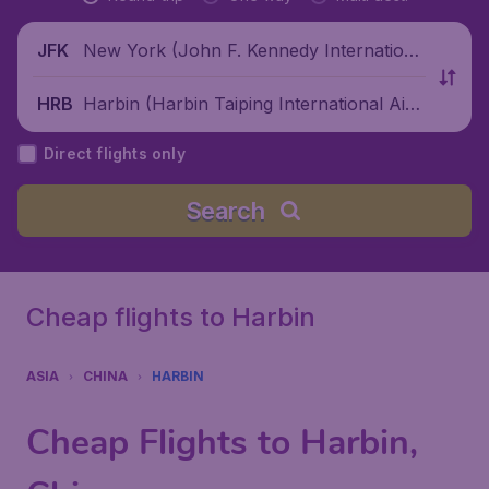
New York (John F. Kennedy Internationa
JFK
l Airport), United States
Harbin (Harbin Taiping International Airp
HRB
ort), China
Direct flights only
Search
Cheap flights to Harbin
ASIA
CHINA
HARBIN
Cheap Flights to Harbin,