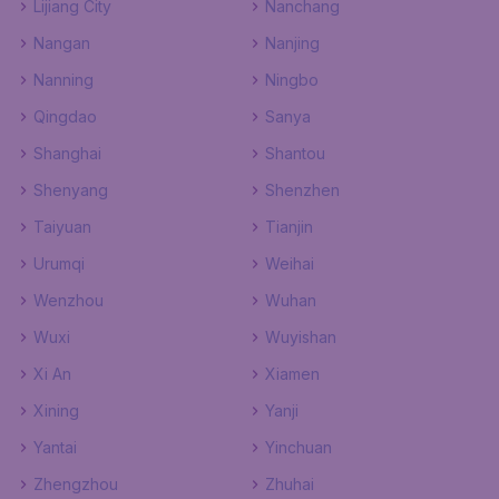
Lijiang City
Nanchang
Nangan
Nanjing
Nanning
Ningbo
Qingdao
Sanya
Shanghai
Shantou
Shenyang
Shenzhen
Taiyuan
Tianjin
Urumqi
Weihai
Wenzhou
Wuhan
Wuxi
Wuyishan
Xi An
Xiamen
Xining
Yanji
Yantai
Yinchuan
Zhengzhou
Zhuhai