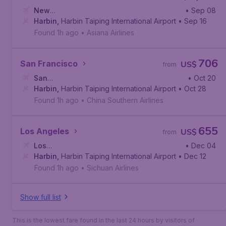
New
• Sep 08
York
Harbin
,
John F. Kennedy International Airport
,
Harbin Taiping International Airport
• Sep 16
Found 1h ago
•
Asiana Airlines
706
San Francisco
US$
from
San
• Oct 20
Francisco
Harbin
,
Harbin Taiping International Airport
,
San Francisco International Airport
• Oct 28
Found 1h ago
•
China Southern Airlines
655
Los Angeles
US$
from
Los
• Dec 04
Angeles
Harbin
,
Harbin Taiping International Airport
,
Los Angeles International Airport
• Dec 12
Found 1h ago
•
Sichuan Airlines
Show full list
This is the lowest fare found in the last 24 hours by visitors of