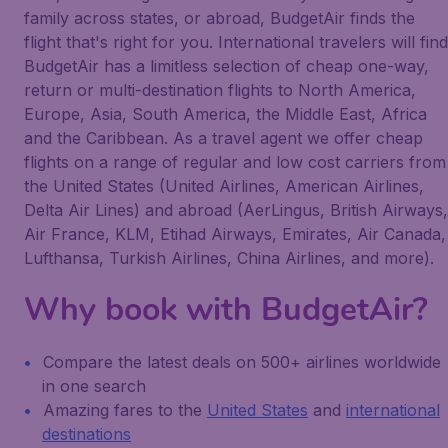
family across states, or abroad, BudgetAir finds the
flight that's right for you. International travelers will find
BudgetAir has a limitless selection of cheap one-way,
return or multi-destination flights to North America,
Europe, Asia, South America, the Middle East, Africa
and the Caribbean. As a travel agent we offer cheap
flights on a range of regular and low cost carriers from
the United States (United Airlines, American Airlines,
Delta Air Lines) and abroad (AerLingus, British Airways,
Air France, KLM, Etihad Airways, Emirates, Air Canada,
Lufthansa, Turkish Airlines, China Airlines, and more).
Why book with BudgetAir?
Compare the latest deals on 500+ airlines worldwide
in one search
Amazing fares to the
United States
and
international
destinations