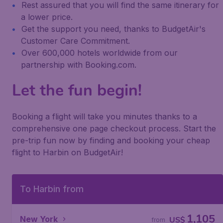
Rest assured that you will find the same itinerary for
a lower price.
Get the support you need, thanks to BudgetAir's
Customer Care Commitment.
Over 600,000 hotels worldwide from our
partnership with Booking.com.
Let the fun begin!
Booking a flight will take you minutes thanks to a
comprehensive one page checkout process. Start the
pre-trip fun now by finding and booking your cheap
flight to Harbin on BudgetAir!
To Harbin from
1,105
New York
US$
from