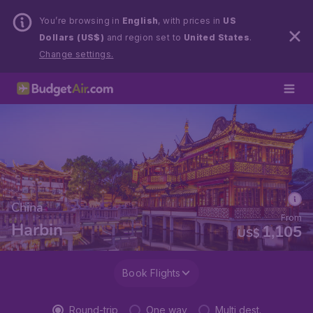
You’re browsing in
English
, with prices in
US
Dollars (US$)
and region set to
United States
.
Change settings.
China
From
Harbin
1,105
US$
Book Flights
Round-trip
One way
Multi dest.