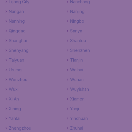
Lijiang City
Nanchang
Nangan
Nanjing
Nanning
Ningbo
Qingdao
Sanya
Shanghai
Shantou
Shenyang
Shenzhen
Taiyuan
Tianjin
Urumqi
Weihai
Wenzhou
Wuhan
Wuxi
Wuyishan
Xi An
Xiamen
Xining
Yanji
Yantai
Yinchuan
Zhengzhou
Zhuhai