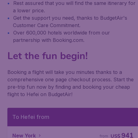
Rest assured that you will find the same itinerary for
a lower price.
Get the support you need, thanks to BudgetAir's
Customer Care Commitment.
Over 600,000 hotels worldwide from our
partnership with Booking.com.
Let the fun begin!
Booking a flight will take you minutes thanks to a
comprehensive one page checkout process. Start the
pre-trip fun now by finding and booking your cheap
flight to Hefei on BudgetAir!
To Hefei from
941
New York
US$
from