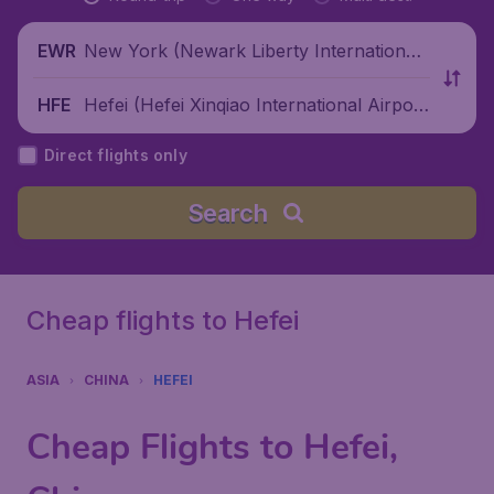
New York (Newark Liberty International
EWR
Airport), United States
Hefei (Hefei Xinqiao International Airpor
HFE
t), China
Direct flights only
Search
Cheap flights to Hefei
ASIA
CHINA
HEFEI
Cheap Flights to Hefei,