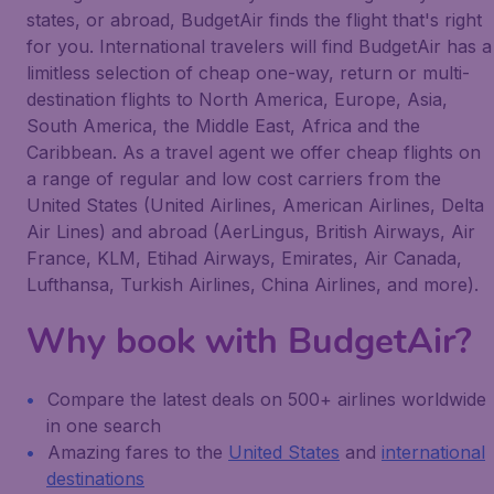
states, or abroad, BudgetAir finds the flight that's right
for you. International travelers will find BudgetAir has a
limitless selection of cheap one-way, return or multi-
destination flights to North America, Europe, Asia,
South America, the Middle East, Africa and the
Caribbean. As a travel agent we offer cheap flights on
a range of regular and low cost carriers from the
United States (United Airlines, American Airlines, Delta
Air Lines) and abroad (AerLingus, British Airways, Air
France, KLM, Etihad Airways, Emirates, Air Canada,
Lufthansa, Turkish Airlines, China Airlines, and more).
Why book with BudgetAir?
Compare the latest deals on 500+ airlines worldwide
in one search
Amazing fares to the
United States
and
international
destinations