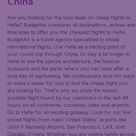
China
Are you looking for the best deals on cheap flights to
Hefei? BudgetAir compares all destinations, airlines and
itineraries to offer you the cheapest flights to Hefei.
BudgetAir is a travel agency specialized in cheap
international flights. Use Hefei as a starting point of
your round trip through China. Or stay a bit longer in
Hefei to see the special architecture, the famous
museums and the parks where you can relax after a
long day of sightseeing. We continuously look for ways
to make it easier for you to find the cheap flight you
are looking for. That's why we show the lowest
possible flight found by our customers in the last 48
hours on all continents, countries, cities and airports.
Go to Hefei for an exciting getaway. Look for our low
priced flights from major United States' airports like
John F Kennedy Airport, San Francisco, LAX, and
Chicago O'Hare. Whether you are visiting family across