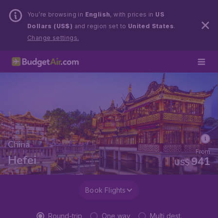
You’re browsing in
English
, with prices in
US
Dollars (US$)
and region set to
United States
.
Change settings.
China
From
Hefei
941
US$
Book Flights
Round-trip
One way
Multi dest.