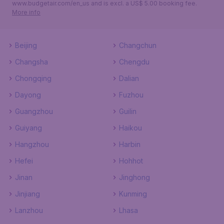
www.budgetair.com/en_us and is excl. a US$ 5.00 booking fee.
More info
Beijing
Changchun
Changsha
Chengdu
Chongqing
Dalian
Dayong
Fuzhou
Guangzhou
Guilin
Guiyang
Haikou
Hangzhou
Harbin
Hefei
Hohhot
Jinan
Jinghong
Jinjiang
Kunming
Lanzhou
Lhasa