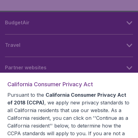
BudgetAir
Travel
Partner websites
California Consumer Privacy Act
Follow BudgetAir
Pursuant to the
California Consumer Privacy Act
of 2018 (CCPA)
, we apply new privacy standards to
all
California residents
that use our website. As a
California resident, you can click on ''Continue as a
California resident'' below, to determine how the
CCPA standards will apply to you. If you are not a