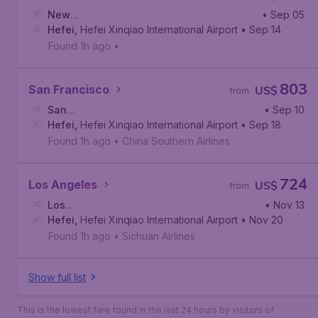
New
• Sep 05
York
Hefei
,
,
Newark Liberty International Airport
Hefei Xinqiao International Airport
• Sep 14
Found 1h ago
•
803
San Francisco
US$
from
San
• Sep 10
Francisco
Hefei
,
Hefei Xinqiao International Airport
,
San Francisco International Airport
• Sep 18
Found 1h ago
•
China Southern Airlines
724
Los Angeles
US$
from
Los
• Nov 13
Angeles
Hefei
,
Hefei Xinqiao International Airport
,
Los Angeles International Airport
• Nov 20
Found 1h ago
•
Sichuan Airlines
Show full list
This is the lowest fare found in the last 24 hours by visitors of