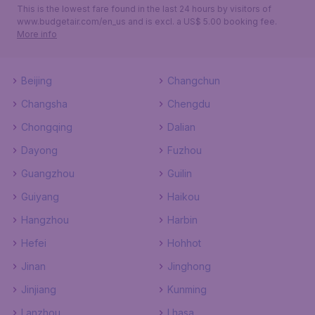
This is the lowest fare found in the last 24 hours by visitors of
www.budgetair.com/en_us and is excl. a US$ 5.00 booking fee.
More info
Beijing
Changchun
Changsha
Chengdu
Chongqing
Dalian
Dayong
Fuzhou
Guangzhou
Guilin
Guiyang
Haikou
Hangzhou
Harbin
Hefei
Hohhot
Jinan
Jinghong
Jinjiang
Kunming
Lanzhou
Lhasa