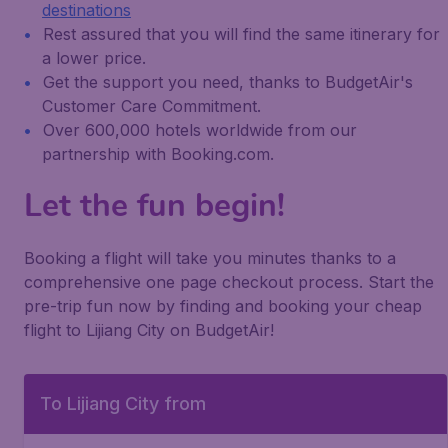
destinations
Rest assured that you will find the same itinerary for
a lower price.
Get the support you need, thanks to BudgetAir's
Customer Care Commitment.
Over 600,000 hotels worldwide from our
partnership with Booking.com.
Let the fun begin!
Booking a flight will take you minutes thanks to a
comprehensive one page checkout process. Start the
pre-trip fun now by finding and booking your cheap
flight to Lijiang City on BudgetAir!
To Lijiang City from