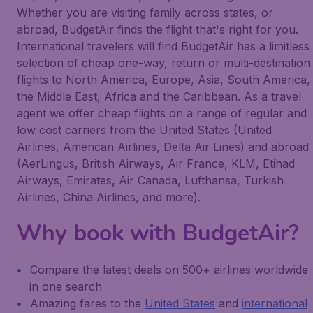
Whether you are visiting family across states, or
abroad, BudgetAir finds the flight that's right for you.
International travelers will find BudgetAir has a limitless
selection of cheap one-way, return or multi-destination
flights to North America, Europe, Asia, South America,
the Middle East, Africa and the Caribbean. As a travel
agent we offer cheap flights on a range of regular and
low cost carriers from the United States (United
Airlines, American Airlines, Delta Air Lines) and abroad
(AerLingus, British Airways, Air France, KLM, Etihad
Airways, Emirates, Air Canada, Lufthansa, Turkish
Airlines, China Airlines, and more).
Why book with BudgetAir?
Compare the latest deals on 500+ airlines worldwide
in one search
Amazing fares to the
United States
and
international