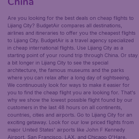
China
Are you looking for the best deals on cheap flights to
Lijiang City? BudgetAir compares all destinations,
airlines and itineraries to offer you the cheapest flights
to Lijiang City. BudgetAir is a travel agency specialized
in cheap international flights. Use Lijiang City as a
starting point of your round trip through China. Or stay
a bit longer in Lijiang City to see the special
architecture, the famous museums and the parks
where you can relax after a long day of sightseeing.
We continuously look for ways to make it easier for
you to find the cheap flight you are looking for. That's
why we show the lowest possible flight found by our
customers in the last 48 hours on all continents,
countries, cities and airports. Go to Lijiang City for an
exciting getaway. Look for our low priced flights from
major United States' airports like John F Kennedy
Airport, San Francisco, LAX, and Chicago O'Hare.