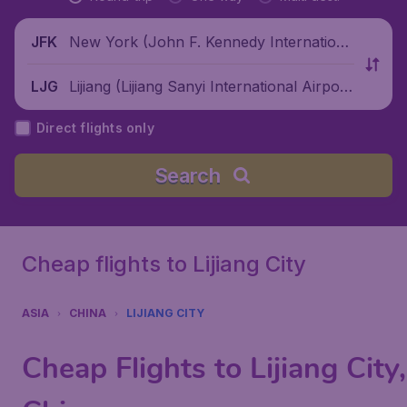
New York (John F. Kennedy Internationa
JFK
l Airport), United States
Lijiang (Lijiang Sanyi International Airpor
LJG
t), China
Direct flights only
Search
Cheap flights to Lijiang City
ASIA
CHINA
LIJIANG CITY
Cheap Flights to Lijiang City,