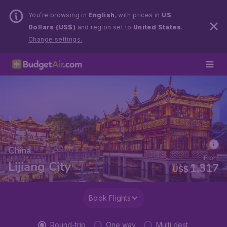
You’re browsing in
English
, with prices in
US
Dollars (US$)
and region set to
United States
.
Change settings.
China
From
Lijiang City
1,317
US$
Book Flights
Round-trip
One way
Multi dest.