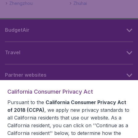
Zhengzhou
Zhuhai
BudgetAir
Travel
Partner websites
California Consumer Privacy Act
Follow BudgetAir
Pursuant to the
California Consumer Privacy Act
of 2018 (CCPA)
, we apply new privacy standards to
all
California residents
that use our website. As a
California resident, you can click on ''Continue as a
California resident'' below, to determine how the