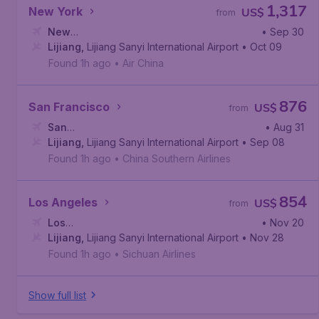
1,317
New York
US$
from
New
• Sep 30
York
Lijiang
,
John F. Kennedy International Airport
,
Lijiang Sanyi International Airport
• Oct 09
Found 1h ago
•
Air China
876
San Francisco
US$
from
San
• Aug 31
Francisco
Lijiang
,
Lijiang Sanyi International Airport
,
San Francisco International Airport
• Sep 08
Found 1h ago
•
China Southern Airlines
854
Los Angeles
US$
from
Los
• Nov 20
Angeles
Lijiang
,
Lijiang Sanyi International Airport
,
Los Angeles International Airport
• Nov 28
Found 1h ago
•
Sichuan Airlines
Show full list