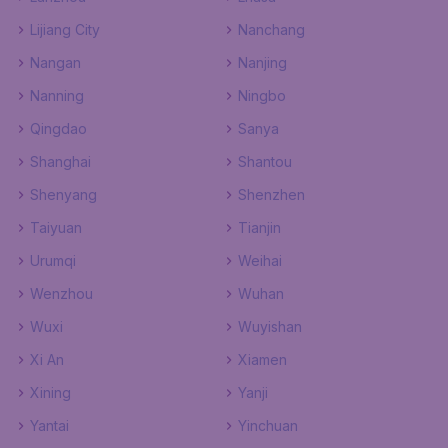
Lijiang City
Nanchang
Nangan
Nanjing
Nanning
Ningbo
Qingdao
Sanya
Shanghai
Shantou
Shenyang
Shenzhen
Taiyuan
Tianjin
Urumqi
Weihai
Wenzhou
Wuhan
Wuxi
Wuyishan
Xi An
Xiamen
Xining
Yanji
Yantai
Yinchuan