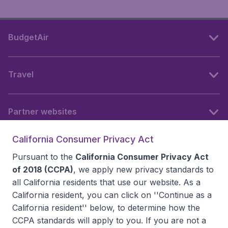
BudgetAir
Travel
Partner websites
California Consumer Privacy Act
Follow BudgetAir
Pursuant to the
California Consumer Privacy Act
of 2018 (CCPA)
, we apply new privacy standards to
all
California residents
that use our website. As a
California resident, you can click on ''Continue as a
California resident'' below, to determine how the
CCPA standards will apply to you. If you are not a