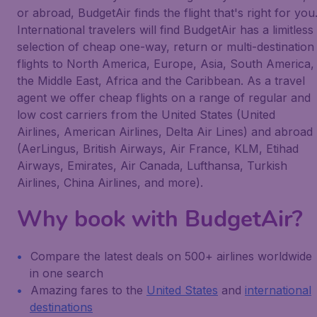
or abroad, BudgetAir finds the flight that's right for you
International travelers will find BudgetAir has a limitless
selection of cheap one-way, return or multi-destination
flights to North America, Europe, Asia, South America,
the Middle East, Africa and the Caribbean. As a travel
agent we offer cheap flights on a range of regular and
low cost carriers from the United States (United
Airlines, American Airlines, Delta Air Lines) and abroad
(AerLingus, British Airways, Air France, KLM, Etihad
Airways, Emirates, Air Canada, Lufthansa, Turkish
Airlines, China Airlines, and more).
Why book with BudgetAir?
Compare the latest deals on 500+ airlines worldwide
in one search
Amazing fares to the
United States
and
international
destinations