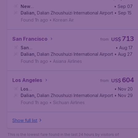
New
• Sep 07
York
Dalian
,
John F. Kennedy International Airport
,
Dalian Zhoushuizi International Airport
• Sep 15
Found 1h ago
•
Korean Air
713
San Francisco
US$
from
San
• Aug 17
Francisco
Dalian
,
Dalian Zhoushuizi International Airport
,
San Francisco International Airport
• Aug 27
Found 1h ago
•
Asiana Airlines
604
Los Angeles
US$
from
Los
• Nov 20
Angeles
Dalian
,
Dalian Zhoushuizi International Airport
,
Los Angeles International Airport
• Nov 29
Found 1h ago
•
Sichuan Airlines
Show full list
This is the lowest fare found in the last 24 hours by visitors of