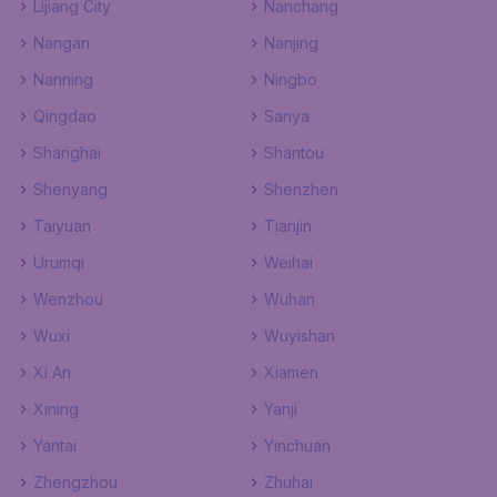
Lijiang City
Nanchang
Nangan
Nanjing
Nanning
Ningbo
Qingdao
Sanya
Shanghai
Shantou
Shenyang
Shenzhen
Taiyuan
Tianjin
Urumqi
Weihai
Wenzhou
Wuhan
Wuxi
Wuyishan
Xi An
Xiamen
Xining
Yanji
Yantai
Yinchuan
Zhengzhou
Zhuhai