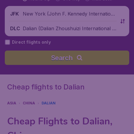
New York (John F. Kennedy Internationa
JFK
l Airport), United States
Dalian (Dalian Zhoushuizi International Ai
DLC
rport), China
Direct flights only
Search
Cheap flights to Dalian
ASIA
CHINA
DALIAN
Cheap Flights to Dalian,