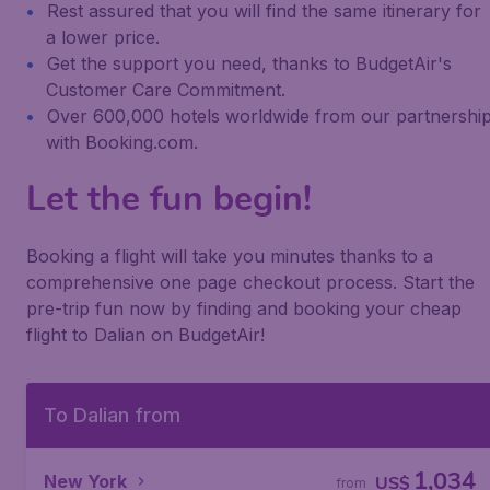
Rest assured that you will find the same itinerary for
a lower price.
Get the support you need, thanks to BudgetAir's
Customer Care Commitment.
Over 600,000 hotels worldwide from our partnershi
with Booking.com.
Let the fun begin!
Booking a flight will take you minutes thanks to a
comprehensive one page checkout process. Start the
pre-trip fun now by finding and booking your cheap
flight to Dalian on BudgetAir!
To Dalian from
1,034
New York
US$
from