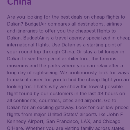
China
Are you looking for the best deals on cheap flights to
Dalian? BudgetAir compares all destinations, airlines
and itineraries to offer you the cheapest flights to
Dalian. BudgetAir is a travel agency specialized in chea
international flights. Use Dalian as a starting point of
your round trip through China. Or stay a bit longer in
Dalian to see the special architecture, the famous
museums and the parks where you can relax after a
long day of sightseeing. We continuously look for ways
to make it easier for you to find the cheap flight you ar
looking for. That's why we show the lowest possible
flight found by our customers in the last 48 hours on
all continents, countries, cities and airports. Go to
Dalian for an exciting getaway. Look for our low priced
flights from major United States' airports like John F
Kennedy Airport, San Francisco, LAX, and Chicago
O'Hare. Whether you are visiting family across states,