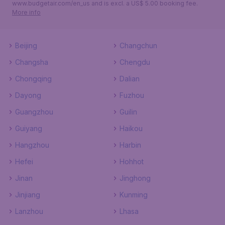
www.budgetair.com/en_us and is excl. a US$ 5.00 booking fee.
More info
Beijing
Changchun
Changsha
Chengdu
Chongqing
Dalian
Dayong
Fuzhou
Guangzhou
Guilin
Guiyang
Haikou
Hangzhou
Harbin
Hefei
Hohhot
Jinan
Jinghong
Jinjiang
Kunming
Lanzhou
Lhasa