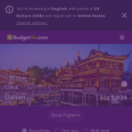
You’re browsing in
English
, with prices in
US
Dollars (US$)
and region set to
United States
.
Change settings.
China
From
Dalian
1,034
US$
Book Flights
Round-trip
One way
Multi dest.