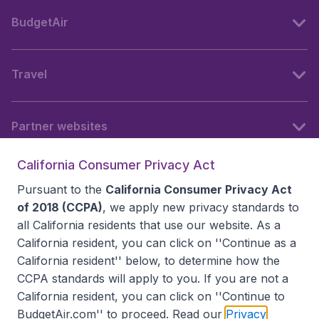
BudgetAir
Travel
Partner websites
California Consumer Privacy Act
Follow BudgetAir
Pursuant to the
California Consumer Privacy Act
of 2018 (CCPA)
, we apply new privacy standards to
all
California residents
that use our website. As a
California resident, you can click on ''Continue as a
California resident'' below, to determine how the
CCPA standards will apply to you. If you are not a
California resident, you can click on ''Continue to
BudgetAir.com'' to proceed. Read our
Privacy