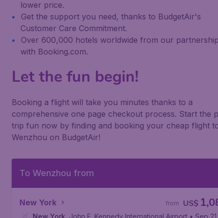
lower price.
Get the support you need, thanks to BudgetAir's
Customer Care Commitment.
Over 600,000 hotels worldwide from our partnershi
with Booking.com.
Let the fun begin!
Booking a flight will take you minutes thanks to a
comprehensive one page checkout process. Start the p
trip fun now by finding and booking your cheap flight t
Wenzhou on BudgetAir!
To Wenzhou from
1,0
New York
US$
from
New York
,
John F. Kennedy International Airport
• Sep 21