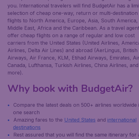
you. International travelers will find BudgetAir has a limi
selection of cheap one-way, return or multi-destination
flights to North America, Europe, Asia, South America,
Middle East, Africa and the Caribbean. As a travel agen
offer cheap flights on a range of regular and low cost
carriers from the United States (United Airlines, Ameri
Airlines, Delta Air Lines) and abroad (AerLingus, British
Airways, Air France, KLM, Etihad Airways, Emirates, Ai
Canada, Lufthansa, Turkish Airlines, China Airlines, and
more).
Why book with BudgetAir?
Compare the latest deals on 500+ airlines worldwide 
one search
Amazing fares to the
United States
and
international
destinations
Rest assured that you will find the same itinerary for 