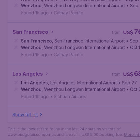
Wenzhou
,
Wenzhou Longwan International Airport
• Sep
Found 1h ago
•
Cathay Pacific
7
San Francisco
US$
from
San Francisco
,
San Francisco International Airport
• Sep 
Wenzhou
,
Wenzhou Longwan International Airport
• Oct 1
Found 1h ago
•
Cathay Pacific
6
Los Angeles
US$
from
Los Angeles
,
Los Angeles International Airport
• Sep 27
Wenzhou
,
Wenzhou Longwan International Airport
• Oct 
Found 1h ago
•
Sichuan Airlines
Show full list
This is the lowest fare found in the last 24 hours by visitors of
www.budgetair.com/en_us and is excl. a US$ 5.00 booking fee.
More inf