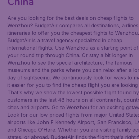
China
Are you looking for the best deals on cheap flights to
Wenzhou? BudgetAir compares all destinations, airlines
itineraries to offer you the cheapest flights to Wenzhou.
BudgetAir is a travel agency specialized in cheap
international flights. Use Wenzhou as a starting point of
your round trip through China. Or stay a bit longer in
Wenzhou to see the special architecture, the famous
museums and the parks where you can relax after a lo
day of sightseeing. We continuously look for ways to 
it easier for you to find the cheap flight you are looking 
That's why we show the lowest possible flight found b
customers in the last 48 hours on all continents, countr
cities and airports. Go to Wenzhou for an exciting geta
Look for our low priced flights from major United State
airports like John F Kennedy Airport, San Francisco, L
and Chicago O'Hare. Whether you are visiting family ac
states, or abroad, BudgetAir finds the flight that's right 