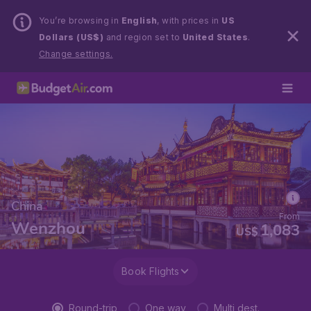
You’re browsing in
English
, with prices in
US
Dollars (US$)
and region set to
United States
.
Change settings.
China
From
Wenzhou
1,083
US$
Book Flights
Round-trip
One way
Multi dest.