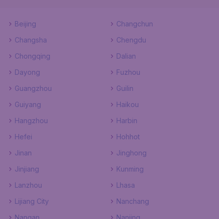
Beijing
Changchun
Changsha
Chengdu
Chongqing
Dalian
Dayong
Fuzhou
Guangzhou
Guilin
Guiyang
Haikou
Hangzhou
Harbin
Hefei
Hohhot
Jinan
Jinghong
Jinjiang
Kunming
Lanzhou
Lhasa
Lijiang City
Nanchang
Nangan
Nanjing