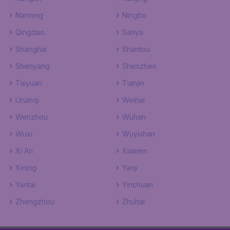
Nanning
Ningbo
Qingdao
Sanya
Shanghai
Shantou
Shenyang
Shenzhen
Taiyuan
Tianjin
Urumqi
Weihai
Wenzhou
Wuhan
Wuxi
Wuyishan
Xi An
Xiamen
Xining
Yanji
Yantai
Yinchuan
Zhengzhou
Zhuhai