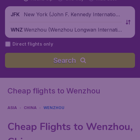
New York (John F. Kennedy Internationa
JFK
l Airport), United States
Wenzhou (Wenzhou Longwan Internatio
WNZ
nal Airport), China
Direct flights only
Search
Cheap flights to Wenzhou
ASIA
CHINA
WENZHOU
Cheap Flights to Wenzhou,