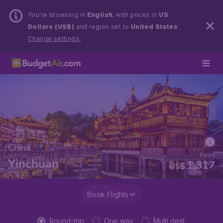
You’re browsing in
English
, with prices in
US
Dollars (US$)
and region set to
United States
.
Change settings.
China
From
Yinchuan
1,317
US$
Book Flights
Round-trip
One way
Multi dest.