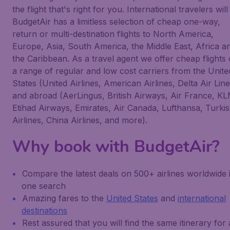
the flight that's right for you. International travelers will
BudgetAir has a limitless selection of cheap one-way,
return or multi-destination flights to North America,
Europe, Asia, South America, the Middle East, Africa a
the Caribbean. As a travel agent we offer cheap flights
a range of regular and low cost carriers from the Unite
States (United Airlines, American Airlines, Delta Air Line
and abroad (AerLingus, British Airways, Air France, KL
Etihad Airways, Emirates, Air Canada, Lufthansa, Turki
Airlines, China Airlines, and more).
Why book with BudgetAir?
Compare the latest deals on 500+ airlines worldwide 
one search
Amazing fares to the
United States
and
international
destinations
Rest assured that you will find the same itinerary for 