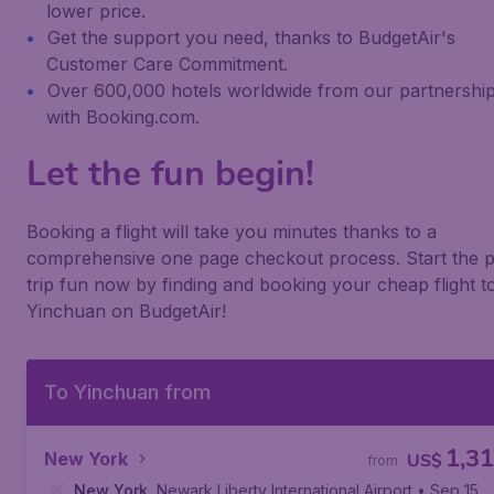
lower price.
Get the support you need, thanks to BudgetAir's
Customer Care Commitment.
Over 600,000 hotels worldwide from our partnershi
with Booking.com.
Let the fun begin!
Booking a flight will take you minutes thanks to a
comprehensive one page checkout process. Start the p
trip fun now by finding and booking your cheap flight t
Yinchuan on BudgetAir!
To Yinchuan from
1,3
New York
US$
from
New York
,
Newark Liberty International Airport
• Sep 15