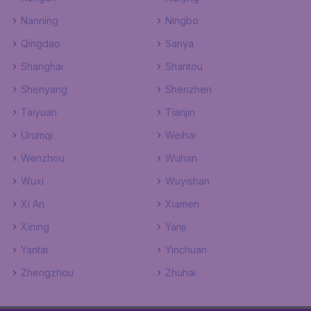
Nanning
Ningbo
Qingdao
Sanya
Shanghai
Shantou
Shenyang
Shenzhen
Taiyuan
Tianjin
Urumqi
Weihai
Wenzhou
Wuhan
Wuxi
Wuyishan
Xi An
Xiamen
Xining
Yanji
Yantai
Yinchuan
Zhengzhou
Zhuhai