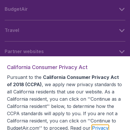
BudgetAir
Travel
Partner websites
California Consumer Privacy Act
Follow BudgetAir
Pursuant to the
California Consumer Privacy Act
of 2018 (CCPA)
, we apply new privacy standards to
all
California residents
that use our website. As a
California resident, you can click on ''Continue as a
California resident'' below, to determine how the
CCPA standards will apply to you. If you are not a
California resident, you can click on ''Continue to
BudgetAir.com'' to proceed. Read our
Privacy