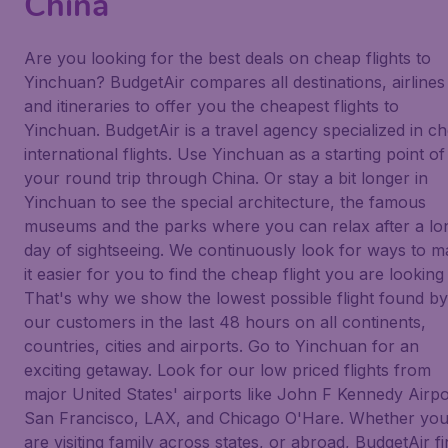
China
Are you looking for the best deals on cheap flights to
Yinchuan? BudgetAir compares all destinations, airlines
and itineraries to offer you the cheapest flights to
Yinchuan. BudgetAir is a travel agency specialized in c
international flights. Use Yinchuan as a starting point of
your round trip through China. Or stay a bit longer in
Yinchuan to see the special architecture, the famous
museums and the parks where you can relax after a lo
day of sightseeing. We continuously look for ways to 
it easier for you to find the cheap flight you are looking 
That's why we show the lowest possible flight found by
our customers in the last 48 hours on all continents,
countries, cities and airports. Go to Yinchuan for an
exciting getaway. Look for our low priced flights from
major United States' airports like John F Kennedy Airpo
San Francisco, LAX, and Chicago O'Hare. Whether yo
are visiting family across states, or abroad, BudgetAir f