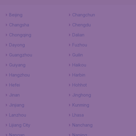
Beijing
Changchun
Changsha
Chengdu
Chongqing
Dalian
Dayong
Fuzhou
Guangzhou
Guilin
Guiyang
Haikou
Hangzhou
Harbin
Hefei
Hohhot
Jinan
Jinghong
Jinjiang
Kunming
Lanzhou
Lhasa
Lijiang City
Nanchang
Nangan
Nanjing