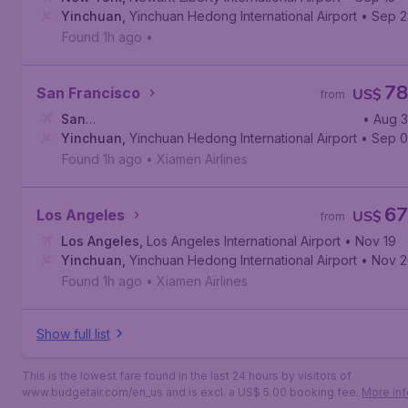
Yinchuan
,
Yinchuan Hedong International Airport
• Sep 2
Found 1h ago
•
78
San Francisco
US$
from
San
• Aug 
Francisco
Yinchuan
,
,
Yinchuan Hedong International Airport
San Francisco International Airport
• Sep 
Found 1h ago
•
Xiamen Airlines
67
Los Angeles
US$
from
Los Angeles
,
Los Angeles International Airport
• Nov 19
Yinchuan
,
Yinchuan Hedong International Airport
• Nov 
Found 1h ago
•
Xiamen Airlines
Show full list
This is the lowest fare found in the last 24 hours by visitors of
www.budgetair.com/en_us and is excl. a US$ 5.00 booking fee.
More inf