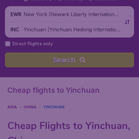
New York (Newark Liberty International
EWR
Airport), United States
Yinchuan (Yinchuan Hedong Internation
INC
al Airport), China
Direct flights only
Search
Cheap flights to Yinchuan
ASIA
CHINA
YINCHUAN
Cheap Flights to Yinchuan,