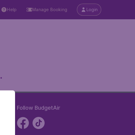
Help
Manage Booking
Login
.
Follow BudgetAir