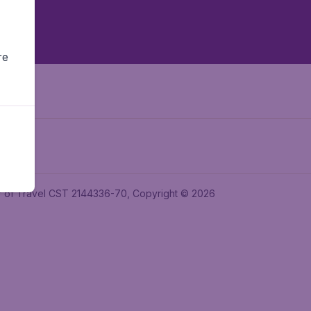
re
ler of Travel CST 2144336-70, Copyright © 2026