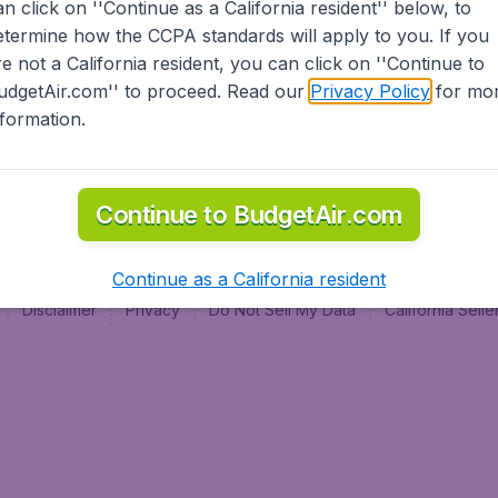
an click on ''Continue as a California resident'' below, to
al
etermine how the CCPA standards will apply to you. If you
re not a California resident, you can click on ''Continue to
udgetAir.com'' to proceed. Read our
Privacy Policy
for mo
nformation.
Continue to BudgetAir.com
Continue as a California resident
Disclaimer
Privacy
Do Not Sell My Data
California Sel