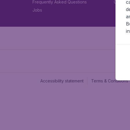
c
Frequently Asked Questions
Car rent
d
Jobs
a
B
i
Accessibility statement
Terms & Conditions