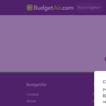
Book Flights
C
BudgetAir
Travel
P
Contact
Flights
(
About
Hotels
r