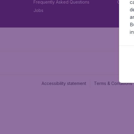
c
Frequently Asked Questions
Car rent
d
Jobs
a
B
i
Accessibility statement
Terms & Conditions