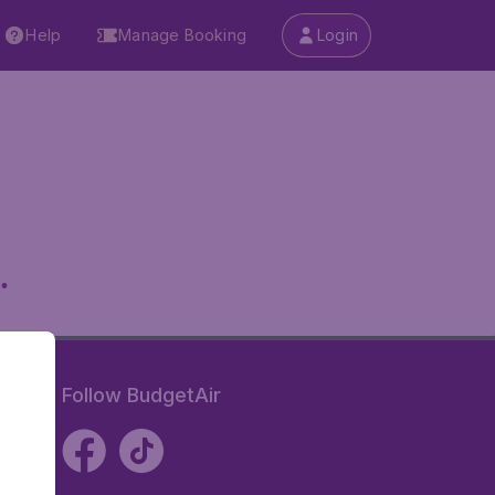
Help
Manage Booking
Login
.
Follow BudgetAir