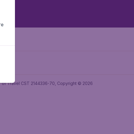
re
ler of Travel CST 2144336-70, Copyright © 2026