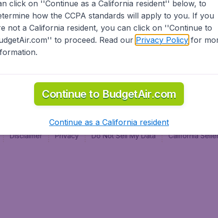
an click on ''Continue as a California resident'' below, to
al
etermine how the CCPA standards will apply to you. If you
re not a California resident, you can click on ''Continue to
udgetAir.com'' to proceed. Read our
Privacy Policy
for mo
nformation.
Continue to BudgetAir.com
Continue as a California resident
Disclaimer
Privacy
Do Not Sell My Data
California Sel