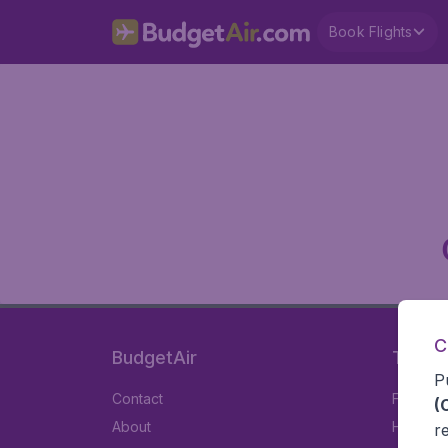
Book Flights
C
BudgetAir
Travel
P
Contact
Flights
(
About
Hotels
r