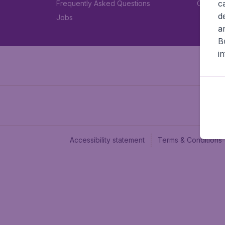
c
Frequently Asked Questions
Car rent
d
Jobs
a
B
i
Accessibility statement
Terms & Conditions