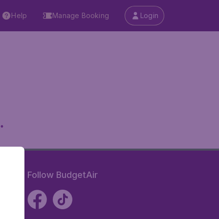
Help
Manage Booking
Login
.
Follow BudgetAir