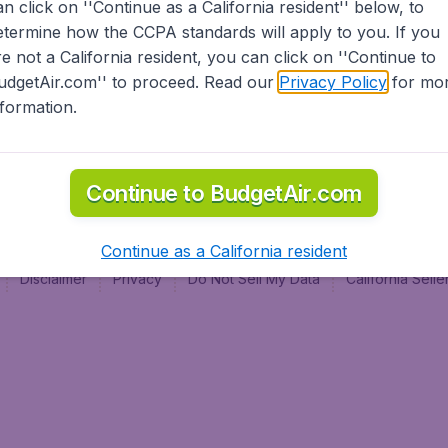
an click on ''Continue as a California resident'' below, to
al
etermine how the CCPA standards will apply to you. If you
re not a California resident, you can click on ''Continue to
udgetAir.com'' to proceed. Read our
Privacy Policy
for mo
nformation.
Continue to BudgetAir.com
Continue as a California resident
Disclaimer
Privacy
Do Not Sell My Data
California Sel