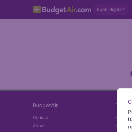
Book Flights
C
BudgetAir
Travel
P
Contact
Flights
(
About
Hotels
r