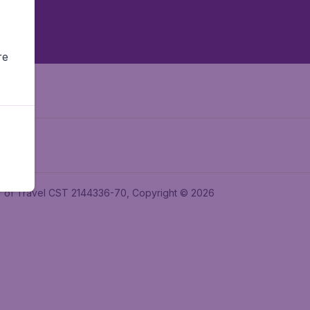
re
ler of Travel CST 2144336-70, Copyright © 2026