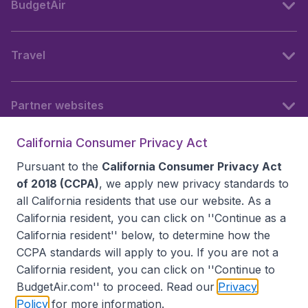
BudgetAir
Travel
Partner websites
California Consumer Privacy Act
Follow BudgetAir
Pursuant to the
California Consumer Privacy Act
of 2018 (CCPA)
, we apply new privacy standards to
all
California residents
that use our website. As a
California resident, you can click on ''Continue as a
California resident'' below, to determine how the
CCPA standards will apply to you. If you are not a
California resident, you can click on ''Continue to
BudgetAir.com'' to proceed. Read our
Privacy
Policy
for more information.