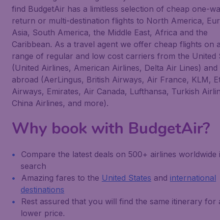
find BudgetAir has a limitless selection of cheap one-wa
return or multi-destination flights to North America, Eu
Asia, South America, the Middle East, Africa and the
Caribbean. As a travel agent we offer cheap flights on 
range of regular and low cost carriers from the United 
(United Airlines, American Airlines, Delta Air Lines) and
abroad (AerLingus, British Airways, Air France, KLM, E
Airways, Emirates, Air Canada, Lufthansa, Turkish Airli
China Airlines, and more).
Why book with BudgetAir?
Compare the latest deals on 500+ airlines worldwide 
search
Amazing fares to the
United States
and
international
destinations
Rest assured that you will find the same itinerary for 
lower price.