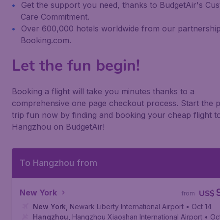
Get the support you need, thanks to BudgetAir's Cu
Care Commitment.
Over 600,000 hotels worldwide from our partnership
Booking.com.
Let the fun begin!
Booking a flight will take you minutes thanks to a
comprehensive one page checkout process. Start the p
trip fun now by finding and booking your cheap flight t
Hangzhou on BudgetAir!
To Hangzhou from
New York
US$
from
New York
,
Newark Liberty International Airport
• Oct 14
Hangzhou
,
Hangzhou Xiaoshan International Airport
• Oc