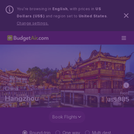
You’re browsing in
English
, with prices in
US
Dollars (US$)
and region set to
United States
.
Change settings.
China
From
Hangzhou
985
US$
Book Flights
Round-trip
One way
Multi dest.