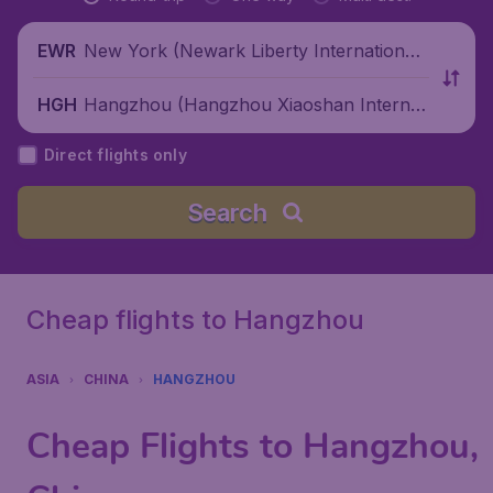
New York (Newark Liberty International
EWR
Airport), United States
Hangzhou (Hangzhou Xiaoshan Internati
HGH
onal Airport), China
Direct flights only
Search
Cheap flights to Hangzhou
ASIA
CHINA
HANGZHOU
Cheap Flights to Hangzhou,