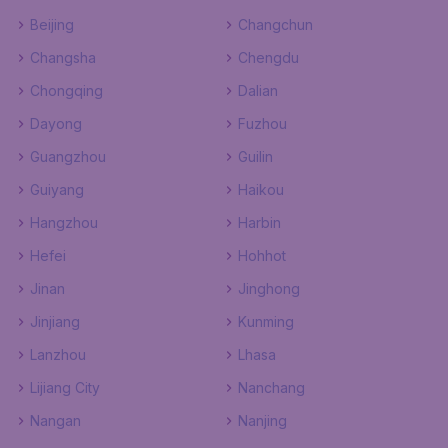
Beijing
Changchun
Changsha
Chengdu
Chongqing
Dalian
Dayong
Fuzhou
Guangzhou
Guilin
Guiyang
Haikou
Hangzhou
Harbin
Hefei
Hohhot
Jinan
Jinghong
Jinjiang
Kunming
Lanzhou
Lhasa
Lijiang City
Nanchang
Nangan
Nanjing