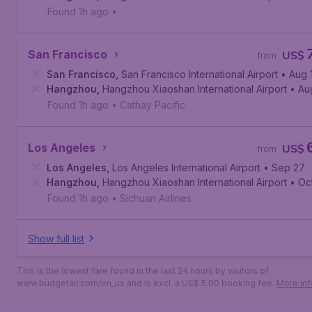
Found 1h ago
•
San Francisco
US$
from
San Francisco
,
San Francisco International Airport
• Aug 
Hangzhou
,
Hangzhou Xiaoshan International Airport
• Au
Found 1h ago
•
Cathay Pacific
Los Angeles
US$
from
Los Angeles
,
Los Angeles International Airport
• Sep 27
Hangzhou
,
Hangzhou Xiaoshan International Airport
• Oc
Found 1h ago
•
Sichuan Airlines
Show full list
This is the lowest fare found in the last 24 hours by visitors of
www.budgetair.com/en_us and is excl. a US$ 5.00 booking fee.
More inf