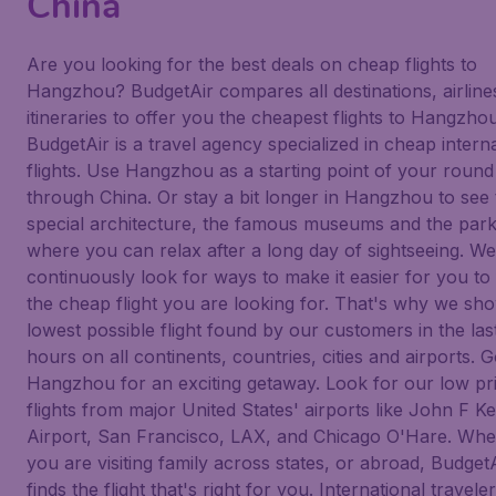
China
Are you looking for the best deals on cheap flights to
Hangzhou? BudgetAir compares all destinations, airline
itineraries to offer you the cheapest flights to Hangzhou
BudgetAir is a travel agency specialized in cheap intern
flights. Use Hangzhou as a starting point of your round 
through China. Or stay a bit longer in Hangzhou to see 
special architecture, the famous museums and the par
where you can relax after a long day of sightseeing. We
continuously look for ways to make it easier for you to 
the cheap flight you are looking for. That's why we sh
lowest possible flight found by our customers in the las
hours on all continents, countries, cities and airports. G
Hangzhou for an exciting getaway. Look for our low pr
flights from major United States' airports like John F 
Airport, San Francisco, LAX, and Chicago O'Hare. Whe
you are visiting family across states, or abroad, Budget
finds the flight that's right for you. International traveler