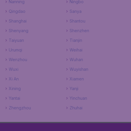
Nanning
Ningbo
Qingdao
Sanya
Shanghai
Shantou
Shenyang
Shenzhen
Taiyuan
Tianjin
Urumqi
Weihai
Wenzhou
Wuhan
Wuxi
Wuyishan
Xi An
Xiamen
Xining
Yanji
Yantai
Yinchuan
Zhengzhou
Zhuhai