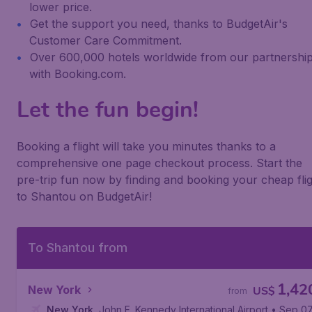
lower price.
Get the support you need, thanks to BudgetAir's
Customer Care Commitment.
Over 600,000 hotels worldwide from our partnershi
with Booking.com.
Let the fun begin!
Booking a flight will take you minutes thanks to a
comprehensive one page checkout process. Start the
pre-trip fun now by finding and booking your cheap fli
to Shantou on BudgetAir!
To Shantou from
1,42
New York
US$
from
New York
,
John F. Kennedy International Airport
• Sep 0