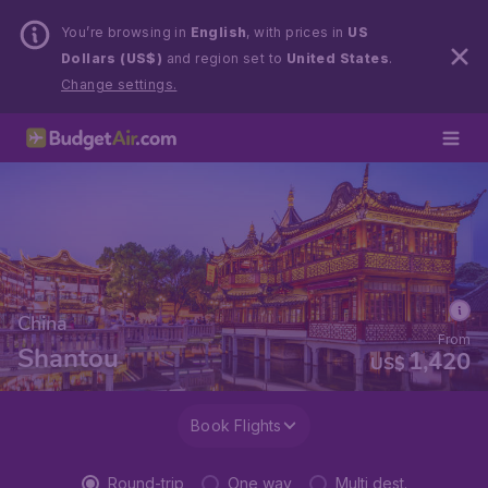
You’re browsing in
English
, with prices in
US
Dollars (US$)
and region set to
United States
.
Change settings.
China
From
Shantou
1,420
US$
Book Flights
Round-trip
One way
Multi dest.