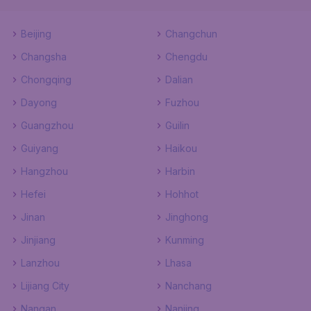
Beijing
Changchun
Changsha
Chengdu
Chongqing
Dalian
Dayong
Fuzhou
Guangzhou
Guilin
Guiyang
Haikou
Hangzhou
Harbin
Hefei
Hohhot
Jinan
Jinghong
Jinjiang
Kunming
Lanzhou
Lhasa
Lijiang City
Nanchang
Nangan
Nanjing