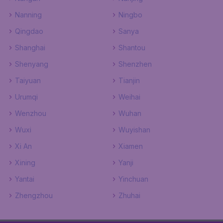
Nanning
Ningbo
Qingdao
Sanya
Shanghai
Shantou
Shenyang
Shenzhen
Taiyuan
Tianjin
Urumqi
Weihai
Wenzhou
Wuhan
Wuxi
Wuyishan
Xi An
Xiamen
Xining
Yanji
Yantai
Yinchuan
Zhengzhou
Zhuhai