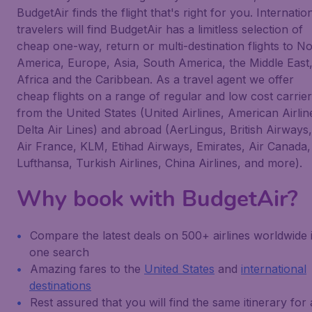
BudgetAir finds the flight that's right for you. Internatio
travelers will find BudgetAir has a limitless selection of
cheap one-way, return or multi-destination flights to N
America, Europe, Asia, South America, the Middle East
Africa and the Caribbean. As a travel agent we offer
cheap flights on a range of regular and low cost carrie
from the United States (United Airlines, American Airlin
Delta Air Lines) and abroad (AerLingus, British Airways,
Air France, KLM, Etihad Airways, Emirates, Air Canada,
Lufthansa, Turkish Airlines, China Airlines, and more).
Why book with BudgetAir?
Compare the latest deals on 500+ airlines worldwide 
one search
Amazing fares to the
United States
and
international
destinations
Rest assured that you will find the same itinerary for 