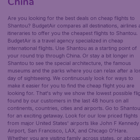
China
Are you looking for the best deals on cheap flights to
Shantou? BudgetAir compares all destinations, airlines 
itineraries to offer you the cheapest flights to Shantou.
BudgetAir is a travel agency specialized in cheap
international flights. Use Shantou as a starting point of
your round trip through China. Or stay a bit longer in
Shantou to see the special architecture, the famous
museums and the parks where you can relax after a lo
day of sightseeing. We continuously look for ways to
make it easier for you to find the cheap flight you are
looking for. That's why we show the lowest possible fli
found by our customers in the last 48 hours on all
continents, countries, cities and airports. Go to Shanto
for an exciting getaway. Look for our low priced flights
from major United States' airports like John F Kennedy
Airport, San Francisco, LAX, and Chicago O'Hare.
Whether you are visiting family across states, or abroad