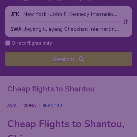
New York (John F. Kennedy Internationa
JFK
l Airport), United States
Jieyang (Jieyang Chaoshan International
SWA
Airport), China
Direct flights only
Search
Cheap flights to Shantou
ASIA
CHINA
SHANTOU
Cheap Flights to Shantou,