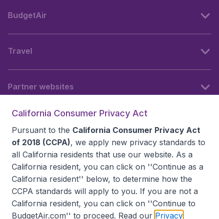
BudgetAir
Travel
Partner websites
California Consumer Privacy Act
Follow BudgetAir
Pursuant to the
California Consumer Privacy Act
of 2018 (CCPA)
, we apply new privacy standards to
all
California residents
that use our website. As a
California resident, you can click on ''Continue as a
California resident'' below, to determine how the
CCPA standards will apply to you. If you are not a
California resident, you can click on ''Continue to
BudgetAir.com'' to proceed. Read our
Privacy