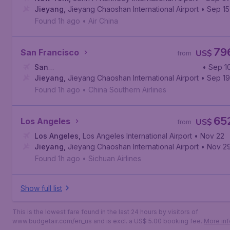
Jieyang
,
Jieyang Chaoshan International Airport
• Sep 15
Found 1h ago
•
Air China
79
San Francisco
US$
from
San
• Sep 1
Francisco
Jieyang
,
Jieyang Chaoshan International Airport
,
San Francisco International Airport
• Sep 19
Found 1h ago
•
China Southern Airlines
65
Los Angeles
US$
from
Los Angeles
,
Los Angeles International Airport
• Nov 22
Jieyang
,
Jieyang Chaoshan International Airport
• Nov 2
Found 1h ago
•
Sichuan Airlines
Show full list
This is the lowest fare found in the last 24 hours by visitors of
www.budgetair.com/en_us and is excl. a US$ 5.00 booking fee.
More inf