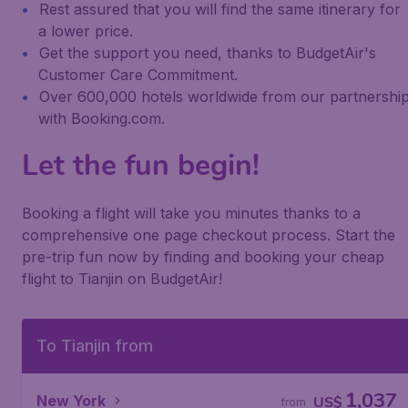
Rest assured that you will find the same itinerary for
a lower price.
Get the support you need, thanks to BudgetAir's
Customer Care Commitment.
Over 600,000 hotels worldwide from our partnershi
with Booking.com.
Let the fun begin!
Booking a flight will take you minutes thanks to a
comprehensive one page checkout process. Start the
pre-trip fun now by finding and booking your cheap
flight to Tianjin on BudgetAir!
To Tianjin from
1,037
New York
US$
from