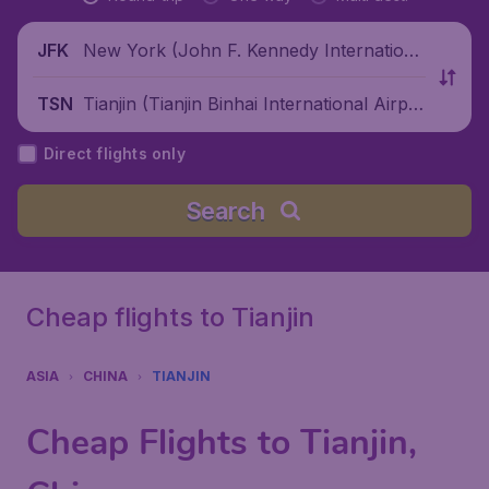
New York (John F. Kennedy Internationa
JFK
l Airport), United States
Tianjin (Tianjin Binhai International Airpo
TSN
rt), China
Direct flights only
Search
Cheap flights to Tianjin
ASIA
CHINA
TIANJIN
Cheap Flights to Tianjin,