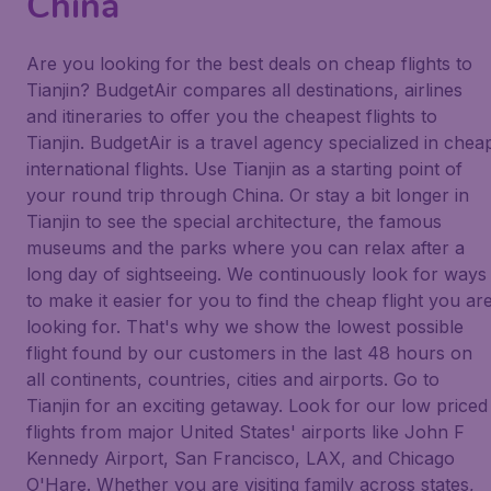
China
Are you looking for the best deals on cheap flights to
Tianjin? BudgetAir compares all destinations, airlines
and itineraries to offer you the cheapest flights to
Tianjin. BudgetAir is a travel agency specialized in chea
international flights. Use Tianjin as a starting point of
your round trip through China. Or stay a bit longer in
Tianjin to see the special architecture, the famous
museums and the parks where you can relax after a
long day of sightseeing. We continuously look for ways
to make it easier for you to find the cheap flight you ar
looking for. That's why we show the lowest possible
flight found by our customers in the last 48 hours on
all continents, countries, cities and airports. Go to
Tianjin for an exciting getaway. Look for our low priced
flights from major United States' airports like John F
Kennedy Airport, San Francisco, LAX, and Chicago
O'Hare. Whether you are visiting family across states,