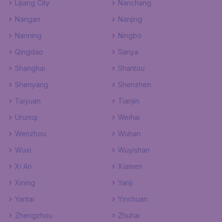
Lijiang City
Nanchang
Nangan
Nanjing
Nanning
Ningbo
Qingdao
Sanya
Shanghai
Shantou
Shenyang
Shenzhen
Taiyuan
Tianjin
Urumqi
Weihai
Wenzhou
Wuhan
Wuxi
Wuyishan
Xi An
Xiamen
Xining
Yanji
Yantai
Yinchuan
Zhengzhou
Zhuhai