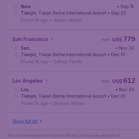
New
• Sep 15
York
Tianjin
,
John F. Kennedy International Airport
,
Tianjin Binhai International Airport
• Sep 23
Found 1h ago
•
Asiana Airlines
779
San Francisco
US$
from
San
• Nov 24
Francisco
Tianjin
,
Tianjin Binhai International Airport
,
San Francisco International Airport
• Dec 01
Found 1h ago
•
Cathay Pacific
612
Los Angeles
US$
from
Los
• Nov 24
Angeles
Tianjin
,
,
Tianjin Binhai International Airport
Los Angeles International Airport
• Dec 01
Found 1h ago
•
Sichuan Airlines
Show full list
This is the lowest fare found in the last 24 hours by visitors of