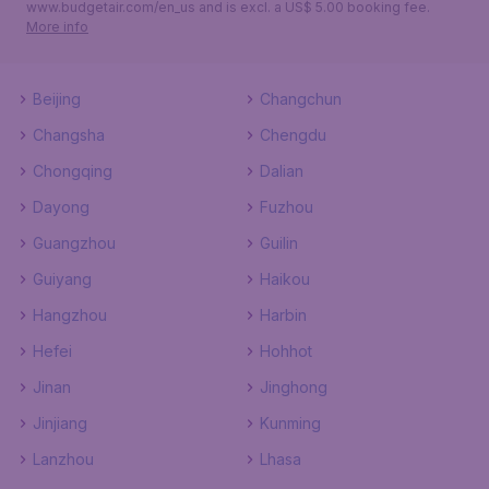
www.budgetair.com/en_us and is excl. a US$ 5.00 booking fee.
More info
Beijing
Changchun
Changsha
Chengdu
Chongqing
Dalian
Dayong
Fuzhou
Guangzhou
Guilin
Guiyang
Haikou
Hangzhou
Harbin
Hefei
Hohhot
Jinan
Jinghong
Jinjiang
Kunming
Lanzhou
Lhasa