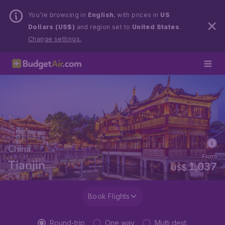
You’re browsing in
English
, with prices in
US
Dollars (US$)
and region set to
United States
.
Change settings.
China
From
Tianjin
1,037
US$
Book Flights
Round-trip
One way
Multi dest.