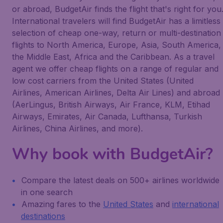
or abroad, BudgetAir finds the flight that's right for you
International travelers will find BudgetAir has a limitless
selection of cheap one-way, return or multi-destination
flights to North America, Europe, Asia, South America,
the Middle East, Africa and the Caribbean. As a travel
agent we offer cheap flights on a range of regular and
low cost carriers from the United States (United
Airlines, American Airlines, Delta Air Lines) and abroad
(AerLingus, British Airways, Air France, KLM, Etihad
Airways, Emirates, Air Canada, Lufthansa, Turkish
Airlines, China Airlines, and more).
Why book with BudgetAir?
Compare the latest deals on 500+ airlines worldwide
in one search
Amazing fares to the
United States
and
international
destinations