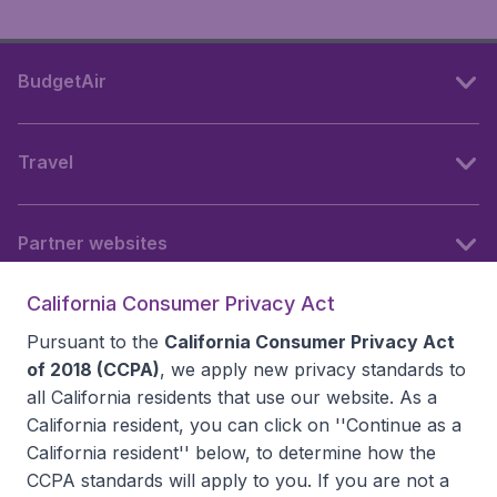
BudgetAir
Travel
Partner websites
California Consumer Privacy Act
Follow BudgetAir
Pursuant to the
California Consumer Privacy Act
of 2018 (CCPA)
, we apply new privacy standards to
all
California residents
that use our website. As a
California resident, you can click on ''Continue as a
California resident'' below, to determine how the
CCPA standards will apply to you. If you are not a