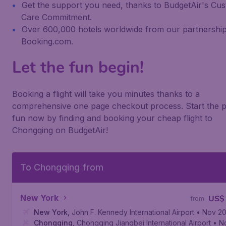
Get the support you need, thanks to BudgetAir's Cu
Care Commitment.
Over 600,000 hotels worldwide from our partnership
Booking.com.
Let the fun begin!
Booking a flight will take you minutes thanks to a
comprehensive one page checkout process. Start the p
fun now by finding and booking your cheap flight to
Chongqing on BudgetAir!
To Chongqing from
New York
US$
from
New York
,
John F. Kennedy International Airport
• Nov 2
Chongqing
,
Chongqing Jiangbei International Airport
• N