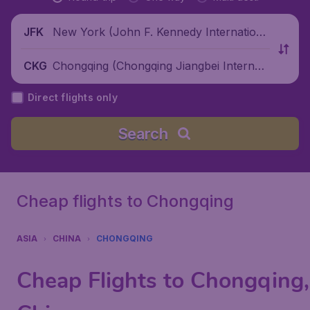
New York (John F. Kennedy Internationa
JFK
l Airport), United States
Chongqing (Chongqing Jiangbei Internati
CKG
onal Airport), China
Direct flights only
Search
Cheap flights to Chongqing
ASIA
CHINA
CHONGQING
Cheap Flights to Chongqing,