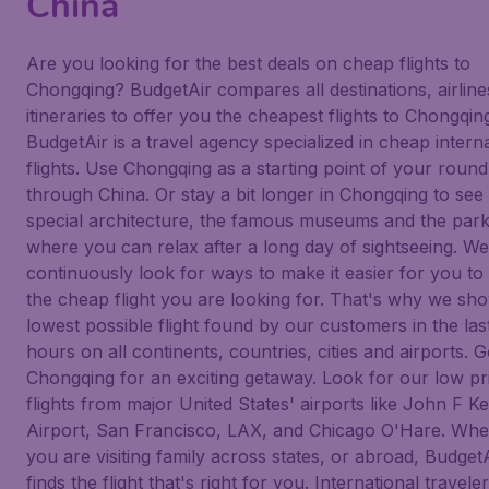
China
Are you looking for the best deals on cheap flights to
Chongqing? BudgetAir compares all destinations, airlin
itineraries to offer you the cheapest flights to Chongqin
BudgetAir is a travel agency specialized in cheap intern
flights. Use Chongqing as a starting point of your round 
through China. Or stay a bit longer in Chongqing to see
special architecture, the famous museums and the par
where you can relax after a long day of sightseeing. We
continuously look for ways to make it easier for you to 
the cheap flight you are looking for. That's why we sh
lowest possible flight found by our customers in the las
hours on all continents, countries, cities and airports. G
Chongqing for an exciting getaway. Look for our low pr
flights from major United States' airports like John F 
Airport, San Francisco, LAX, and Chicago O'Hare. Whe
you are visiting family across states, or abroad, Budget
finds the flight that's right for you. International traveler