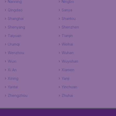
Nanning
Ningbo
Qingdao
Sanya
Shanghai
Shantou
Shenyang
Shenzhen
Taiyuan
Tianjin
Urumqi
Weihai
Wenzhou
Wuhan
Wuxi
Wuyishan
Xi An
Xiamen
Xining
Yanji
Yantai
Yinchuan
Zhengzhou
Zhuhai