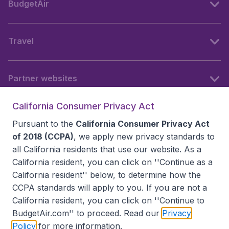
BudgetAir
Travel
Partner websites
California Consumer Privacy Act
Follow BudgetAir
Pursuant to the
California Consumer Privacy Act
of 2018 (CCPA)
, we apply new privacy standards to
all
California residents
that use our website. As a
California resident, you can click on ''Continue as a
California resident'' below, to determine how the
CCPA standards will apply to you. If you are not a
California resident, you can click on ''Continue to
BudgetAir.com'' to proceed. Read our
Privacy
Policy
for more information.