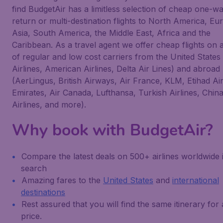
find BudgetAir has a limitless selection of cheap one-wa
return or multi-destination flights to North America, Eu
Asia, South America, the Middle East, Africa and the
Caribbean. As a travel agent we offer cheap flights on 
of regular and low cost carriers from the United States
Airlines, American Airlines, Delta Air Lines) and abroad
(AerLingus, British Airways, Air France, KLM, Etihad Ai
Emirates, Air Canada, Lufthansa, Turkish Airlines, Chin
Airlines, and more).
Why book with BudgetAir?
Compare the latest deals on 500+ airlines worldwide 
search
Amazing fares to the
United States
and
international
destinations
Rest assured that you will find the same itinerary for
price.