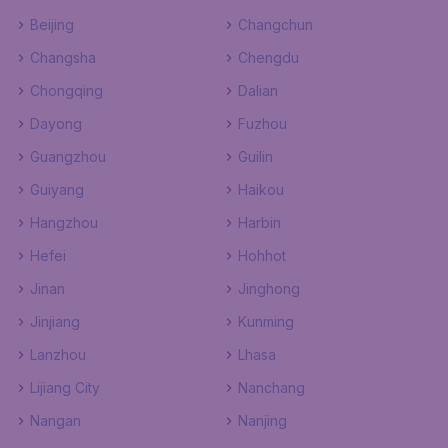
Beijing
Changchun
Changsha
Chengdu
Chongqing
Dalian
Dayong
Fuzhou
Guangzhou
Guilin
Guiyang
Haikou
Hangzhou
Harbin
Hefei
Hohhot
Jinan
Jinghong
Jinjiang
Kunming
Lanzhou
Lhasa
Lijiang City
Nanchang
Nangan
Nanjing