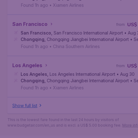
Found 1h ago
•
Xiamen Airlines
San Francisco
US$
from
San Francisco
,
San Francisco International Airport
• Aug 
Chongqing
,
Chongqing Jiangbei International Airport
• S
Found 1h ago
•
China Southern Airlines
Los Angeles
US$
from
Los Angeles
,
Los Angeles International Airport
• Aug 30
Chongqing
,
Chongqing Jiangbei International Airport
• S
Found 1h ago
•
Xiamen Airlines
Show full list
This is the lowest fare found in the last 24 hours by visitors of
www.budgetair.com/en_us and is excl. a US$ 5.00 booking fee.
More inf