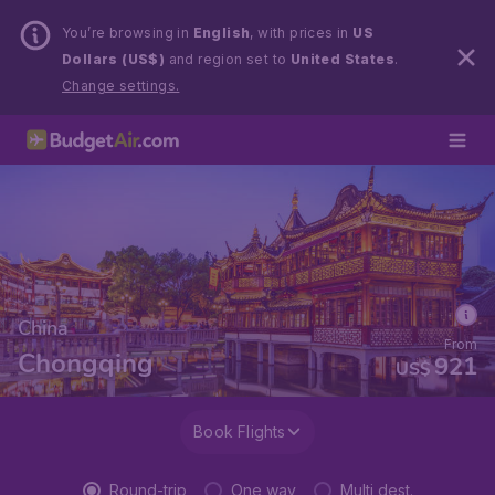
You’re browsing in
English
, with prices in
US
Dollars (US$)
and region set to
United States
.
Change settings.
China
From
Chongqing
921
US$
Book Flights
Round-trip
One way
Multi dest.