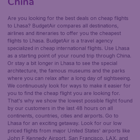
China
Are you looking for the best deals on cheap flights
to Lhasa? BudgetAir compares all destinations,
airlines and itineraries to offer you the cheapest
flights to Lhasa. BudgetAir is a travel agency
specialized in cheap international flights. Use Lhasa
as a starting point of your round trip through China.
Or stay a bit longer in Lhasa to see the special
architecture, the famous museums and the parks
where you can relax after a long day of sightseeing.
We continuously look for ways to make it easier for
you to find the cheap flight you are looking for.
That's why we show the lowest possible flight found
by our customers in the last 48 hours on all
continents, countries, cities and airports. Go to
Lhasa for an exciting getaway. Look for our low
priced flights from major United States' airports like
John F Kennedy Airport, San Francisco, LAX, and