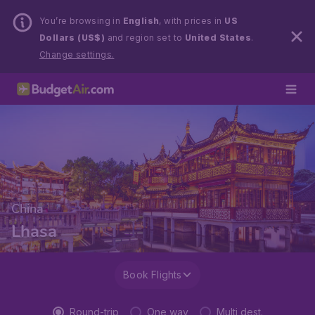
You’re browsing in
English
, with prices in
US
Dollars (US$)
and region set to
United States
.
Change settings.
China
Lhasa
Book Flights
Round-trip
One way
Multi dest.