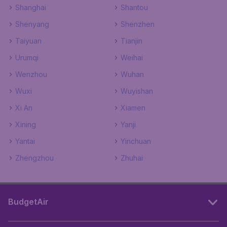
Shanghai
Shantou
Shenyang
Shenzhen
Taiyuan
Tianjin
Urumqi
Weihai
Wenzhou
Wuhan
Wuxi
Wuyishan
Xi An
Xiamen
Xining
Yanji
Yantai
Yinchuan
Zhengzhou
Zhuhai
BudgetAir