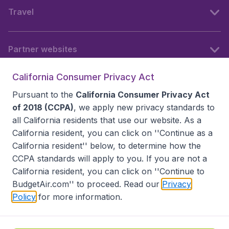
Travel
Partner websites
California Consumer Privacy Act
Follow BudgetAir
Pursuant to the
California Consumer Privacy Act
of 2018 (CCPA)
, we apply new privacy standards to
all
California residents
that use our website. As a
California resident, you can click on ''Continue as a
California resident'' below, to determine how the
CCPA standards will apply to you. If you are not a
California resident, you can click on ''Continue to
BudgetAir.com'' to proceed. Read our
Privacy
Policy
for more information.
Accessibility statement
Terms & Conditions
Disclaimer
Privacy
Do Not Sell My Data
California Seller of Travel CST 2144336-70, Copyright ©