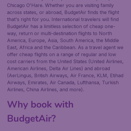
Chicago O'Hare. Whether you are visiting family
across states, or abroad, BudgetAir finds the flight
that's right for you. International travelers will find
BudgetAir has a limitless selection of cheap one-
way, return or multi-destination flights to North
America, Europe, Asia, South America, the Middle
East, Africa and the Caribbean. As a travel agent we
offer cheap flights on a range of regular and low
cost carriers from the United States (United Airlines,
American Airlines, Delta Air Lines) and abroad
(AerLingus, British Airways, Air France, KLM, Etihad
Airways, Emirates, Air Canada, Lufthansa, Turkish
Airlines, China Airlines, and more).
Why book with
BudgetAir?