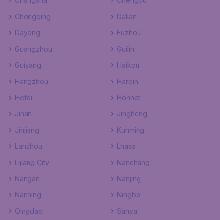
Changsha
Chengdu
Chongqing
Dalian
Dayong
Fuzhou
Guangzhou
Guilin
Guiyang
Haikou
Hangzhou
Harbin
Hefei
Hohhot
Jinan
Jinghong
Jinjiang
Kunming
Lanzhou
Lhasa
Lijiang City
Nanchang
Nangan
Nanjing
Nanning
Ningbo
Qingdao
Sanya