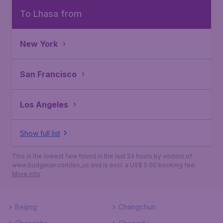
To Lhasa from
New York
San Francisco
Los Angeles
Show full list
This is the lowest fare found in the last 24 hours by visitors of
www.budgetair.com/en_us and is excl. a US$ 5.00 booking fee.
More info
Beijing
Changchun