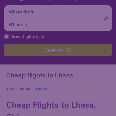
Where from
Where to
Direct flights only
Search
Cheap flights to Lhasa
ASIA
CHINA
LHASA
Cheap Flights to Lhasa,