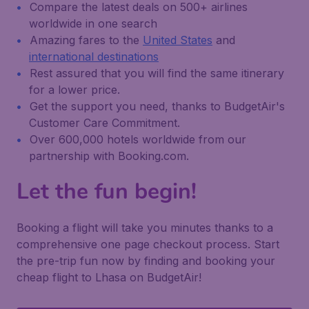
Compare the latest deals on 500+ airlines
worldwide in one search
Amazing fares to the
United States
and
international destinations
Rest assured that you will find the same itinerary
for a lower price.
Get the support you need, thanks to BudgetAir's
Customer Care Commitment.
Over 600,000 hotels worldwide from our
partnership with Booking.com.
Let the fun begin!
Booking a flight will take you minutes thanks to a
comprehensive one page checkout process. Start
the pre-trip fun now by finding and booking your
cheap flight to Lhasa on BudgetAir!