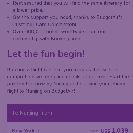
Rest assured that you will find the same itinerary for
a lower price.
Get the support you need, thanks to BudgetAir's
Customer Care Commitment.
Over 600,000 hotels worldwide from our
partnership with Booking.com.
Let the fun begin!
Booking a flight will take you minutes thanks to a
comprehensive one page checkout process. Start the
pre-trip fun now by finding and booking your cheap
flight to Nanjing on BudgetAir!
To Nanjing from
1,039
New York
US$
from