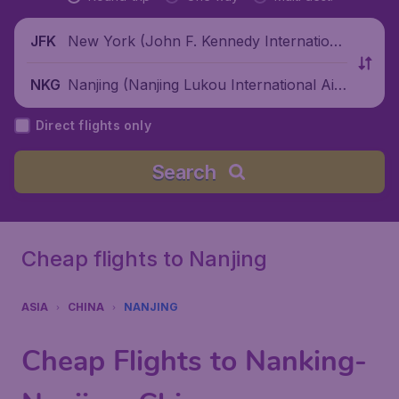
New York (John F. Kennedy Internationa
JFK
l Airport), United States
Nanjing (Nanjing Lukou International Air
NKG
port), China
Direct flights only
Search
Cheap flights to Nanjing
ASIA
CHINA
NANJING
Cheap Flights to Nanking-