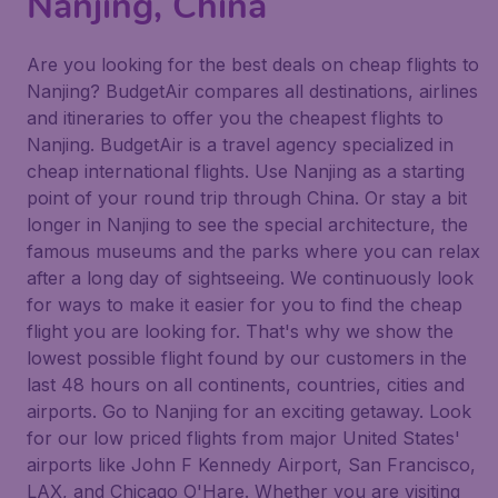
Nanjing, China
Are you looking for the best deals on cheap flights to
Nanjing? BudgetAir compares all destinations, airlines
and itineraries to offer you the cheapest flights to
Nanjing. BudgetAir is a travel agency specialized in
cheap international flights. Use Nanjing as a starting
point of your round trip through China. Or stay a bit
longer in Nanjing to see the special architecture, the
famous museums and the parks where you can relax
after a long day of sightseeing. We continuously look
for ways to make it easier for you to find the cheap
flight you are looking for. That's why we show the
lowest possible flight found by our customers in the
last 48 hours on all continents, countries, cities and
airports. Go to Nanjing for an exciting getaway. Look
for our low priced flights from major United States'
airports like John F Kennedy Airport, San Francisco,
LAX, and Chicago O'Hare. Whether you are visiting