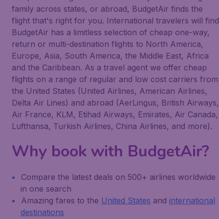
family across states, or abroad, BudgetAir finds the
flight that's right for you. International travelers will find
BudgetAir has a limitless selection of cheap one-way,
return or multi-destination flights to North America,
Europe, Asia, South America, the Middle East, Africa
and the Caribbean. As a travel agent we offer cheap
flights on a range of regular and low cost carriers from
the United States (United Airlines, American Airlines,
Delta Air Lines) and abroad (AerLingus, British Airways,
Air France, KLM, Etihad Airways, Emirates, Air Canada,
Lufthansa, Turkish Airlines, China Airlines, and more).
Why book with BudgetAir?
Compare the latest deals on 500+ airlines worldwide
in one search
Amazing fares to the
United States
and
international
destinations