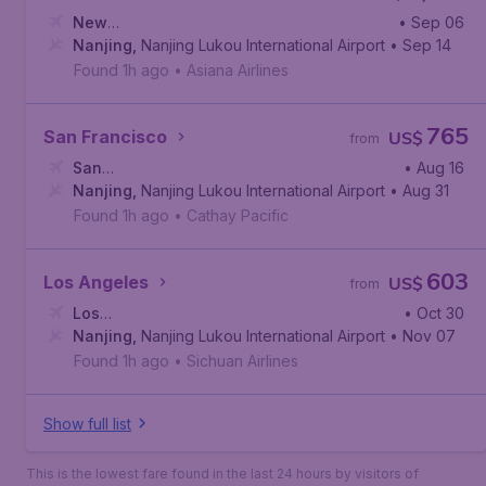
New
• Sep 06
York
Nanjing
,
John F. Kennedy International Airport
,
Nanjing Lukou International Airport
• Sep 14
Found 1h ago
•
Asiana Airlines
765
San Francisco
US$
from
San
• Aug 16
Francisco
Nanjing
,
Nanjing Lukou International Airport
,
San Francisco International Airport
• Aug 31
Found 1h ago
•
Cathay Pacific
603
Los Angeles
US$
from
Los
• Oct 30
Angeles
Nanjing
,
,
Nanjing Lukou International Airport
Los Angeles International Airport
• Nov 07
Found 1h ago
•
Sichuan Airlines
Show full list
This is the lowest fare found in the last 24 hours by visitors of