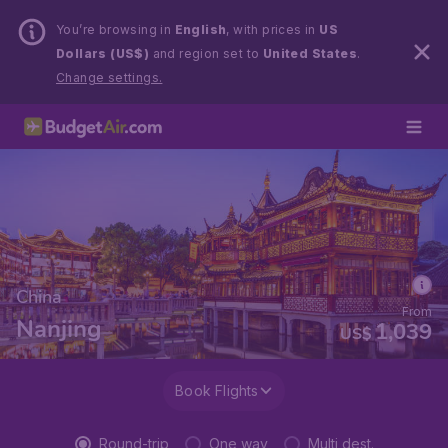
You’re browsing in
English
, with prices in
US
Dollars (US$)
and region set to
United States
.
Change settings.
China
From
Nanjing
1,039
US$
Book Flights
Round-trip
One way
Multi dest.