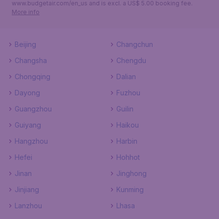
www.budgetair.com/en_us and is excl. a US$ 5.00 booking fee.
More info
Beijing
Changchun
Changsha
Chengdu
Chongqing
Dalian
Dayong
Fuzhou
Guangzhou
Guilin
Guiyang
Haikou
Hangzhou
Harbin
Hefei
Hohhot
Jinan
Jinghong
Jinjiang
Kunming
Lanzhou
Lhasa