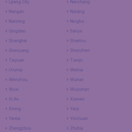
Lijiang City
Nanchang
Nangan
Nanjing
Nanning
Ningbo
Qingdao
Sanya
Shanghai
Shantou
Shenyang
Shenzhen
Taiyuan
Tianjin
Urumqi
Weihai
Wenzhou
Wuhan
Wuxi
Wuyishan
Xi An
Xiamen
Xining
Yanji
Yantai
Yinchuan
Zhengzhou
Zhuhai