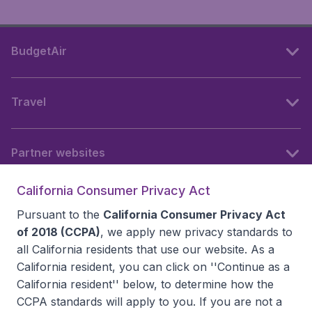
BudgetAir
Travel
Partner websites
California Consumer Privacy Act
Follow BudgetAir
Pursuant to the
California Consumer Privacy Act
of 2018 (CCPA)
, we apply new privacy standards to
all
California residents
that use our website. As a
California resident, you can click on ''Continue as a
California resident'' below, to determine how the
CCPA standards will apply to you. If you are not a