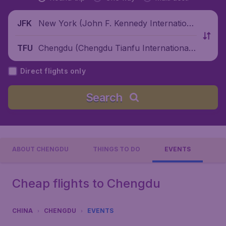
New York (John F. Kennedy Internationa
JFK
l Airport), United States
Chengdu (Chengdu Tianfu International
TFU
Airport), China
Direct flights only
Search
ABOUT CHENGDU
THINGS TO DO
EVENTS
Cheap flights to Chengdu
CHINA
CHENGDU
EVENTS