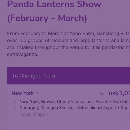
Panda Lanterns Show
(February - March)
From February to March at Yoho Farm, Sansheng Villa
over 100 groups of medium and large lanterns and lam
are installed throughout the venue for this panda-them
extravaganza.
To Chengdu from
1,0
New York
US$
from
New York
,
Newark Liberty International Airport
• Sep 09
Chengdu
,
Chengdu Shuangliu International Airport
• Sep 
Found 1h ago
•