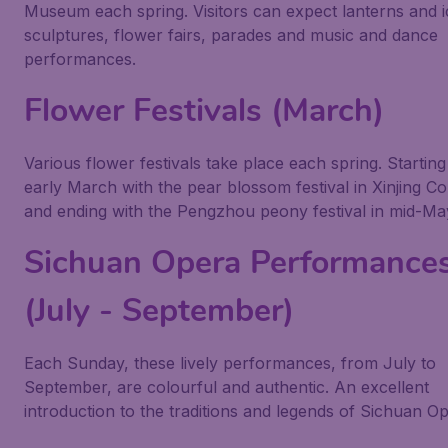
Museum each spring. Visitors can expect lanterns and i
sculptures, flower fairs, parades and music and dance
performances.
Flower Festivals (March)
Various flower festivals take place each spring. Starting
early March with the pear blossom festival in Xinjing C
and ending with the Pengzhou peony festival in mid-Ma
Sichuan Opera Performance
(July - September)
Each Sunday, these lively performances, from July to
September, are colourful and authentic. An excellent
introduction to the traditions and legends of Sichuan Op