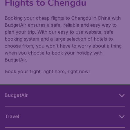
Flights to Chengdu
Booking your cheap flights to Chengdu in China with
BudgetAir ensures a safe, reliable and easy way to
plan your trip. With our easy to use website, safe
booking system and a large selection of hotels to
choose from, you won't have to worry about a thing
when you choose to book your holiday with
BudgetAir.
Book your flight, right here, right now!
BudgetAir
Travel