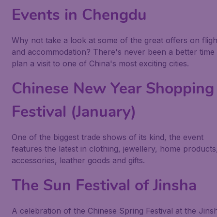
Events in Chengdu
Why not take a look at some of the great offers on fligh
and accommodation? There's never been a better time 
plan a visit to one of China's most exciting cities.
Chinese New Year Shopping
Festival (January)
One of the biggest trade shows of its kind, the event
features the latest in clothing, jewellery, home products
accessories, leather goods and gifts.
The Sun Festival of Jinsha
A celebration of the Chinese Spring Festival at the Jins