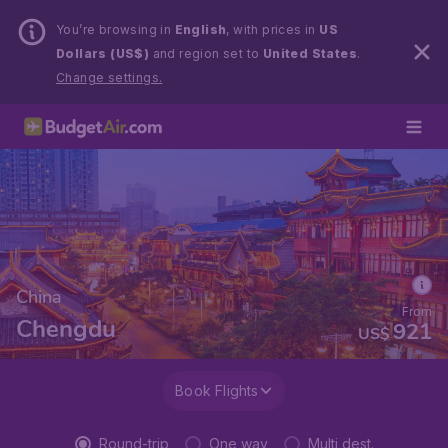
You’re browsing in
English
, with prices in
US
Dollars (US$)
and region set to
United States
.
Change settings.
China
From
Chengdu
921
US$
Book Flights
Round-trip
One way
Multi dest.