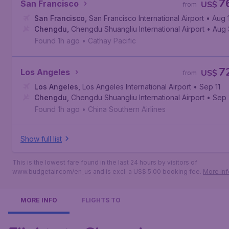
7
San Francisco
US$
from
San Francisco
,
San Francisco International Airport
• Aug 
Chengdu
,
Chengdu Shuangliu International Airport
• Aug
Found 1h ago
•
Cathay Pacific
7
Los Angeles
US$
from
Los Angeles
,
Los Angeles International Airport
• Sep 11
Chengdu
,
Chengdu Shuangliu International Airport
• Sep 
Found 1h ago
•
China Southern Airlines
Show full list
This is the lowest fare found in the last 24 hours by visitors of
www.budgetair.com/en_us and is excl. a US$ 5.00 booking fee.
More inf
MORE INFO
FLIGHTS TO