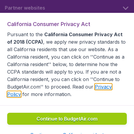
Partner websites
California Consumer Privacy Act
Follow BudgetAir
Pursuant to the
California Consumer Privacy Act
of 2018 (CCPA)
, we apply new privacy standards to
all
California residents
that use our website. As a
California resident, you can click on ''Continue as a
California resident'' below, to determine how the
CCPA standards will apply to you. If you are not a
California resident, you can click on ''Continue to
BudgetAir.com'' to proceed. Read our
Privacy
Policy
for more information.
Accessibility statement
Terms & Conditions
Disclaimer
Privacy
Do Not Sell My Data
California Seller of Travel CST 2144336-70, Copyright ©
2026
Continue to BudgetAir.com