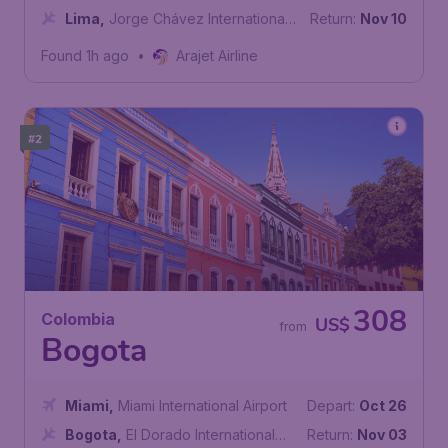
International Airport
Lima
,
Jorge Chávez International
Return:
Nov 10
Airport
Found 1h ago
•
Arajet Airline
#2
308
Colombia
US$
from
Bogota
Miami
,
Miami International Airport
Depart:
Oct 26
Bogota
,
El Dorado International
Return:
Nov 03