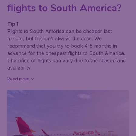
flights to South America?
Tip 1:
Flights to South America can be cheaper last
minute, but this isn’t always the case. We
recommend that you try to book 4-5 months in
advance for the cheapest flights to South America.
The price of flights can vary due to the season and
availability.
Read more