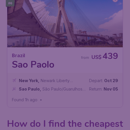
#6
439
Brazil
US$
from
Sao Paolo
New York
,
Newark Liberty
Depart:
Oct 29
International Airport
Sao Paulo
,
São Paulo/Guarulhos–
Return:
Nov 05
Governor André Franco Montoro
Found 1h ago
•
International Airport
How do I find the cheapest