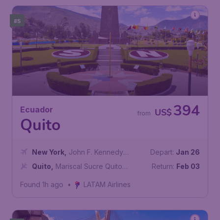
#5
394
Ecuador
US$
from
Quito
New York
,
John F. Kennedy
Depart:
Jan 26
International Airport
Quito
,
Mariscal Sucre Quito
Return:
Feb 03
International Airport
Found 1h ago
•
LATAM Airlines