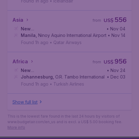
Found 1h ago
•
Icelandair
556
Asia
US$
from
New
• Nov 04
York
Manila
,
John F. Kennedy International Airport
,
Ninoy Aquino International Airport
• Nov 14
Found 1h ago
•
Qatar Airways
956
Africa
US$
from
New
• Nov 24
York
Johannesburg
,
John F. Kennedy International Airport
,
O.R. Tambo International Airport
• Dec 03
Found 1h ago
•
Turkish Airlines
Show full list
This is the lowest fare found in the last 24 hours by visitors of
www.budgetair.com/en_us and is excl. a US$ 5.00 booking fee.
More info