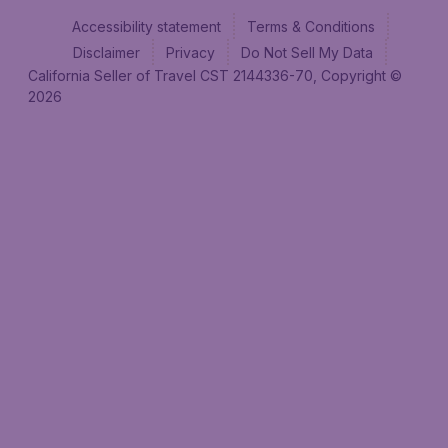
Accessibility statement
Terms & Conditions
Disclaimer
Privacy
Do Not Sell My Data
California Seller of Travel CST 2144336-70, Copyright ©
2026