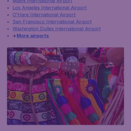
Miami International Airport
Los Angeles International Airport
O'Hare International Airport
San Francisco International Airport
Washington Dulles International Airport
✈️
More airports