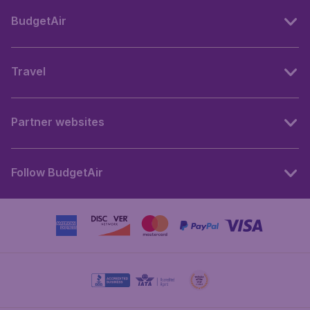
BudgetAir
Travel
Partner websites
Follow BudgetAir