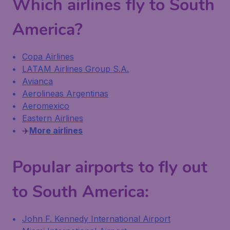
Which airlines fly to South
America?
Copa Airlines
LATAM Airlines Group S.A.
Avianca
Aerolineas Argentinas
Aeromexico
Eastern Airlines
✈️
More airlines
Popular airports to fly out
to South America:
John F. Kennedy International Airport