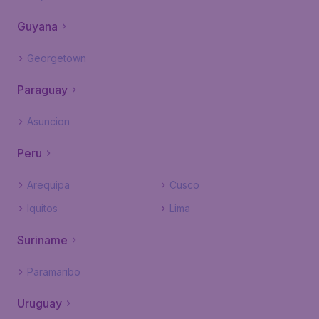
Guyana
Georgetown
Paraguay
Asuncion
Peru
Arequipa
Cusco
Iquitos
Lima
Suriname
Paramaribo
Uruguay