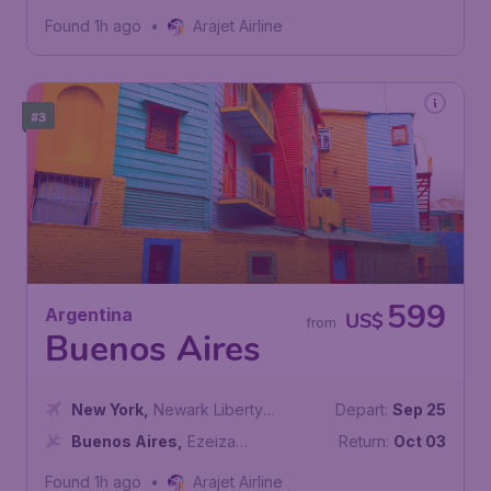
Airport
Found 1h ago
•
Arajet Airline
#3
599
Argentina
US$
from
Buenos Aires
New York
,
Newark Liberty
Depart:
Sep 25
International Airport
Buenos Aires
,
Ezeiza
Return:
Oct 03
International Airport
Found 1h ago
•
Arajet Airline