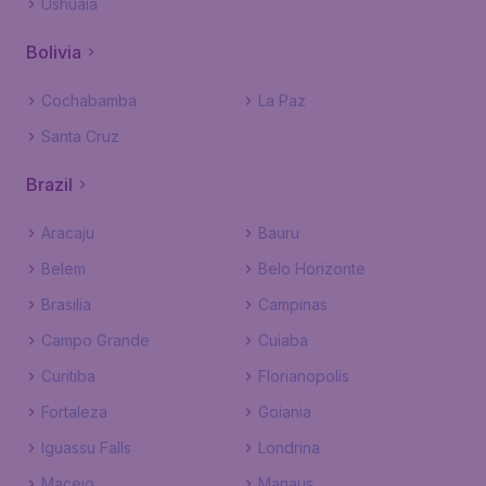
Ushuaia
Bolivia
Cochabamba
La Paz
Santa Cruz
Brazil
Aracaju
Bauru
Belem
Belo Horizonte
Brasilia
Campinas
Campo Grande
Cuiaba
Curitiba
Florianopolis
Fortaleza
Goiania
Iguassu Falls
Londrina
Maceio
Manaus