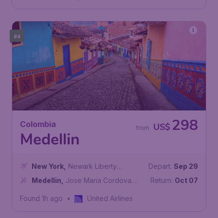
#4
298
Colombia
US$
from
Medellin
New York
,
Newark Liberty
Depart:
Sep 29
International Airport
Medellin
,
Jose Maria Cordova
Return:
Oct 07
International Airport
Found 1h ago
•
United Airlines