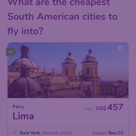
What are the cheapest
South American cities to
fly into?
#1
457
Peru
US$
from
Lima
New York
,
Newark Liberty
Depart:
Nov 02