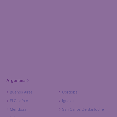
Argentina
Buenos Aires
Cordoba
El Calafate
Iguazu
Mendoza
San Carlos De Bariloche