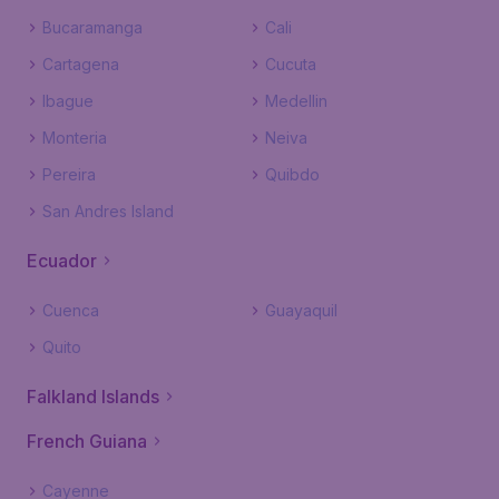
Bucaramanga
Cali
Cartagena
Cucuta
Ibague
Medellin
Monteria
Neiva
Pereira
Quibdo
San Andres Island
Ecuador
Cuenca
Guayaquil
Quito
Falkland Islands
French Guiana
Cayenne