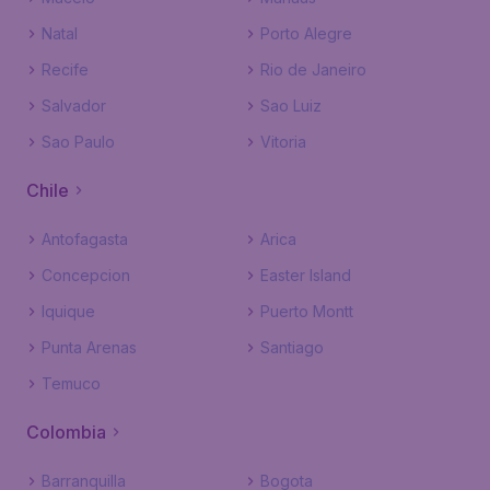
Natal
Porto Alegre
Recife
Rio de Janeiro
Salvador
Sao Luiz
Sao Paulo
Vitoria
Chile
Antofagasta
Arica
Concepcion
Easter Island
Iquique
Puerto Montt
Punta Arenas
Santiago
Temuco
Colombia
Barranquilla
Bogota