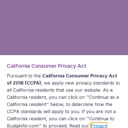
California Consumer Privacy Act
Pursuant to the
California Consumer Privacy Act
of 2018 (CCPA)
, we apply new privacy standards to
all
California residents
that use our website. As a
California resident, you can click on ''Continue as a
California resident'' below, to determine how the
CCPA standards will apply to you. If you are not a
California resident, you can click on ''Continue to
BudgetAir.com'' to proceed. Read our
Privacy