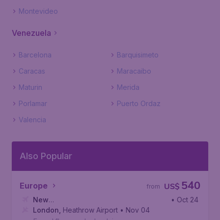
Montevideo
Venezuela
Barcelona
Barquisimeto
Caracas
Maracaibo
Maturin
Merida
Porlamar
Puerto Ordaz
Valencia
Also Popular
540
Europe
US$
from
New
• Oct 24
York
London
,
John F. Kennedy International Airport
,
Heathrow Airport
• Nov 04