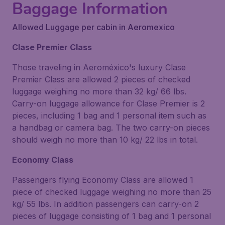
Baggage Information
Allowed Luggage per cabin in Aeromexico
Clase Premier Class
Those traveling in Aeroméxico's luxury Clase
Premier Class are allowed 2 pieces of checked
luggage weighing no more than 32 kg/ 66 lbs.
Carry-on luggage allowance for Clase Premier is 2
pieces, including 1 bag and 1 personal item such as
a handbag or camera bag. The two carry-on pieces
should weigh no more than 10 kg/ 22 lbs in total.
Economy Class
Passengers flying Economy Class are allowed 1
piece of checked luggage weighing no more than 25
kg/ 55 lbs. In addition passengers can carry-on 2
pieces of luggage consisting of 1 bag and 1 personal