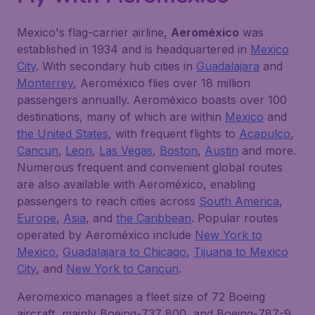
Mexico's flag-carrier airline,
Aeroméxico
was
established in 1934 and is headquartered in
Mexico
City
. With secondary hub cities in
Guadalajara
and
Monterrey
, Aeroméxico flies over 18 million
passengers annually. Aeroméxico boasts over 100
destinations, many of which are within
Mexico
and
the United States
, with frequent flights to
Acapulco
,
Cancun
,
Leon
,
Las Vegas
,
Boston
,
Austin
and more.
Numerous frequent and convenient global routes
are also available with Aeroméxico, enabling
passengers to reach cities across
South America
,
Europe
,
Asia
, and
the Caribbean
. Popular routes
operated by Aeroméxico include
New York to
Mexico
,
Guadalajara to Chicago
,
Tijuana to Mexico
City
, and
New York to Cancun
.
Aeromexico manages a fleet size of 72 Boeing
aircraft, mainly Boeing-737 800, and Boeing-787-9