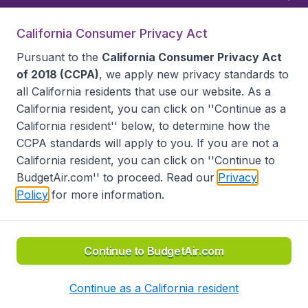
California Consumer Privacy Act
Follow BudgetAir
Pursuant to the
California Consumer Privacy Act
of 2018 (CCPA)
, we apply new privacy standards to
all
California residents
that use our website. As a
California resident, you can click on ''Continue as a
California resident'' below, to determine how the
CCPA standards will apply to you. If you are not a
California resident, you can click on ''Continue to
BudgetAir.com'' to proceed. Read our
Privacy
Policy
for more information.
Accessibility statement
Terms & Conditions
Disclaimer
Privacy
Do Not Sell My Data
California Seller of Travel CST 2144336-70, Copyright ©
2026
Continue to BudgetAir.com
Continue as a California resident