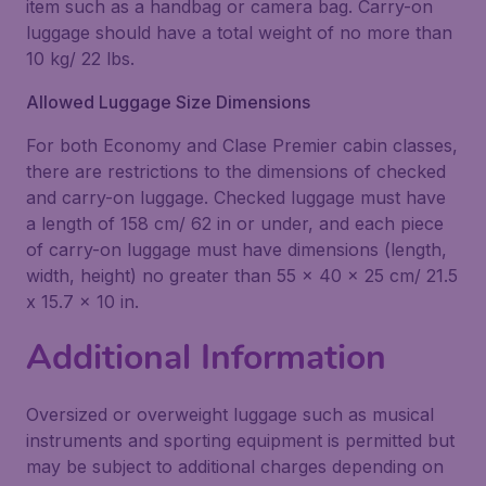
item such as a handbag or camera bag. Carry-on
luggage should have a total weight of no more than
10 kg/ 22 lbs.
Allowed Luggage Size Dimensions
For both Economy and Clase Premier cabin classes,
there are restrictions to the dimensions of checked
and carry-on luggage. Checked luggage must have
a length of 158 cm/ 62 in or under, and each piece
of carry-on luggage must have dimensions (length,
width, height) no greater than 55 x 40 x 25 cm/ 21.5
x 15.7 x 10 in.
Additional Information
Oversized or overweight luggage such as musical
instruments and sporting equipment is permitted but
may be subject to additional charges depending on