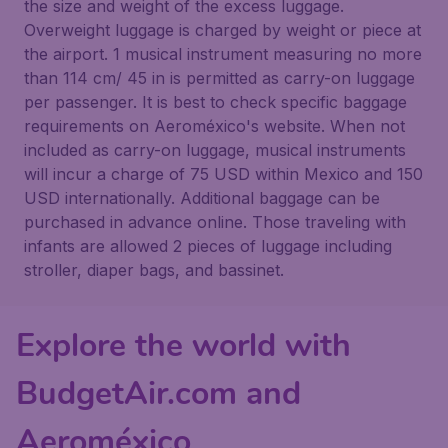
the size and weight of the excess luggage.
Overweight luggage is charged by weight or piece at
the airport. 1 musical instrument measuring no more
than 114 cm/ 45 in is permitted as carry-on luggage
per passenger. It is best to check specific baggage
requirements on Aeroméxico's website. When not
included as carry-on luggage, musical instruments
will incur a charge of 75 USD within Mexico and 150
USD internationally. Additional baggage can be
purchased in advance online. Those traveling with
infants are allowed 2 pieces of luggage including
stroller, diaper bags, and bassinet.
Explore the world with
BudgetAir.com and
Aeroméxico