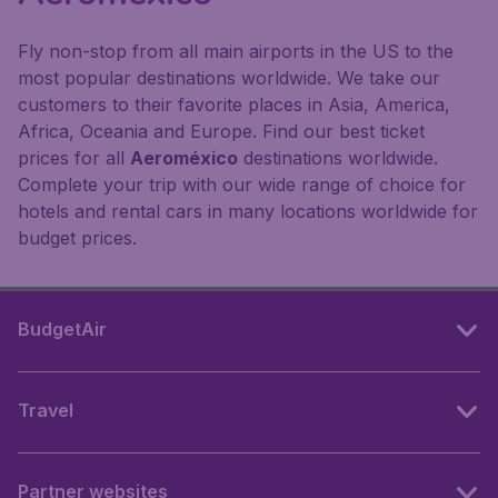
Fly non-stop from all main airports in the US to the
most popular destinations worldwide. We take our
customers to their favorite places in Asia, America,
Africa, Oceania and Europe. Find our best ticket
prices for all
Aeroméxico
destinations worldwide.
Complete your trip with our wide range of choice for
hotels and rental cars in many locations worldwide for
budget prices.
BudgetAir
Travel
Partner websites