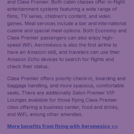
and Clase Premier. Both cabin classes offer in-flight
entertainment systems featuring a wide range of
films, TV series, children's content, and video
games. Meal services include a bar and international
cuisine and special meal options. Both Economy and
Clase Premier passengers can also enjoy high-
speed WiFi. Aeroméxico is also the first airline to
have an Amazon skill, and travelers can use their
Amazon Echo devices to search for flights and
check their status.
Clase Premier offers priority check-in, boarding and
baggage handling, and more spacious, comfortable
seats. There are additionally Salon Premier VIP
Lounges available for those flying Clase Premier
class offering a business center, food and drinks,
and WiFi, among other amenities.
More benefits from flying with Aeromexico >>