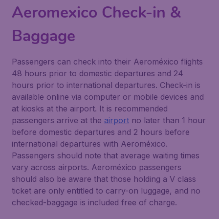
Aeromexico Check-in &
Baggage
Passengers can check into their Aeroméxico flights
48 hours prior to domestic departures and 24
hours prior to international departures. Check-in is
available online via computer or mobile devices and
at kiosks at the airport. It is recommended
passengers arrive at the
airport
no later than 1 hour
before domestic departures and 2 hours before
international departures with Aeroméxico.
Passengers should note that average waiting times
vary across airports. Aeroméxico passengers
should also be aware that those holding a V class
ticket are only entitled to carry-on luggage, and no
checked-baggage is included free of charge.