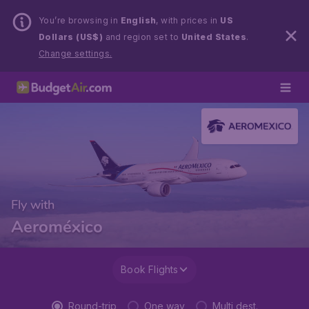
You’re browsing in
English
, with prices in
US
Dollars (US$)
and region set to
United States
.
Change settings.
Fly with
Aeroméxico
Book Flights
Round-trip
One way
Multi dest.