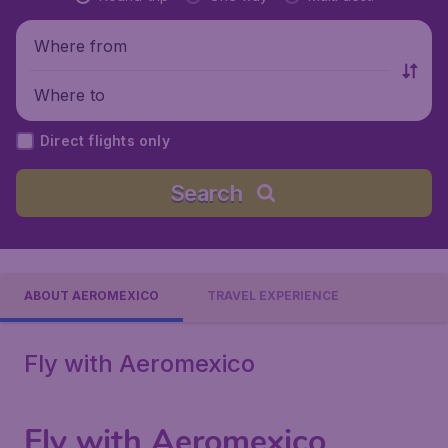
Where from
Where to
Direct flights only
Search
ABOUT AEROMÉXICO
TRAVEL EXPERIENCE
Fly with Aeromexico
Fly with Aeromexico