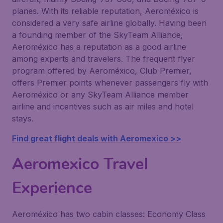
planes. With its reliable reputation, Aeroméxico is
considered a very safe airline globally. Having been
a founding member of the SkyTeam Alliance,
Aeroméxico has a reputation as a good airline
among experts and travelers. The frequent flyer
program offered by Aeroméxico, Club Premier,
offers Premier points whenever passengers fly with
Aeroméxico or any SkyTeam Alliance member
airline and incentives such as air miles and hotel
stays.
Find great flight deals with Aeromexico >>
Aeromexico Travel
Experience
Aeroméxico has two cabin classes: Economy Class