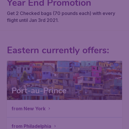
Year End Promotion
Get 2 Checked bags (70 pounds each) with every
flight until Jan 3rd 2021.
Eastern currently offers:
Port-au-Prince
from New York
from Philadelphia