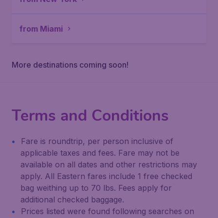
from Miami
More destinations coming soon!
Terms and Conditions
Fare is roundtrip, per person inclusive of
applicable taxes and fees. Fare may not be
available on all dates and other restrictions may
apply. All Eastern fares include 1 free checked
bag weithing up to 70 lbs. Fees apply for
additional checked baggage.
Prices listed were found following searches on