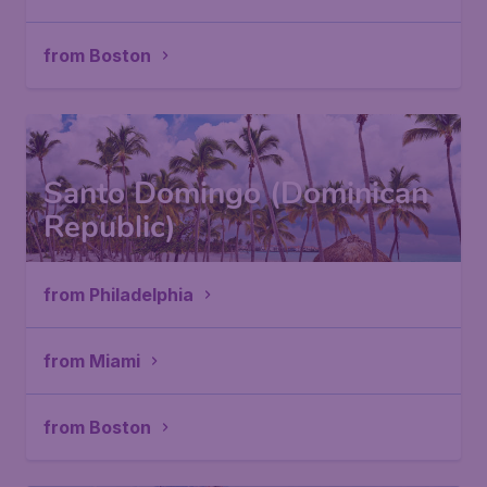
from Boston
Santo Domingo (Dominican
Republic)
from Philadelphia
from Miami
from Boston