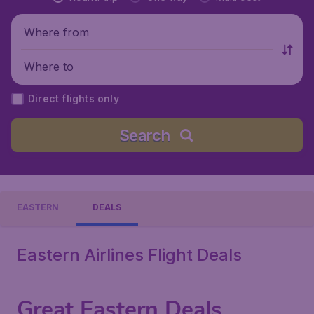
Where from
Where to
Direct flights only
Search
EASTERN
DEALS
Eastern Airlines Flight Deals
Great Eastern Deals