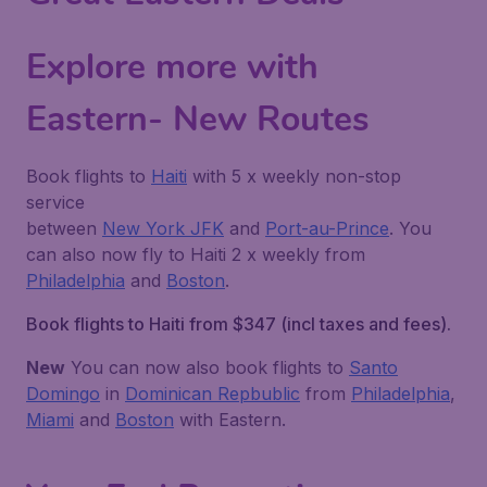
Explore more with
Eastern- New Routes
Book flights to
Haiti
with 5 x weekly non-stop
service
between
New York JFK
and
Port-au-Prince
. You
can also now fly to Haiti 2 x weekly from
Philadelphia
and
Boston
.
Book flights to Haiti from $347
(incl taxes and fees)
.
New
You can now also book flights to
Santo
Domingo
in
Dominican Repbublic
from
Philadelphia
,
Miami
and
Boston
with Eastern.