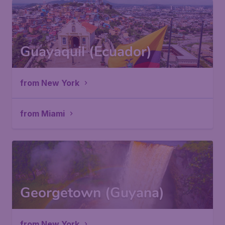
Guayaquil (Ecuador)
from New York
from Miami
Georgetown (Guyana)
from New York