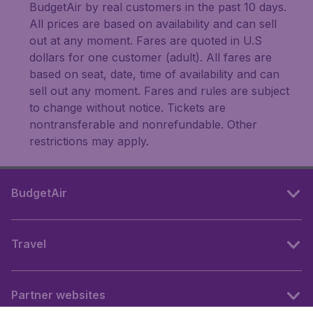
BudgetAir by real customers in the past 10 days.
All prices are based on availability and can sell
out at any moment. Fares are quoted in U.S
dollars for one customer (adult). All fares are
based on seat, date, time of availability and can
sell out any moment. Fares and rules are subject
to change without notice. Tickets are
nontransferable and nonrefundable. Other
restrictions may apply.
BudgetAir
Travel
Partner websites