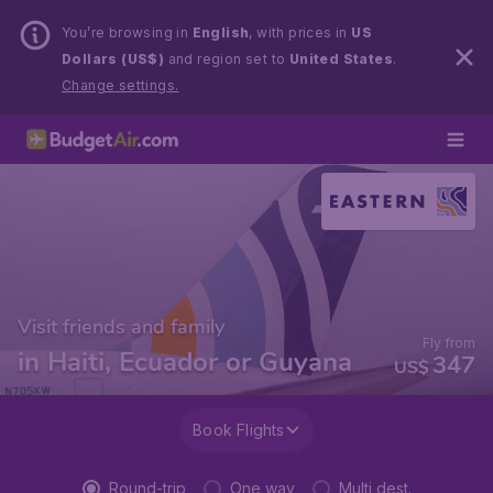
You’re browsing in
English
, with prices in
US
Dollars (US$)
and region set to
United States
.
Change settings.
Visit friends and family
Fly from
in Haiti, Ecuador or Guyana
347
US$
Book Flights
Round-trip
One way
Multi dest.